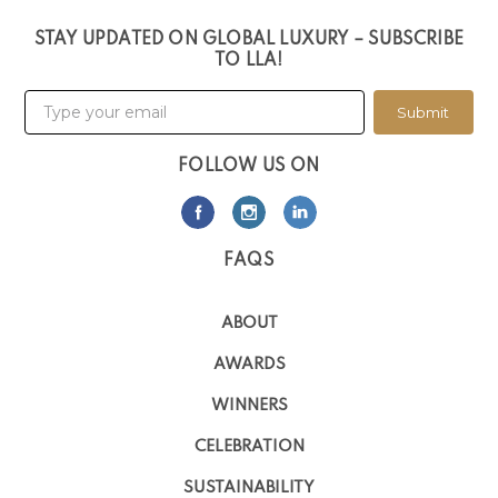
STAY UPDATED ON GLOBAL LUXURY – SUBSCRIBE
TO LLA!
Submit
FOLLOW US ON
FAQS
ABOUT
AWARDS
WINNERS
CELEBRATION
SUSTAINABILITY