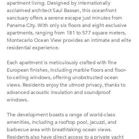
apartment living. Designed by internationally
acclaimed architect Saul Bassan, this oceanfront
sanctuary offers a serene escape just minutes from
Panama City. With only six floors and eight exclusive
apartments, ranging from 181 to 577 square meters,
Montecarlo Ocean View provides an intimate and elite
residential experience.
Each apartment is meticulously crafted with fine
European finishes, including marble floors and floor-
to-ceiling windows, offering unobstructed ocean
views. Residents enjoy the utmost privacy, thanks to
advanced acoustic insulation and soundproof
windows.
The development boasts a range of world-class
amenities, including a rooftop pool, jacuzzi, and
barbecue area with breathtaking ocean views.
Residents also have direct access to a private yacht