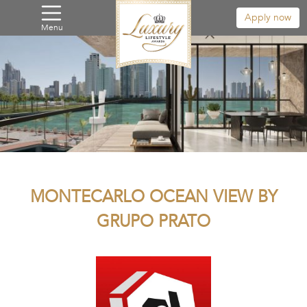
Apply now
Menu
MONTECARLO OCEAN VIEW BY
GRUPO PRATO