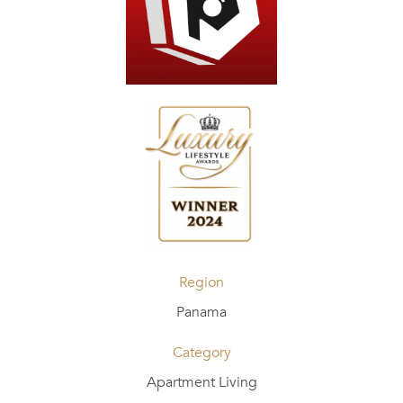
Region
Panama
Category
Apartment Living