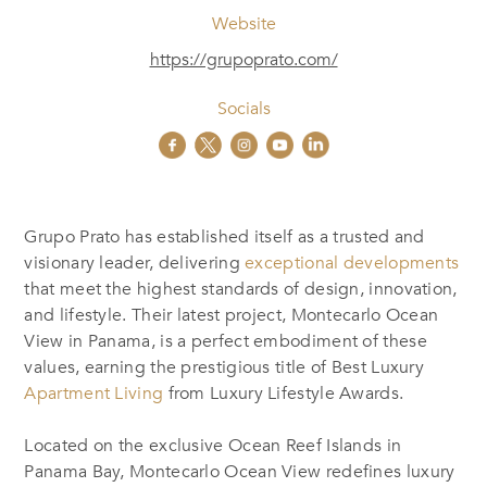
Website
https://grupoprato.com/
Socials
Grupo Prato has established itself as a trusted and
visionary leader, delivering
exceptional developments
that meet the highest standards of design, innovation,
and lifestyle. Their latest project, Montecarlo Ocean
View in Panama, is a perfect embodiment of these
values, earning the prestigious title of Best Luxury
Apartment Living
from Luxury Lifestyle Awards.
Located on the exclusive Ocean Reef Islands in
Panama Bay, Montecarlo Ocean View redefines luxury