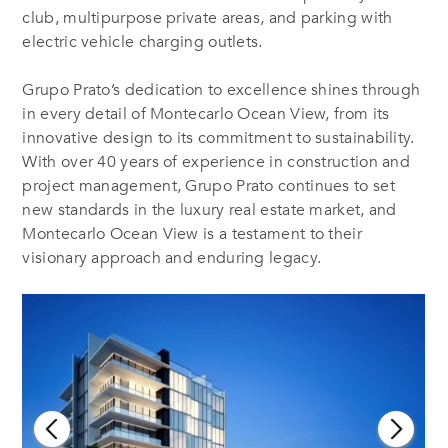
club, multipurpose private areas, and parking with
electric vehicle charging outlets.
Grupo Prato’s dedication to excellence shines through
in every detail of Montecarlo Ocean View, from its
innovative design to its commitment to sustainability.
With over 40 years of experience in construction and
project management, Grupo Prato continues to set
new standards in the luxury real estate market, and
Montecarlo Ocean View is a testament to their
visionary approach and enduring legacy.