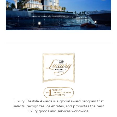
Luxury Lifestyle Awards is a global award program that
selects, recognizes, celebrates, and promotes the best
luxury goods and services worldwide.