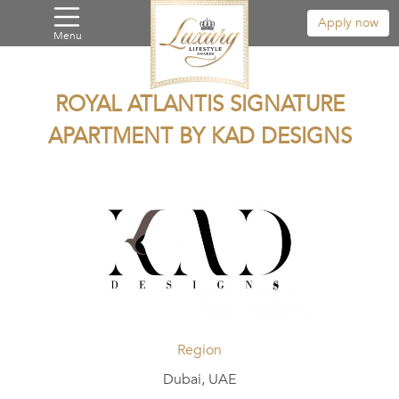
Apply now
Menu
ROYAL ATLANTIS SIGNATURE
APARTMENT BY KAD DESIGNS
Region
Dubai, UAE