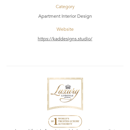
Category
Apartment Interior Design
Website
https://kaddesigns.studio/