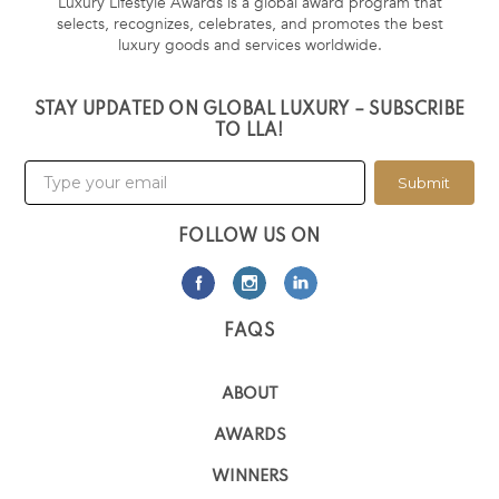
Luxury Lifestyle Awards is a global award program that
selects, recognizes, celebrates, and promotes the best
luxury goods and services worldwide.
STAY UPDATED ON GLOBAL LUXURY – SUBSCRIBE
TO LLA!
Submit
FOLLOW US ON
FAQS
ABOUT
AWARDS
WINNERS