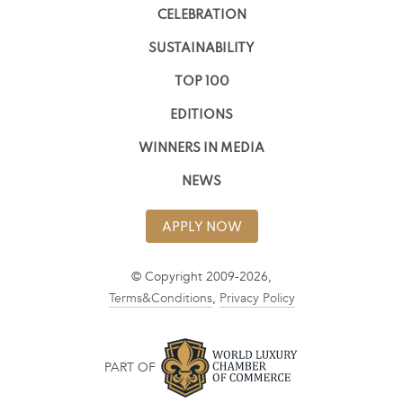
CELEBRATION
SUSTAINABILITY
TOP 100
EDITIONS
WINNERS IN MEDIA
NEWS
APPLY NOW
© Copyright 2009-2026,
Terms&Conditions
,
Privacy Policy
PART OF