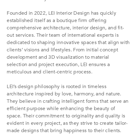
Founded in 2022, LEI Interior Design has quickly
established itself as a boutique firm offering
comprehensive architecture, interior design, and fit-
out services. Their team of international experts is
dedicated to shaping innovative spaces that align with
clients’ visions and lifestyles. From initial concept
development and 3D visualization to material
selection and project execution, LEI ensures a
meticulous and client-centric process.
LEI’s design philosophy is rooted in timeless
architecture inspired by love, harmony, and nature.
They believe in crafting intelligent forms that serve an
efficient purpose while enhancing the beauty of
space. Their commitment to originality and quality is
evident in every project, as they strive to create tailor-
made designs that bring happiness to their clients.