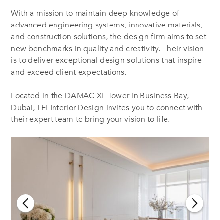
With a mission to maintain deep knowledge of
advanced engineering systems, innovative materials,
and construction solutions, the design firm aims to set
new benchmarks in quality and creativity. Their vision
is to deliver exceptional design solutions that inspire
and exceed client expectations.
Located in the DAMAC XL Tower in Business Bay,
Dubai, LEI Interior Design invites you to connect with
their expert team to bring your vision to life.