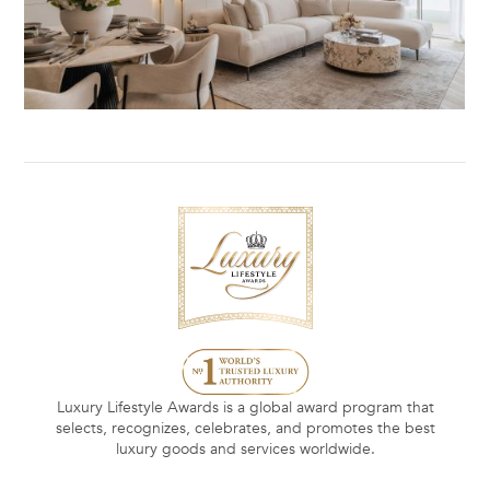
Luxury Lifestyle Awards is a global award program that
selects, recognizes, celebrates, and promotes the best
luxury goods and services worldwide.