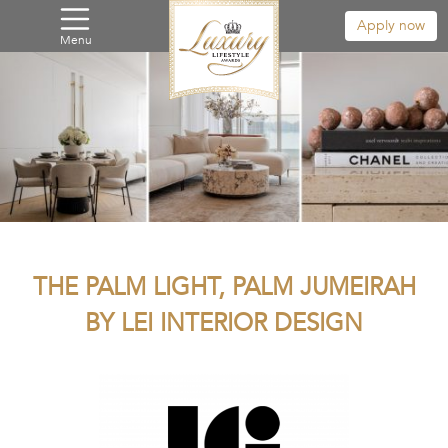
Apply now
Menu
THE PALM LIGHT, PALM JUMEIRAH
BY LEI INTERIOR DESIGN