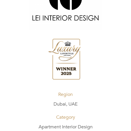
Region
Dubai, UAE
Category
Apartment Interior Design