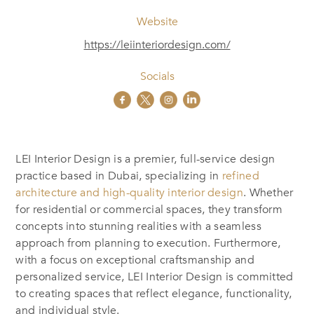
Website
https://leiinteriordesign.com/
Socials
LEI Interior Design is a premier, full-service design
practice based in Dubai, specializing in
refined
architecture and high-quality interior design
. Whether
for residential or commercial spaces, they transform
concepts into stunning realities with a seamless
approach from planning to execution. Furthermore,
with a focus on exceptional craftsmanship and
personalized service, LEI Interior Design is committed
to creating spaces that reflect elegance, functionality,
and individual style.