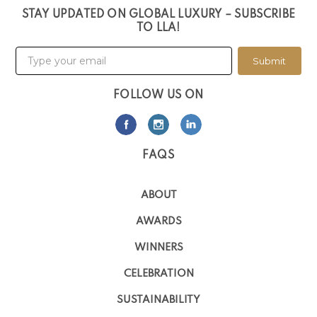
STAY UPDATED ON GLOBAL LUXURY – SUBSCRIBE
TO LLA!
Submit
FOLLOW US ON
FAQS
ABOUT
AWARDS
WINNERS
CELEBRATION
SUSTAINABILITY