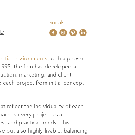
Socials
k/
ential environments
, with a proven
 1995, the firm has developed a
uction, marketing, and client
e each project from initial concept
t reflect the individuality of each
roaches every project as a
es, and practical needs. This
e but also highly livable, balancing