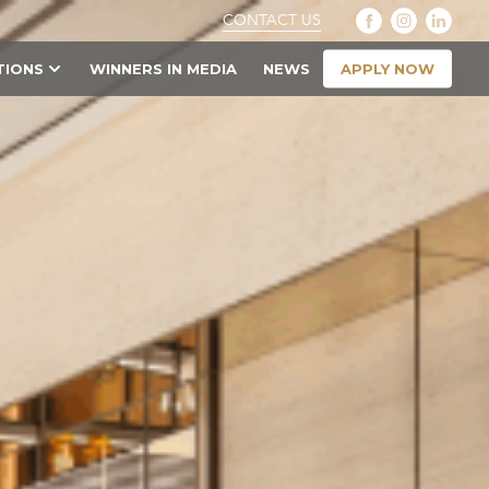
CONTACT US
APPLY NOW
TIONS
WINNERS IN MEDIA
NEWS