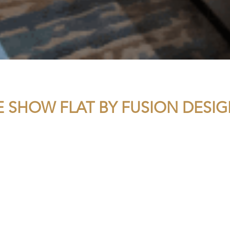
 SHOW FLAT BY FUSION DESIG