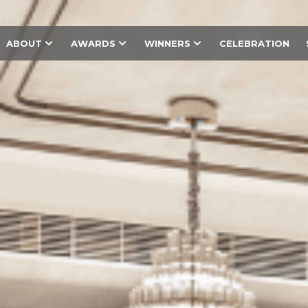
ABOUT
AWARDS
WINNERS
CELEBRATION