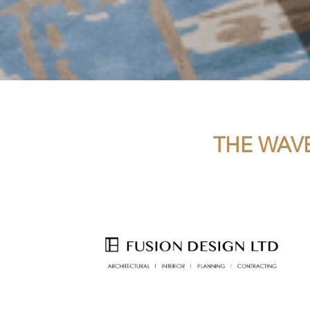
THE WAVE