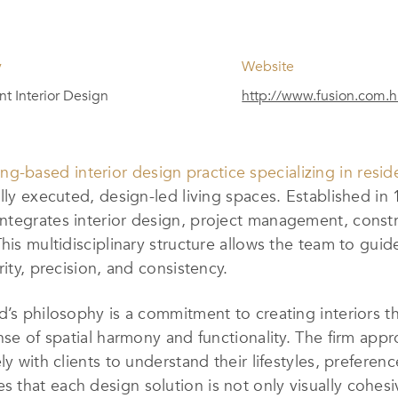
y
Website
t Interior Design
http://www.fusion.com.h
g-based interior design practice specializing in resid
ully executed, design-led living spaces. Established in
ntegrates interior design, project management, constr
his multidisciplinary structure allows the team to guid
rity, precision, and consistency.
’s philosophy is a commitment to creating interiors tha
nse of spatial harmony and functionality. The firm app
y with clients to understand their lifestyles, preferenc
that each design solution is not only visually cohesiv