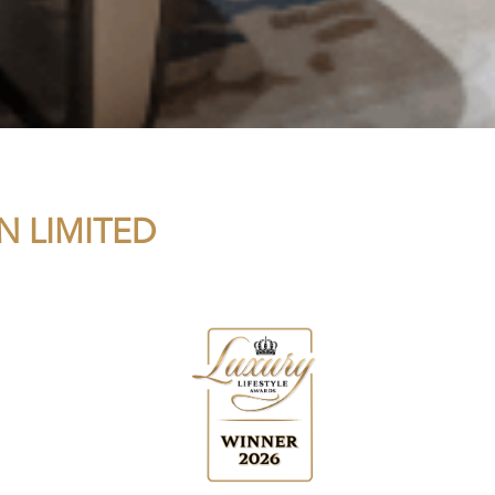
N LIMITED