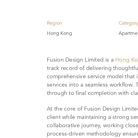
Region
Categor
Hong Kong
Apartmen
Fusion Design Limited is a
Hong Kon
track record of delivering thoughtf
comprehensive service model that i
services into a seamless workflow. T
through to final completion with cla
At the core of Fusion Design Limited
client while maintaining a strong se
collaborative journey, working closel
process-driven methodology ensures 