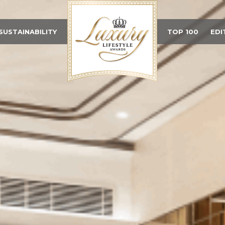
SUSTAINABILITY
TOP 100
EDI