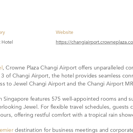
ory
Website
t Hotel
https://changiairport.crowneplaza.c
el
, Crowne Plaza Changi Airport offers unparalleled 
 3 of Changi Airport, the hotel provides seamless connec
cess to Jewel Changi Airport and the Changi Airport MR
in Singapore features 575 well-appointed rooms and su
rlooking Jewel. For flexible travel schedules, gues
hours, offering restful comfort with a tropical rain s
emier
destination for business meetings and corporat