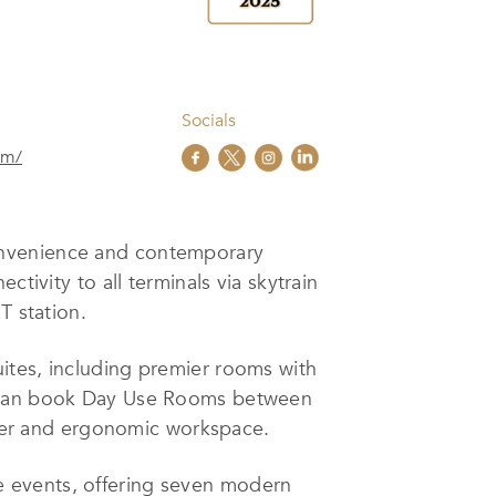
Socials
om/
convenience and contemporary
tivity to all terminals via skytrain
T station.
ites, including premier rooms with
ts can book Day Use Rooms between
hower and ergonomic workspace.
e events, offering seven modern