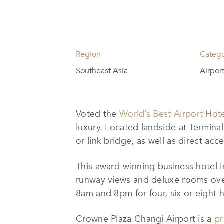
Region
Categ
Southeast Asia
Airpor
Voted the
World’s Best Airport Hot
luxury. Located landside at Terminal
or link bridge, as well as direct ac
This award-winning business hotel 
runway views and deluxe rooms ove
8am and 8pm for four, six or eight 
Crowne Plaza Changi Airport is a
pr