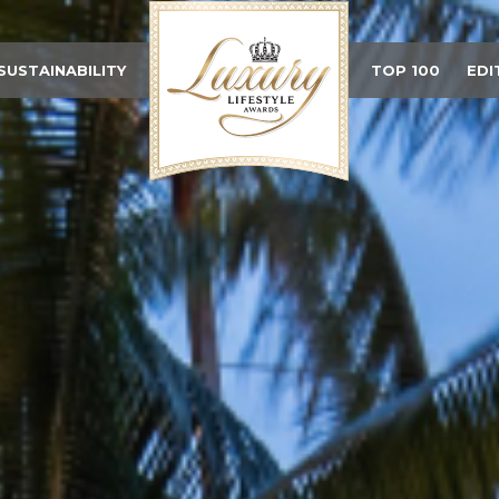
SUSTAINABILITY
TOP 100
EDI