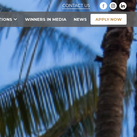
CONTACT US
APPLY NOW
TIONS
WINNERS IN MEDIA
NEWS