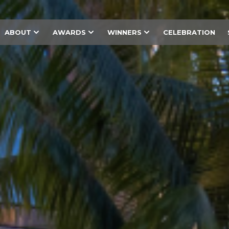
ABOUT
AWARDS
WINNERS
CELEBRATION