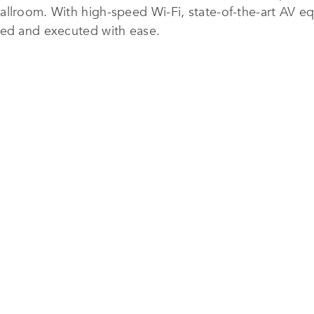
allroom. With high-speed Wi-Fi, state-of-the-art AV e
ned and executed with ease.
ss at the fully equipped 24-hour fitness centre or un
e new Club Lounge offers an exclusive space to relax,
 a culinary journey through Italy, with handcrafted piz
hentic dishes led by Chef Stefano Sanna. In-room dinin
ewel Changi Airport offers access to over 280 retail a
indoor waterfall – the Rain Vortex.
h business-ready amenities, Crowne Plaza Changi Airpor
sure guests in Singapore.