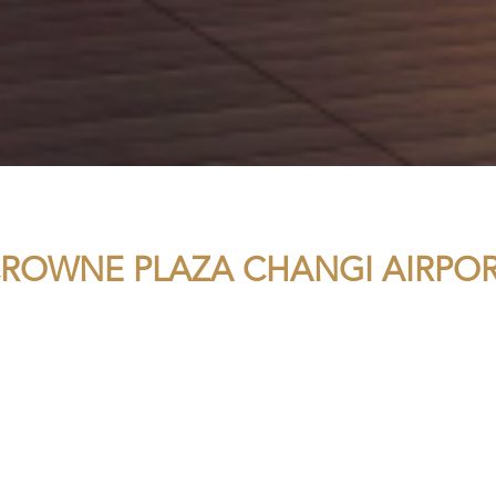
ROWNE PLAZA CHANGI AIRPO