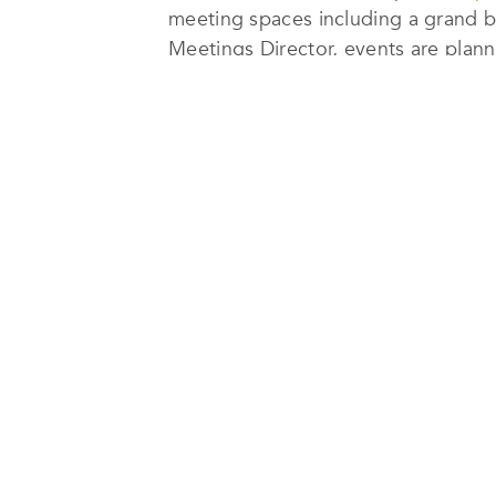
meeting spaces including a grand b
Meetings Director, events are plan
Guests can balance work and wellne
pool surrounded by lush gardens. Th
in a refined, contemporary setting.
Dining at Allora Ristorante & Bar is
Lavecchia, artisanal pastas, and aut
and international favourites.
The hotel’s prime location beside J
attractions, and the world’s tallest 
Combining resort-style ambiance wit
stays, corporate travellers, and lei