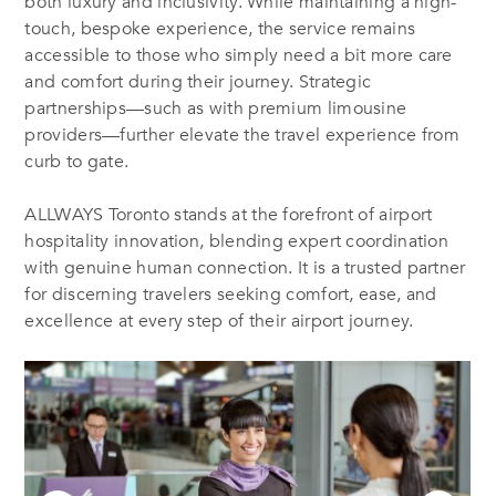
both luxury and inclusivity. While maintaining a high-
touch, bespoke experience, the service remains
accessible to those who simply need a bit more care
and comfort during their journey. Strategic
partnerships—such as with premium limousine
providers—further elevate the travel experience from
curb to gate.
ALLWAYS Toronto stands at the forefront of airport
hospitality innovation, blending expert coordination
with genuine human connection. It is a trusted partner
for discerning travelers seeking comfort, ease, and
excellence at every step of their airport journey.