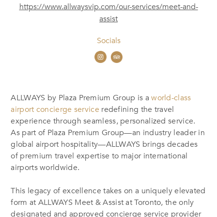
https://www.allwaysvip.com/our-services/meet-and-
assist
Socials
ALLWAYS by Plaza Premium Group is a
world-class
airport concierge service
redefining the travel
experience through seamless, personalized service.
As part of Plaza Premium Group—an industry leader in
global airport hospitality—ALLWAYS brings decades
of premium travel expertise to major international
airports worldwide.
This legacy of excellence takes on a uniquely elevated
form at ALLWAYS Meet & Assist at Toronto, the only
designated and approved concierge service provider