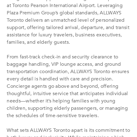
at Toronto Pearson International Airport. Leveraging
Plaza Premium Group’s global standards, ALLWAYS
Toronto delivers an unmatched level of personalized
support, offering tailored arrival, departure, and transit
assistance for luxury travelers, business executives,
families, and elderly guests.
From fast-track check-in and security clearance to
baggage handling, VIP lounge access, and ground
transportation coordination, ALLWAYS Toronto ensures
every detail is handled with care and precision.
Concierge agents go above and beyond, offering
thoughtful, intuitive service that anticipates individual
needs—whether it’s helping families with young
children, supporting elderly passengers, or managing
the schedules of time-sensitive travelers.
What sets ALLWAYS Toronto apart is its commitment to