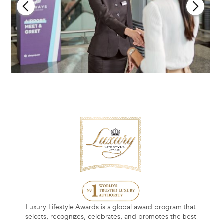
Luxury Lifestyle Awards is a global award program that
selects, recognizes, celebrates, and promotes the best