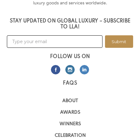
luxury goods and services worldwide.
STAY UPDATED ON GLOBAL LUXURY – SUBSCRIBE
TO LLA!
Submit
FOLLOW US ON
FAQS
ABOUT
AWARDS
WINNERS
CELEBRATION