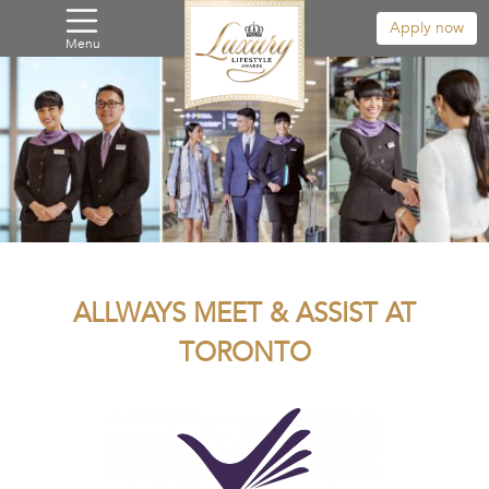
Apply now
Menu
ALLWAYS MEET & ASSIST AT
TORONTO