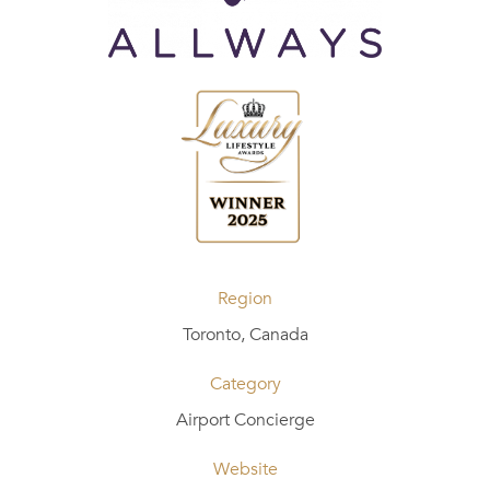
Region
Toronto, Canada
Category
Airport Concierge
Website