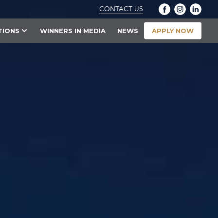
CONTACT US
APPLY NOW
TIONS
WINNERS IN MEDIA
NEWS