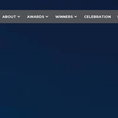
ABOUT
AWARDS
WINNERS
CELEBRATION