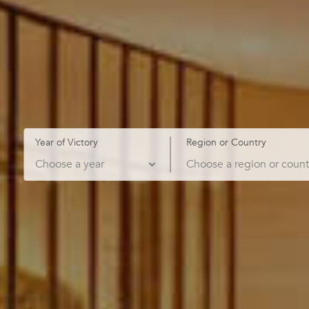
Year of Victory
Region or Country