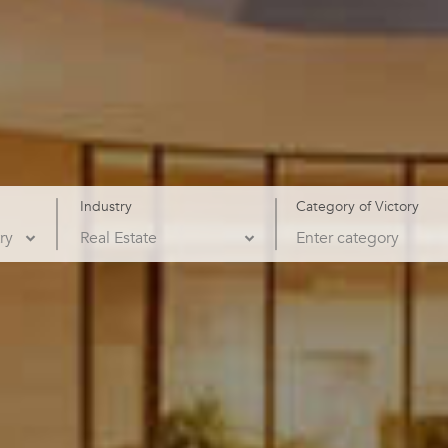
Industry
Category of Victory