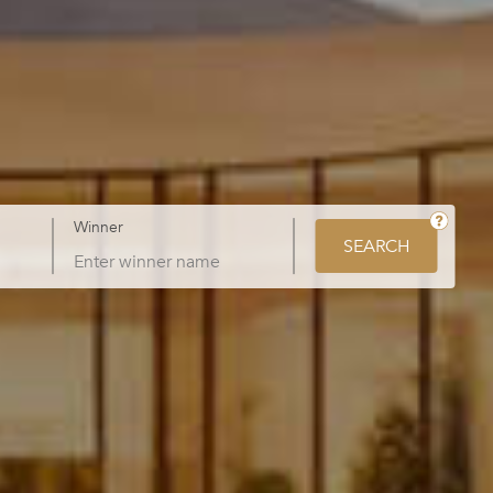
Winner
SEARCH