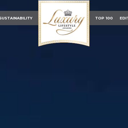
SUSTAINABILITY
TOP 100
EDI