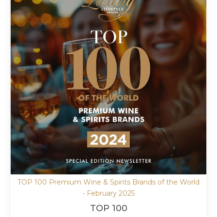
TOP 100 Premium Wine & Spirits Brands of the World
• February 2025
TOP 100