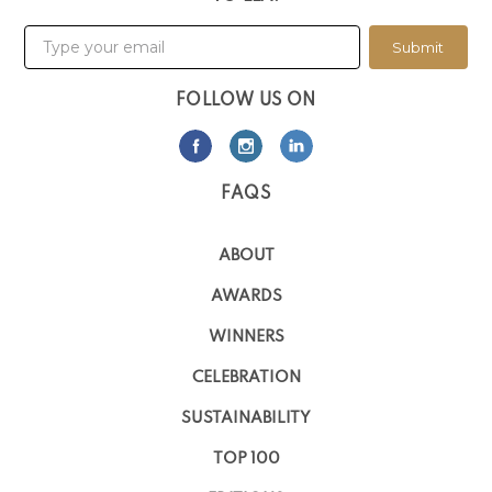
Submit
FOLLOW US ON
FAQS
ABOUT
AWARDS
WINNERS
CELEBRATION
SUSTAINABILITY
TOP 100