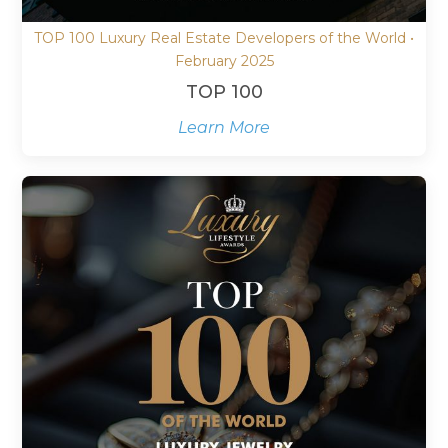
TOP 100 Luxury Real Estate Developers of the World •
February 2025
TOP 100
Learn More