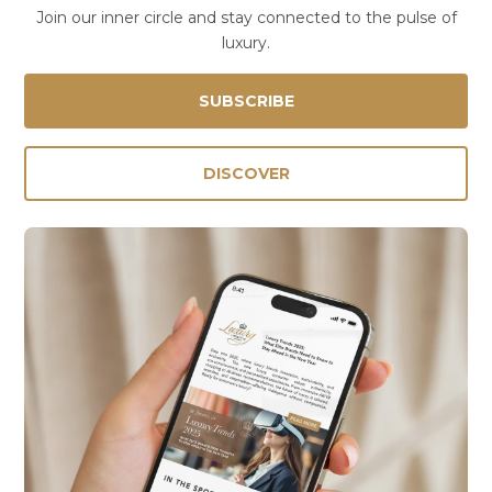
Join our inner circle and stay connected to the pulse of
luxury.
SUBSCRIBE
DISCOVER