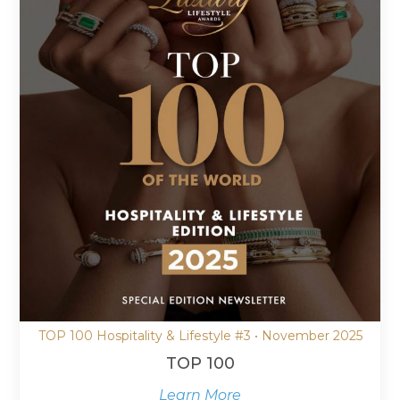
TOP 100 Hospitality & Lifestyle #3 • November 2025
TOP 100
Learn More