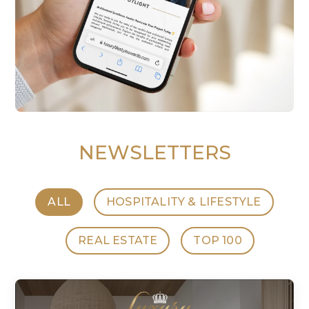
NEWSLETTERS
ALL
HOSPITALITY & LIFESTYLE
REAL ESTATE
TOP 100