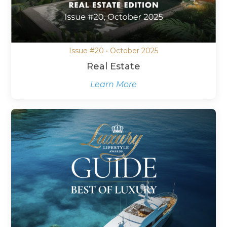
Issue #20 • October 2025
Real Estate
Learn More