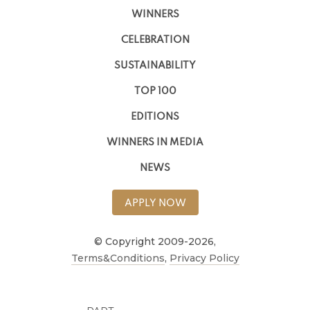
WINNERS
CELEBRATION
SUSTAINABILITY
TOP 100
EDITIONS
WINNERS IN MEDIA
NEWS
APPLY NOW
© Copyright 2009-2026,
Terms&Conditions
,
Privacy Policy