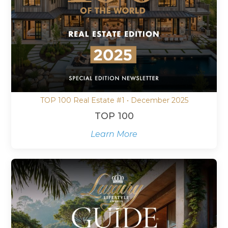
TOP 100 Real Estate #1 • December 2025
TOP 100
Learn More