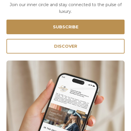
Join our inner circle and stay connected to the pulse of
luxury.
SUBSCRIBE
DISCOVER