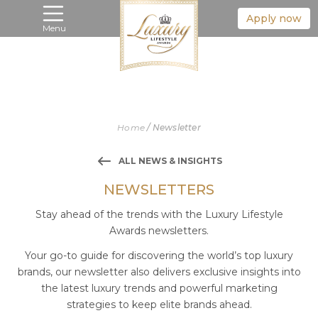
Apply now
Menu
Home
/
Newsletter
ALL NEWS & INSIGHTS
NEWSLETTERS
Stay ahead of the trends with the Luxury Lifestyle
Awards newsletters.
Your go-to guide for discovering the world’s top luxury
brands, our newsletter also delivers exclusive insights into
the latest luxury trends and powerful marketing
strategies to keep elite brands ahead.