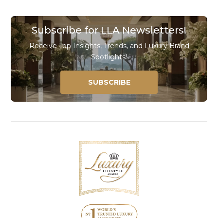
Subscribe for LLA Newsletters!
Receive Top Insights, Trends, and Luxury Brand
Spotlights!
SUBSCRIBE