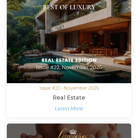
Issue #22 • November 2025
Real Estate
Learn More