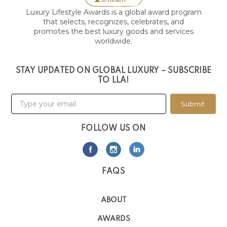
Luxury Lifestyle Awards is a global award program
that selects, recognizes, celebrates, and
promotes the best luxury goods and services
worldwide.
STAY UPDATED ON GLOBAL LUXURY – SUBSCRIBE
TO LLA!
Submit
FOLLOW US ON
FAQS
ABOUT
AWARDS