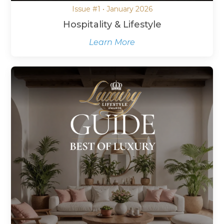
Issue #1 • January 2026
Hospitality & Lifestyle
Learn More