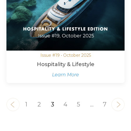
Issue #19 • October 2025
Hospitality & Lifestyle
Learn More
1
2
3
4
5
…
7