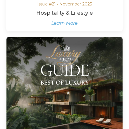
Issue #21 • November 2025
Hospitality & Lifestyle
Learn More