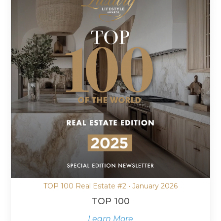
TOP 100 Real Estate #2 • January 2026
TOP 100
Learn More