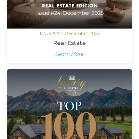
Issue #24 • December 2025
Real Estate
Learn More