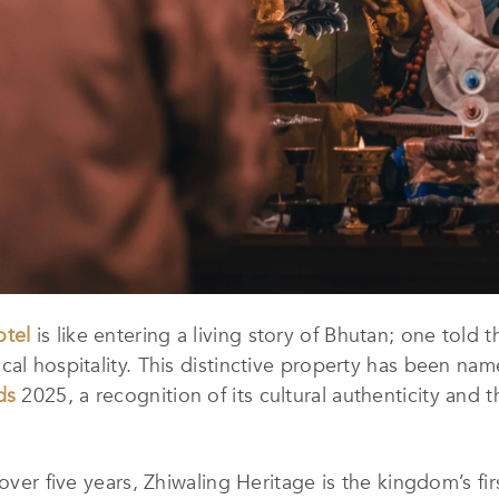
otel
is like entering a living story of Bhutan; one told 
cal hospitality. This distinctive property has been na
ds
2025, a recognition of its cultural authenticity an
over five years, Zhiwaling Heritage is the kingdom’s fir