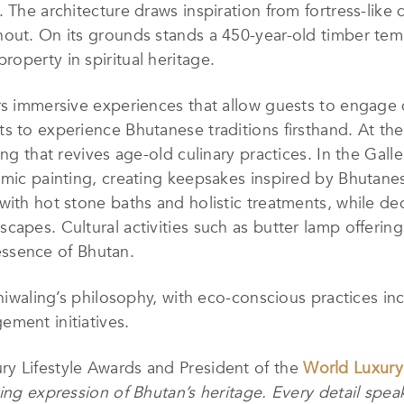
 The architecture draws inspiration from fortress-like
out. On its grounds stands a 450-year-old timber temp
operty in spiritual heritage.
rs immersive experiences that allow guests to engage 
s to experience Bhutanese traditions firsthand. At t
ng that revives age-old culinary practices. In the Galle
amic painting, creating keepsakes inspired by Bhutane
with hot stone baths and holistic treatments, while d
capes. Cultural activities such as butter lamp offerin
l essence of Bhutan.
Zhiwaling’s philosophy, with eco-conscious practices i
ment initiatives.
y Lifestyle Awards and President of the
World Luxur
ing expression of Bhutan’s heritage. Every detail speak