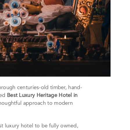
through centuries-old timber, hand-
med
Best Luxury Heritage Hotel in
d thoughtful approach to modern
st luxury hotel to be fully owned,