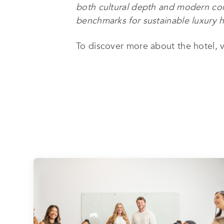
both cultural depth and modern comf
benchmarks for sustainable luxury ho
To discover more about the hotel, v