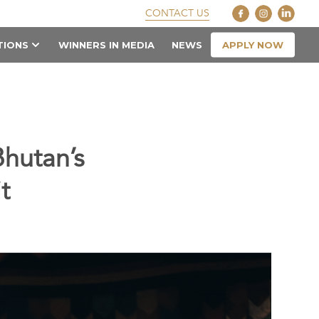
CONTACT US
APPLY NOW
TIONS
WINNERS IN MEDIA
NEWS
Bhutan’s
t