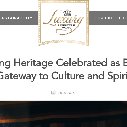
SUSTAINABILITY
TOP 100
EDI
ng Heritage Celebrated as 
Gateway to Culture and Spiri
25.09.2025