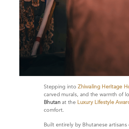
Stepping into
Zhiwaling Heritage H
carved murals, and the warmth of lo
Bhutan
at the
Luxury Lifestyle Awar
comfort.
Built entirely by Bhutanese artisans 