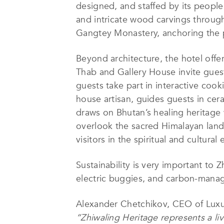
designed, and staffed by its people.
and intricate wood carvings through
Gangtey Monastery, anchoring the pr
Beyond architecture, the hotel offe
Thab and Gallery House invite guest
guests take part in interactive cooki
house artisan, guides guests in cer
draws on Bhutan’s healing heritage 
overlook the sacred Himalayan lands
visitors in the spiritual and cultura
Sustainability is very important to 
electric buggies, and carbon-manage
Alexander Chetchikov, CEO of Luxur
“Zhiwaling Heritage represents a liv