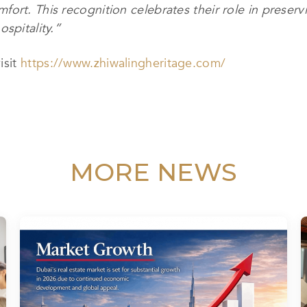
ort. This recognition celebrates their role in preservi
spitality.”
isit
https://www.zhiwalingheritage.com/
MORE NEWS