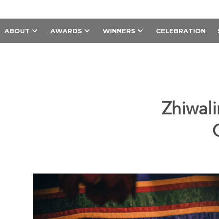
ABOUT
AWARDS
WINNERS
CELEBRATION
Zhiwali