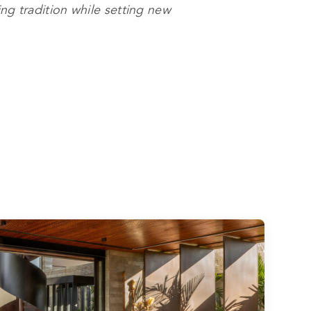
ng tradition while setting new