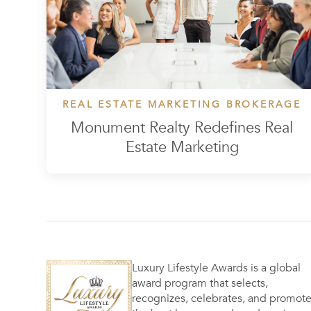
REAL ESTATE MARKETING BROKERAGE
Monument Realty Redefines Real
Estate Marketing
Luxury Lifestyle Awards is a global
award program that selects,
recognizes, celebrates, and promot