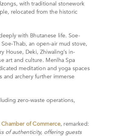
 dzongs, with traditional stonework
le, relocated from the historic
deeply with Bhutanese life. Soe-
he Soe-Thab, an open-air mud stove,
ry House, Deki, Zhiwaling’s in-
se art and culture. Menlha Spa
edicated meditation and yoga spaces
gs and archery further immerse
ncluding zero-waste operations,
y Chamber of Commerce
, remarked:
s of authenticity, offering guests