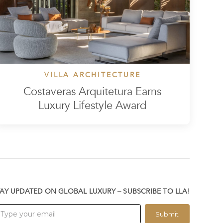
VILLA ARCHITECTURE
Costaveras Arquitetura Earns
Luxury Lifestyle Award
TAY UPDATED ON GLOBAL LUXURY – SUBSCRIBE TO LLA!
Submit