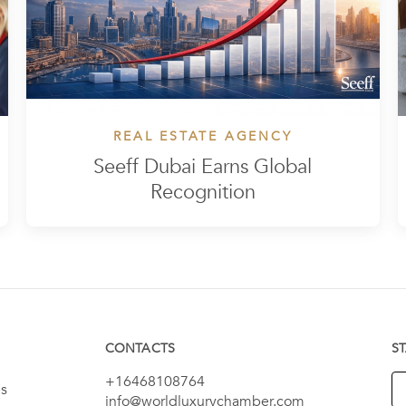
REAL ESTATE AGENCY
Seeff Dubai Earns Global
Recognition
CONTACTS
S
+16468108764
es
info@worldluxurychamber.com