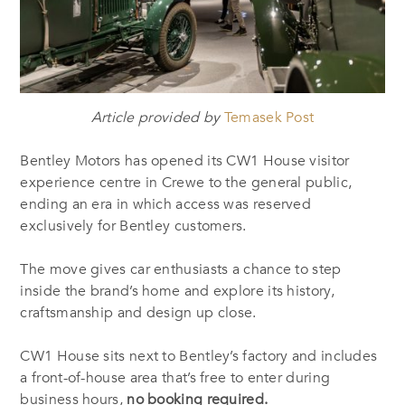
Article provided by
Temasek Post
Bentley Motors has opened its CW1 House visitor
experience centre in Crewe to the general public,
ending an era in which access was reserved
exclusively for Bentley customers.
The move gives car enthusiasts a chance to step
inside the brand’s home and explore its history,
craftsmanship and design up close.
CW1 House sits next to Bentley’s factory and includes
a front-of-house area that’s free to enter during
business hours,
no booking required.