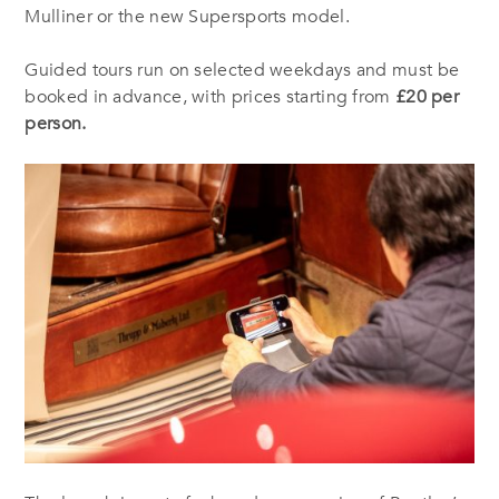
Mulliner or the new Supersports model.
Guided tours run on selected weekdays and must be
booked in advance, with prices starting from
£20 per
person.