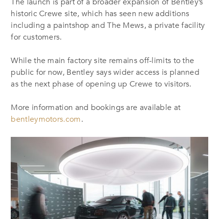
The launch is part of a broader expansion of Bentley’s
historic Crewe site, which has seen new additions
including a paintshop and The Mews, a private facility
for customers.
While the main factory site remains off-limits to the
public for now, Bentley says wider access is planned
as the next phase of opening up Crewe to visitors.
More information and bookings are available at
bentleymotors.com
.