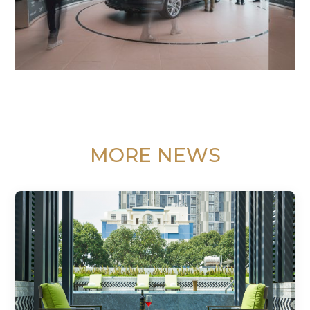
MORE NEWS