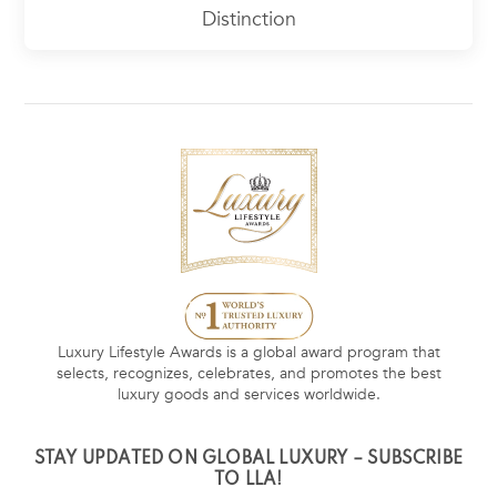
Distinction
Luxury Lifestyle Awards is a global award program that
selects, recognizes, celebrates, and promotes the best
luxury goods and services worldwide.
STAY UPDATED ON GLOBAL LUXURY – SUBSCRIBE
TO LLA!