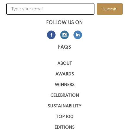
Submit
FOLLOW US ON
FAQS
ABOUT
AWARDS
WINNERS
CELEBRATION
SUSTAINABILITY
TOP 100
EDITIONS