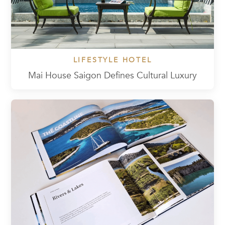
LIFESTYLE HOTEL
Mai House Saigon Defines Cultural Luxury