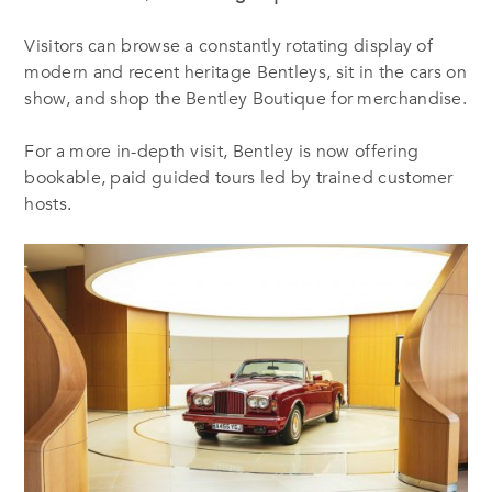
Visitors can browse a constantly rotating display of
modern and recent heritage Bentleys, sit in the cars on
show, and shop the Bentley Boutique for merchandise.
For a more in-depth visit, Bentley is now offering
bookable, paid guided tours led by trained customer
hosts.