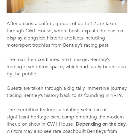
After a barista coffee, gr
oups of up to 12 are taken
through CW1 House, where hosts explain the cars on
display alongside historic artefacts including
motorsport trophies from Bentley’s racing past.
The tour then continues into Lineage, Bentley’s
heritage exhibition space, which had rarely been seen
by the public.
Guests are taken through a digitally immersive journey
tracing Bentley’s history back to its founding in 1919.
The exhibition features a rotating selection of
significant heritage cars, complementing the modern
lineup on show in CW1 House.
Depending on the day,
visitors may also see rare coachbuilt Bentleys from