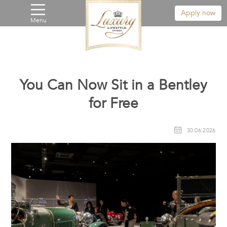
Apply now
Menu
You Can Now Sit in a Bentley
for Free
30.06.2026