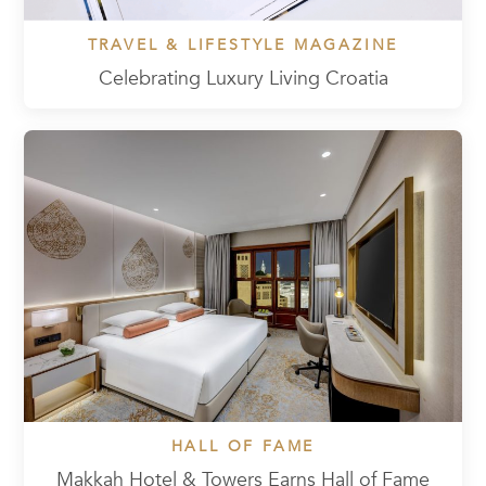
TRAVEL & LIFESTYLE MAGAZINE
Celebrating Luxury Living Croatia
HALL OF FAME
Makkah Hotel & Towers Earns Hall of Fame