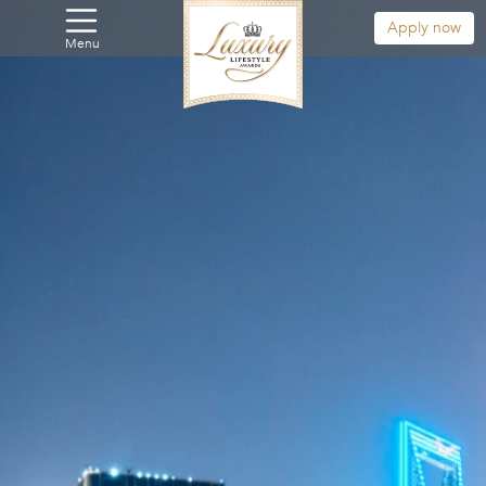
Apply now
Menu