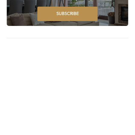
SUBSCRIBE
Luxury Lifestyle Awards is a global award program that
selects, recognizes, celebrates, and promotes the best
luxury goods and services worldwide.
STAY UPDATED ON GLOBAL LUXURY – SUBSCRIBE