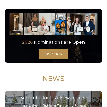
2026
Nominations are Open
APPLY NOW
NEWS
Subscribe for LLA Newsletters!
Your Ultimate Guide to Top Luxury Brands!