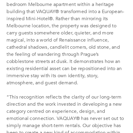
bedroom Melbourne apartment within a heritage
building that VAQUAY® transformed into a European-
inspired Mini-Hotel®. Rather than mirroring its
Melbourne location, the property was designed to
carry guests somewhere older, quieter, and more
magical, into a world of Renaissance influence,
cathedral shadows, candlelit corners, old stone, and
the feeling of wandering through Prague’s
cobblestone streets at dusk. It demonstrates how an
existing residential asset can be repositioned into an
immersive stay with its own identity, story,
atmosphere, and guest demand.
“This recognition reflects the clarity of our long-term
direction and the work invested in developing a new
category centred on experience, design, and
emotional connection. VAQUAY® has never set out to
simply manage short-term rentals. Our objective has
been to create a new kind of accommodation within