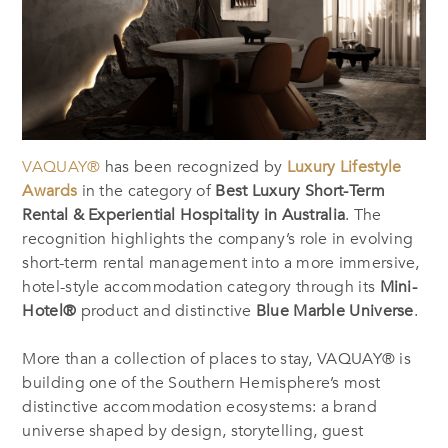
VAQUAY®
has been recognized by
Luxury Lifestyle
Awards
in the category of
Best Luxury Short-Term
Rental & Experiential Hospitality in Australia
. The
recognition highlights the company’s role in evolving
short-term rental management into a more immersive,
hotel-style accommodation category through its
Mini-
Hotel®
product and distinctive
Blue Marble Universe
.
More than a collection of places to stay, VAQUAY® is
building one of the Southern Hemisphere’s most
distinctive accommodation ecosystems: a brand
universe shaped by design, storytelling, guest