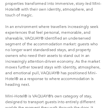
properties transformed into immersive, story-led Mini-
Hotels® with their own identity, atmosphere, and
touch of magic.
In an environment where travellers increasingly seek
experiences that feel personal, memorable, and
shareable, VAQUAY® identified an underserved
segment of the accommodation market: guests who
no longer want standardised stays, and property
owners who need their assets to stand out in an
increasingly attention-driven economy. As the market
moves further toward stays with identity, atmosphere,
and emotional pull, VAQUAY® has positioned Mini-
Hotel® as a response to where accommodation is
heading next.
Mini-Hotel® is VAQUAY®’s own category of stay,
designed to transport guests into entirely different
worlds the moment they walk through the door. It