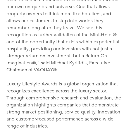
our own unique brand universe. One that allows
property owners to think more like hoteliers, and
allows our customers to step into worlds they
remember long after they leave. We see this
recognition as further validation of the Mini-Hotel®
and of the opportunity that exists within experiential
hospitality, providing our investors with not just a
stronger return on investment, but a Return On
Imagination®,” said Michael Kyrifidis, Executive
Chairman of VAQUAY®.
Luxury Lifestyle Awards is a global organization that
recognizes excellence across the luxury sector.
Through comprehensive research and evaluation, the
organization highlights companies that demonstrate
strong market positioning, service quality, innovation,
and customer-focused performance across a wide
range of industries.