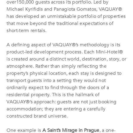
over150,000 guests across its portfolio. Led by
Michael Kyrifidis and Panagiota Gomatos, VAQUAY®
has developed an unmistakable portfolio of properties
that move beyond the traditional expectations of
short-term rentals.
A defining aspect of VAQUAY®’s methodology is its
product-led development process. Each Mini-Hotel®
is created around a distinct world, destination, story, or
atmosphere. Rather than simply reflecting the
property’s physical location, each stay is designed to
transport guests into a setting they would not
ordinarily expect to find through the doors of a
residential property. This is the hallmark of
VAQUAY®’s approach: guests are not just booking
accommodation; they are entering a carefully
constructed brand universe.
One example is
A Saint’s Mirage in Prague
, a one-