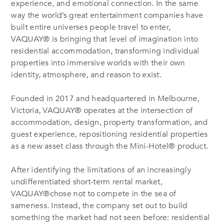
experience, and emotional connection. In the same
way the world’s great entertainment companies have
built entire universes people travel to enter,
VAQUAY® is bringing that level of imagination into
residential accommodation, transforming individual
properties into immersive worlds with their own
identity, atmosphere, and reason to exist.
Founded in 2017 and headquartered in Melbourne,
Victoria, VAQUAY® operates at the intersection of
accommodation, design, property transformation, and
guest experience, repositioning residential properties
as a new asset class through the Mini-Hotel® product.
After identifying the limitations of an increasingly
undifferentiated short-term rental market,
VAQUAY®chose not to compete in the sea of
sameness. Instead, the company set out to build
something the market had not seen before: residential