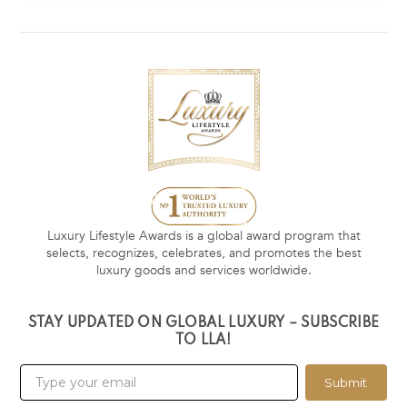
Luxury Lifestyle Awards is a global award program that
selects, recognizes, celebrates, and promotes the best
luxury goods and services worldwide.
STAY UPDATED ON GLOBAL LUXURY – SUBSCRIBE
TO LLA!
Submit