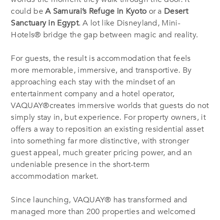
could be
A Samurai’s Refuge in Kyoto
or a
Desert
Sanctuary in Egypt
. A lot like Disneyland, Mini-
Hotels® bridge the gap between magic and reality.
For guests, the result is accommodation that feels
more memorable, immersive, and transportive. By
approaching each stay with the mindset of an
entertainment company and a hotel operator,
VAQUAY®creates immersive worlds that guests do not
simply stay in, but experience. For property owners, it
offers a way to reposition an existing residential asset
into something far more distinctive, with stronger
guest appeal, much greater pricing power, and an
undeniable presence in the short-term
accommodation market.
Since launching, VAQUAY® has transformed and
managed more than 200 properties and welcomed