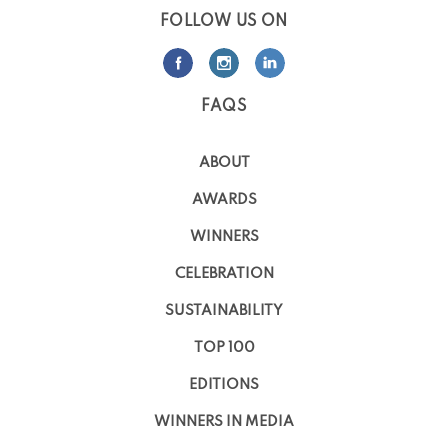
FOLLOW US ON
FAQS
ABOUT
AWARDS
WINNERS
CELEBRATION
SUSTAINABILITY
TOP 100
EDITIONS
WINNERS IN MEDIA