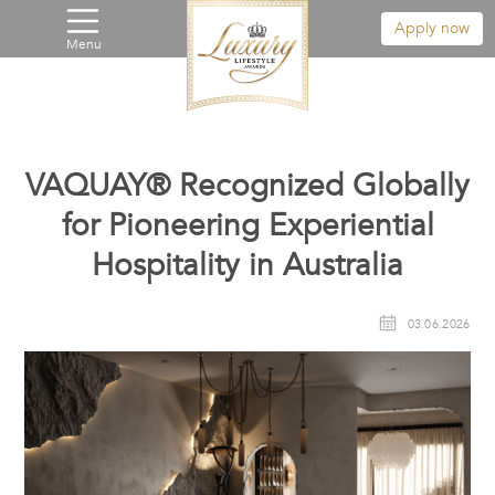
Apply now
Menu
VAQUAY® Recognized Globally
for Pioneering Experiential
Hospitality in Australia
03.06.2026