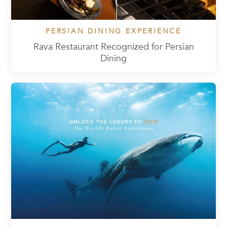
PERSIAN DINING EXPERIENCE
Rava Restaurant Recognized for Persian
Dining