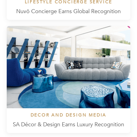
LIFESTYLE CONCIERGE SERVICE
Nuvō Concierge Earns Global Recognition
DECOR AND DESIGN MEDIA
SA Décor & Design Earns Luxury Recognition