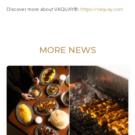
Discover more about VAQUAY®:
https://vaquay.com
MORE NEWS