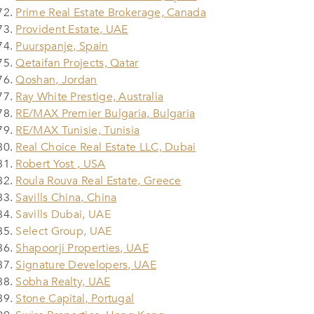
Prime Real Estate Brokerage, Canada
Provident Estate, UAE
Puurspanje, Spain
Qetaifan Projects, Qatar
Qoshan, Jordan
Ray White Prestige, Australia
RE/MAX Premier Bulgaria, Bulgaria
RE/MAX Tunisie, Tunisia
Real Choice Real Estate LLC, Dubai
Robert Yost , USA
Roula Rouva Real Estate, Greece
Savills China, China
Savills Dubai, UAE
Select Group, UAE
Shapoorji Properties, UAE
Signature Developers, UAE
Sobha Realty, UAE
Stone Capital, Portugal