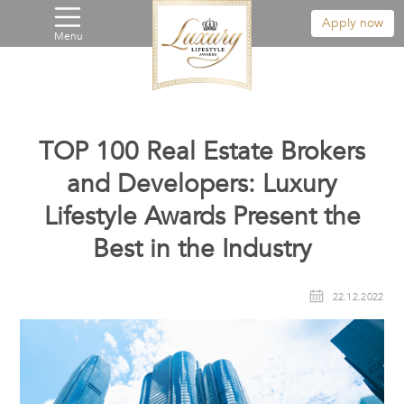
Apply now
Menu
TOP 100 Real Estate Brokers
and Developers: Luxury
Lifestyle Awards Present the
Best in the Industry
22.12.2022