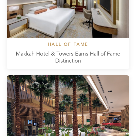
HALL OF FAME
Makkah Hotel & Towers Earns Hall of Fame
Distinction