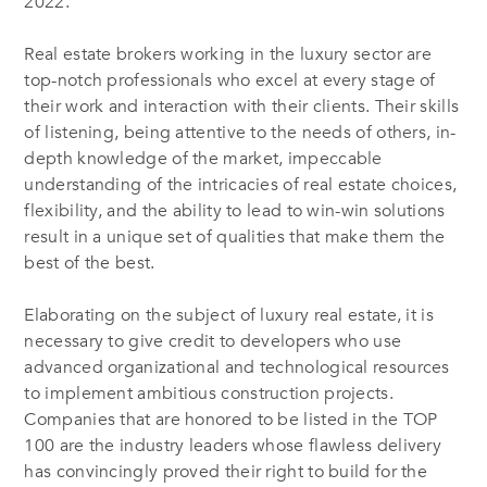
2022.
Real estate brokers working in the luxury sector are
top-notch professionals who excel at every stage of
their work and interaction with their clients. Their skills
of listening, being attentive to the needs of others, in-
depth knowledge of the market, impeccable
understanding of the intricacies of real estate choices,
flexibility, and the ability to lead to win-win solutions
result in a unique set of qualities that make them the
best of the best.
Elaborating on the subject of luxury real estate, it is
necessary to give credit to developers who use
advanced organizational and technological resources
to implement ambitious construction projects.
Companies that are honored to be listed in the TOP
100 are the industry leaders whose flawless delivery
has convincingly proved their right to build for the