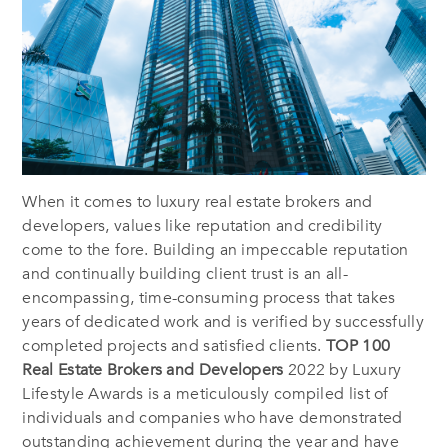
When it comes to luxury real estate brokers and
developers, values like reputation and credibility
come to the fore. Building an impeccable reputation
and continually building client trust is an all-
encompassing, time-consuming process that takes
years of dedicated work and is verified by successfully
completed projects and satisfied clients.
TOP 100
Real Estate Brokers and Developers
2022 by Luxury
Lifestyle Awards is a meticulously compiled list of
individuals and companies who have demonstrated
outstanding achievement during the year and have