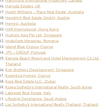
Hammond International Properties, Canada
Harrods Estates, UK
Heath Williams – Place Real Estate, Australia
Hendrich Real Estate GmbH, Austria
Hengyi, Australia
HKR International, Hong Kong
Huttons Asia Pte Ltd, Singapore
Imobiliare Herastrau, Romania
Island Blue Cyprus, Cyprus
JPS – GROUP, Portugal
Kamala Beach Resort and Hotel Management Co Ltd ,
Thailand
Koh Brothers Development, Singapore
Korantina Homes, Cyprus
Kore Real Estate LLC., Dubai
Korea Sotheby’s International Realty, South Korea
Lakeside Real Estate, Italy
Lifestyle Developers, Saudi Arabia
List Sotheby’s International Realty Thailand, Thailand