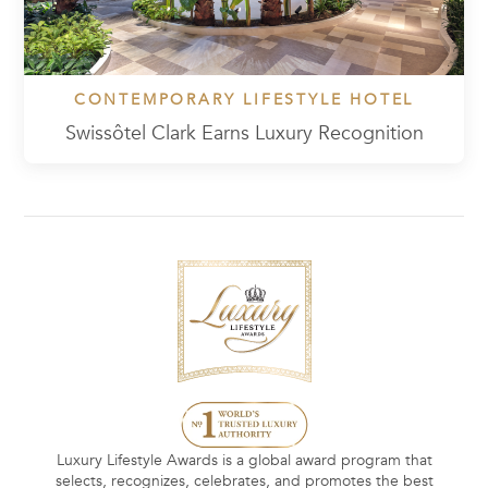
CONTEMPORARY LIFESTYLE HOTEL
Swissôtel Clark Earns Luxury Recognition
Luxury Lifestyle Awards is a global award program that
selects, recognizes, celebrates, and promotes the best