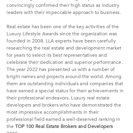
convincingly confirmed their high status as industry
leaders with their impeccable approach to business.
Real estate has been one of the key activities of the
Luxury Lifestyle Awards since the organization was
founded in 2008. LLA experts have been carefully
researching the real estate and development market
for years to select its best representatives and
celebrate their dedication and superior performance.
The year 2022 has presented us with a number of
bright names and projects around the world. Among
them are outstanding individuals and companies that
have earned a special status for their achievements in
their professional endeavors. Luxury real estate
developers and brokers who have demonstrated the
most impressive accomplishments in their
professional field earned a well-deserved ranking in
the
TOP 100 Real Estate Brokers and Developers