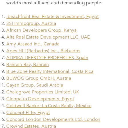
world’s most affluent and demanding people.
.beachfront Real Estate & Investment, Egypt
3SI Immogroup, Austria
African Developers Group, Kenya
Alta Real Estate Development LLC, UAE
Amy Assaad Inc., Canada
Apes Hill (Barbados) Inc., Barbados
ATIPIKA LIFESTYLE PROPERTIES, Spain
Bahrain Bay, Bahrain
Blue Zone Realty International, Costa Rica
BUWOG Group GmbH, Austria
Cayan Group, Saudi Arabia
Chalegrove Properties Limited, UK
Cleopatra Developments, Egypt
Coldwell Banker La Costa Realty, Mexico
Concept Elite, Egypt
Concord London Developments Ltd, London
Crownd Estates, Austria