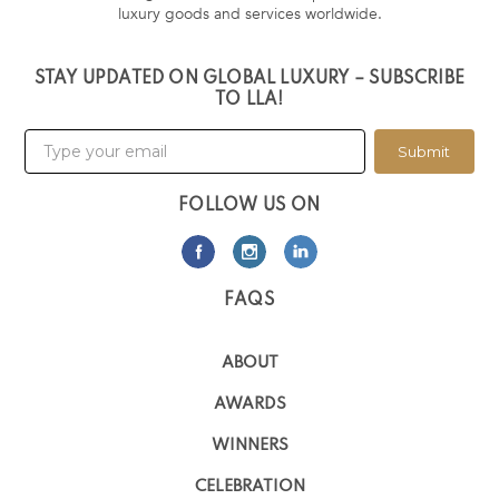
luxury goods and services worldwide.
STAY UPDATED ON GLOBAL LUXURY – SUBSCRIBE
TO LLA!
Submit
FOLLOW US ON
FAQS
ABOUT
AWARDS
WINNERS
CELEBRATION