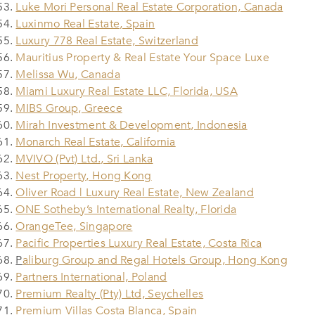
Luke Mori Personal Real Estate Corporation, Canada
Luxinmo Real Estate, Spain
Luxury 778 Real Estate, Switzerland
Mauritius Property & Real Estate Your Space Luxe
Melissa Wu, Canada
Miami Luxury Real Estate LLC, Florida, USA
MIBS Group, Greece
Mirah Investment & Development, Indonesia
Monarch Real Estate, California
MVIVO (Pvt) Ltd., Sri Lanka
Nest Property, Hong Kong
Oliver Road | Luxury Real Estate, New Zealand
ONE Sotheby’s International Realty, Florida
OrangeTee, Singapore
Pacific Properties Luxury Real Estate, Costa Rica
P
aliburg Group and Regal Hotels Group, Hong Kong
Partners International, Poland
Premium Realty (Pty) Ltd, Seychelles
Premium Villas Costa Blanca, Spain