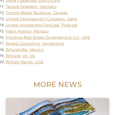
Swire Properties, Hong Kong
Tamara Griasskin, Germany
Toronto Realty Boutique, Canada
United Development Company, Qatar
United Investments Portugal, Portugal
Valeri Agency, Monaco
Vincitore Real Estate Development LLC, UAE
Wetag Consulting, Switzerland
WhereInRio, Mexico
Whisper Us, UK
William Raveis, USA
MORE NEWS