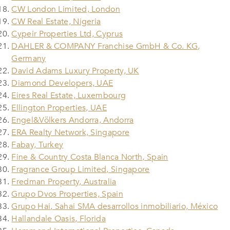
CW London Limited, London
CW Real Estate, Nigeria
Cypeir Properties Ltd, Cyprus
DAHLER & COMPANY Franchise GmbH & Co. KG,
Germany
David Adams Luxury Property, UK
Diamond Developers, UAE
Eires Real Estate, Luxembourg
Ellington Properties, UAE
Engel&Völkers Andorra, Andorra
ERA Realty Network, Singapore
Fabay, Turkey
Fine & Country Costa Blanca North, Spain
Fragrance Group Limited, Singapore
Fredman Property, Australia
Grupo Dvos Properties, Spain
Grupo Hai, Sahai SMA desarrollos inmobiliario, México
Hallandale Oasis, Florida