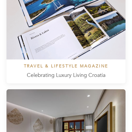
TRAVEL & LIFESTYLE MAGAZINE
Celebrating Luxury Living Croatia