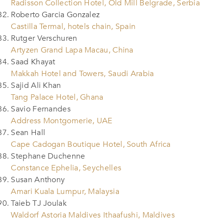
Radisson Collection Hotel, Old Mill Belgrade, Serbia
Roberto Garcia Gonzalez
Castilla Termal, hotels chain, Spain
Rutger Verschuren
Artyzen Grand Lapa Macau, China
Saad Khayat
Makkah Hotel and Towers, Saudi Arabia
Sajid Ali Khan
Tang Palace Hotel, Ghana
Savio Fernandes
Address Montgomerie, UAE
Sean Hall
Cape Cadogan Boutique Hotel, South Africa
Stephane Duchenne
Constance Ephelia, Seychelles
Susan Anthony
Amari Kuala Lumpur, Malaysia
Taieb TJ Joulak
Waldorf Astoria Maldives Ithaafushi, Maldives