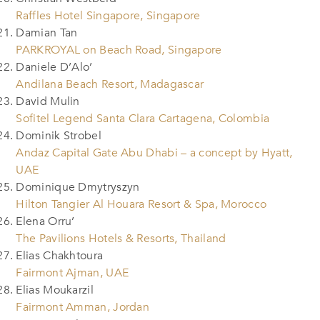
Raffles Hotel Singapore, Singapore
Damian Tan
PARKROYAL on Beach Road, Singapore
Daniele D’Alo’
Andilana Beach Resort, Madagascar
David Mulin
Sofitel Legend Santa Clara Cartagena, Colombia
Dominik Strobel
Andaz Capital Gate Abu Dhabi – a concept by Hyatt,
UAE
Dominique Dmytryszyn
Hilton Tangier Al Houara Resort & Spa, Morocco
Elena Orru’
The Pavilions Hotels & Resorts, Thailand
Elias Chakhtoura
Fairmont Ajman, UAE
Elias Moukarzil
Fairmont Amman, Jordan