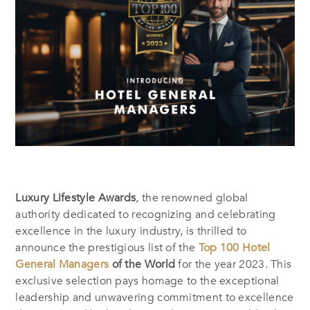
Luxury Lifestyle Awards
, the renowned global
authority dedicated to recognizing and celebrating
excellence in the luxury industry, is thrilled to
announce the prestigious list of the
Top 100 Hotel
General Managers
of the World
for the year 2023. This
exclusive selection pays homage to the exceptional
leadership and unwavering commitment to excellence