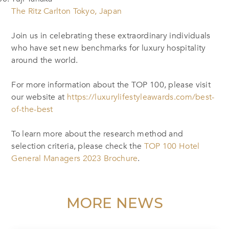
The Ritz Carlton Tokyo, Japan
Join us in celebrating these extraordinary individuals
who have set new benchmarks for luxury hospitality
around the world.
For more information about the TOP 100, please visit
our website at
https://luxurylifestyleawards.com/best-
of-the-best
To learn more about the research method and
selection criteria, please check the
TOP 100 Hotel
General Managers 2023 Brochure
.
MORE NEWS