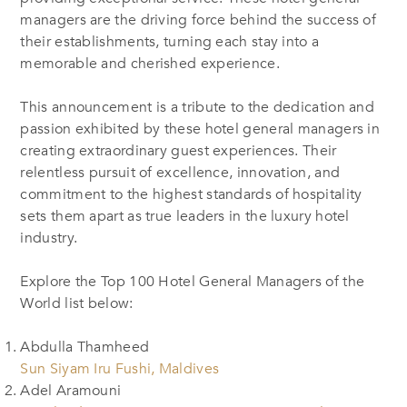
managers are the driving force behind the success of
their establishments, turning each stay into a
memorable and cherished experience.
This announcement is a tribute to the dedication and
passion exhibited by these hotel general managers in
creating extraordinary guest experiences. Their
relentless pursuit of excellence, innovation, and
commitment to the highest standards of hospitality
sets them apart as true leaders in the luxury hotel
industry.
Explore the Top 100 Hotel General Managers of the
World list below:
Abdulla Thamheed
Sun Siyam Iru Fushi, Maldives
Adel Aramouni