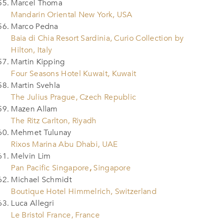
Marcel Thoma
Mandarin Oriental New York, USA
Marco Pedna
Baia di Chia Resort Sardinia, Curio Collection by
Hilton, Italy
Martin Kipping
Four Seasons Hotel Kuwait, Kuwait
Martin Svehla
The Julius Prague, Czech Republic
Mazen Allam
The Ritz Carlton, Riyadh
Mehmet Tulunay
Rixos Marina Abu Dhabi, UAE
Melvin Lim
Pan Pacific Singapore
,
Singapore
Michael Schmidt
Boutique Hotel Himmelrich, Switzerland
Luca Allegri
Le Bristol France, France