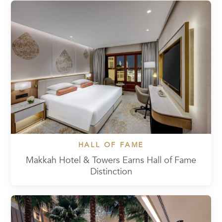
HALL OF FAME
Makkah Hotel & Towers Earns Hall of Fame
Distinction