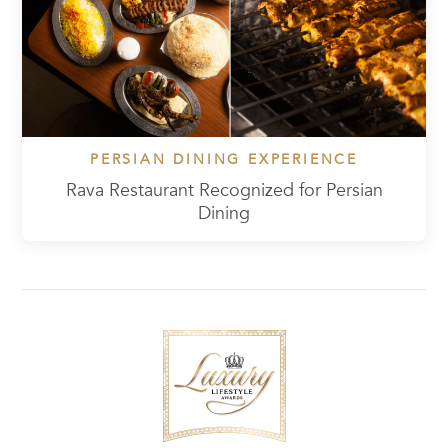
PERSIAN DINING EXPERIENCE
Rava Restaurant Recognized for Persian
Dining