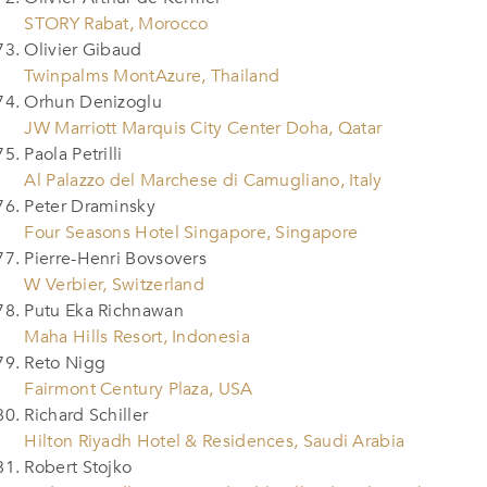
STORY Rabat, Morocco
Olivier Gibaud
Twinpalms MontAzure, Thailand
Orhun Denizoglu
JW Marriott Marquis City Center Doha, Qatar
Paola Petrilli
Al Palazzo del Marchese di Camugliano, Italy
Peter Draminsky
Four Seasons Hotel Singapore, Singapore
Pierre-Henri Bovsovers
W Verbier, Switzerland
Putu Eka Richnawan
Maha Hills Resort, Indonesia
Reto Nigg
Fairmont Century Plaza, USA
Richard Schiller
Hilton Riyadh Hotel & Residences, Saudi Arabia
Robert Stojko