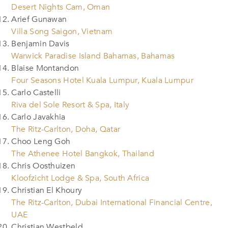
Desert Nights Cam, Oman
Arief Gunawan
Villa Song Saigon, Vietnam
Benjamin Davis
Warwick Paradise Island Bahamas, Bahamas
Blaise Montandon
Four Seasons Hotel Kuala Lumpur, Kuala Lumpur
Carlo Castelli
Riva del Sole Resort & Spa, Italy
Carlo Javakhia
The Ritz-Carlton, Doha, Qatar
Choo Leng Goh
The Athenee Hotel Bangkok, Thailand
Chris Oosthuizen
Kloofzicht Lodge & Spa, South Africa
Christian El Khoury
The Ritz-Carlton, Dubai International Financial Centre,
UAE
Christian Westbeld