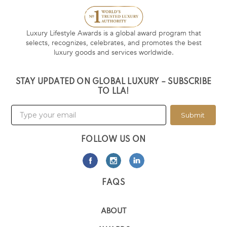
Luxury Lifestyle Awards is a global award program that
selects, recognizes, celebrates, and promotes the best
luxury goods and services worldwide.
STAY UPDATED ON GLOBAL LUXURY – SUBSCRIBE
TO LLA!
Submit
FOLLOW US ON
FAQS
ABOUT