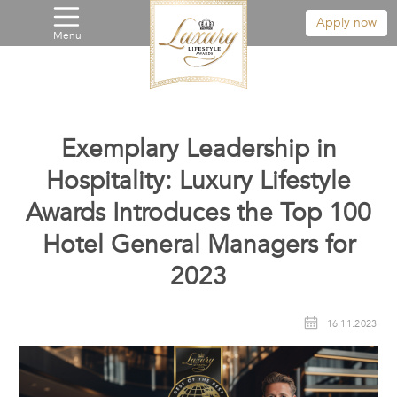
Apply now
Menu
Exemplary Leadership in
Hospitality: Luxury Lifestyle
Awards Introduces the Top 100
Hotel General Managers for
2023
16.11.2023