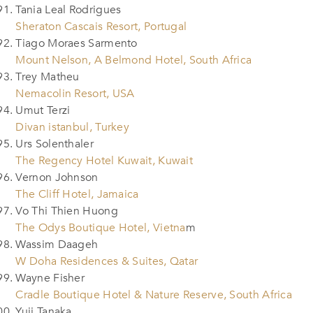
Tania Leal Rodrigues
Sheraton Cascais Resort, Portugal
Tiago Moraes Sarmento
Mount Nelson, A Belmond Hotel, South Africa
Trey Matheu
Nemacolin Resort, USA
Umut Terzi
Divan istanbul, Turkey
Urs Solenthaler
The Regency Hotel Kuwait, Kuwait
Vernon Johnson
The Cliff Hotel, Jamaica
Vo Thi Thien Huong
The Odys Boutique Hotel, Vietna
m
Wassim Daageh
W Doha Residences & Suites, Qatar
Wayne Fisher
Cradle Boutique Hotel & Nature Reserve, South Africa
Yuji Tanaka