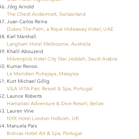
Jörg Arnold
The Chedi Andermatt, Switzerland
Juan Carlos Reina
Dukes The Palm, a Royal Hideaway Hotel, UAE
Karl Marshall
Langham Hotel Melbourne, Australia
Khalil Abouzeid
Mövenpick Hotel City Star Jeddah, Saudi Arabia
Kumar Renoo
Le Meridien Putrajaya, Malaysia
Kurt Michael Gillig
VILA VITA Parc Resort & Spa, Portugal
Launce Roberts
Hamanasi Adventure & Dive Resort, Belize
Lauren Vine
NYX Hotel London Holborn, UK
Manuela Pais
Boticas Hotel Art & Spa, Portugal