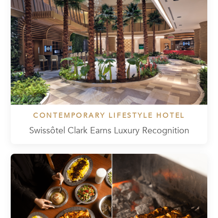
CONTEMPORARY LIFESTYLE HOTEL
Swissôtel Clark Earns Luxury Recognition