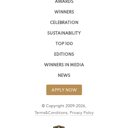
AWARDS
WINNERS
CELEBRATION
SUSTAINABILITY
TOP 100
EDITIONS
WINNERS IN MEDIA
NEWS
APPLY NOW
© Copyright 2009-2026,
Terms&Conditions
,
Privacy Policy