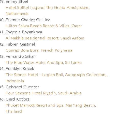
Emmy Stoel
Hotel Sofitel Legend The Grand Amsterdam,
Netherlands
Etienne Charles Gailliez
Hilton Salwa Beach Resort & Villas, Qatar
Evgenia Boyankova
Al Nakhla Residential Resort, Saudi Arabia
Fabien Gastinel
Conrad Bora Bora, French Polynesia
Fernando Gihan
The Blue Water Hotel And Spa, Sri Lanka
Franklyn Kocek
The Stones Hotel – Legian Bali, Autograph Collection,
Indonesia
Gebhard Guenter
Four Seasons Hotel Riyadh, Saudi Arabia
Gerd Kotlorz
Phuket Marriott Resort and Spa, Nai Yang Beach,
Thailand