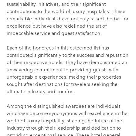
sustainability initiatives, and their significant
contributions to the world of luxury hospitality. These
remarkable individuals have not only raised the bar for
excellence but have also redefined the art of
impeccable service and guest satisfaction.
Each of the honorees in this esteemed list has
contributed significantly to the success and reputation
of their respective hotels. They have demonstrated an
unwavering commitment to providing guests with
unforgettable experiences, making their properties
sought-after destinations for travelers seeking the
ultimate in luxury and comfort.
Among the distinguished awardees are individuals
who have become synonymous with excellence in the
world of luxury hospitality, shaping the future of the
industry through their leadership and dedication to
providing exceptional service. These hotel general