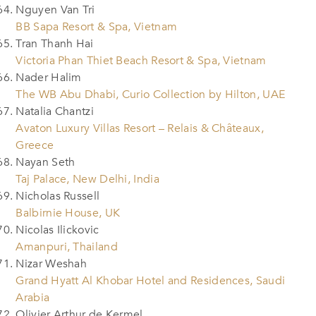
Nguyen Van Tri
BB Sapa Resort & Spa, Vietnam
Tran Thanh Hai
Victoria Phan Thiet Beach Resort & Spa, Vietnam
Nader Halim
The WB Abu Dhabi, Curio Collection by Hilton, UAE
Natalia Chantzi
Avaton Luxury Villas Resort – Relais & Châteaux,
Greece
Nayan Seth
Taj Palace, New Delhi, India
Nicholas Russell
Balbirnie House, UK
Nicolas Ilickovic
Amanpuri, Thailand
Nizar Weshah
Grand Hyatt Al Khobar Hotel and Residences, Saudi
Arabia
Olivier Arthur de Kermel