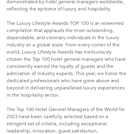
demonstrated by hotel general managers worldwide,
reflecting the epitome of luxury and hospitality.
The Luxury Lifestyle Awards TOP 100 is an esteemed
compilation that applauds the most outstanding,
dependable, and visionary individuals in the luxury
industry on a global scale. From every corner of the
world, Luxury Lifestyle Awards has meticulously
chosen the Top 100 hotel general managers who have
consistently earned the loyalty of guests and the
admiration of industry experts. This year, we honor the
dedicated professionals who have gone above and
beyond in delivering unparalleled luxury experiences
in the hospitality sector.
The Top 100 Hotel General Managers of the World for
2023 have been carefully selected based on a
stringent set of criteria, including exceptional
leadership, innovation, guest satisfaction,