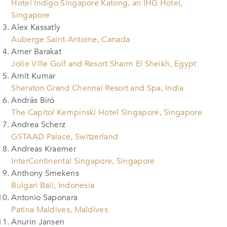
Hotel Indigo Singapore Katong, an IHG Hotel,
Singapore
Alex Kassatly
Auberge Saint-Antoine, Canada
Amer Barakat
Jolie Ville Golf and Resort Sharm El Sheikh, Egypt
Amit Kumar
Sheraton Grand Chennai Resort and Spa, India
András Bíró
The Capitol Kempinski Hotel Singapore, Singapore
Andrea Scherz
GSTAAD Palace, Switzerland
Andreas Kraemer
InterContinental Singapore, Singapore
Anthony Smekens
Bulgari Bali, Indonesia
Antonio Saponara
Patina Maldives, Maldives
Anurin Jansen