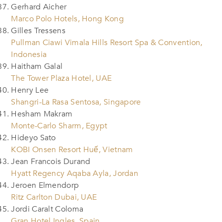
Gerhard Aicher
Marco Polo Hotels, Hong Kong
Gilles Tressens
Pullman Ciawi Vimala Hills Resort Spa & Convention,
Indonesia
Haitham Galal
The Tower Plaza Hotel, UAE
Henry Lee
Shangri-La Rasa Sentosa, Singapore
Hesham Makram
Monte-Carlo Sharm, Egypt
Hideyo Sato
KOBI Onsen Resort Huế, Vietnam
Jean Francois Durand
Hyatt Regency Aqaba Ayla, Jordan
Jeroen Elmendorp
Ritz Carlton Dubai, UAE
Jordi Caralt Coloma
Gran Hotel Ingles, Spain