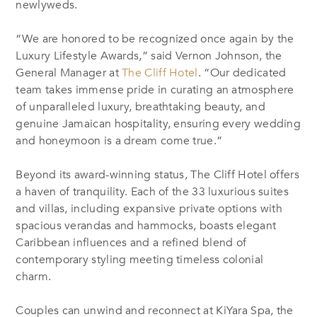
newlyweds.
“We are honored to be recognized once again by the
Luxury Lifestyle Awards,” said Vernon Johnson, the
General Manager at
The Cliff Hotel
. “Our dedicated
team takes immense pride in curating an atmosphere
of unparalleled luxury, breathtaking beauty, and
genuine Jamaican hospitality, ensuring every wedding
and honeymoon is a dream come true.”
Beyond its award-winning status, The Cliff Hotel offers
a haven of tranquility. Each of the 33 luxurious suites
and villas, including expansive private options with
spacious verandas and hammocks, boasts elegant
Caribbean influences and a refined blend of
contemporary styling meeting timeless colonial
charm.
Couples can unwind and reconnect at KiYara Spa, the