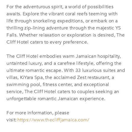
For the adventurous spirit, a world of possibilities
awaits. Explore the vibrant coral reefs teeming with
life through snorkeling expeditions, or embark on a
thrilling zip-lining adventure through the majestic YS
Falls. Whether relaxation or exploration is desired, The
Cliff Hotel caters to every preference.
The Cliff Hotel embodies warm Jamaican hospitality,
untainted luxury, and a carefree lifestyle, offering the
ultimate romantic escape. With 33 luxurious suites and
villas, KiYara Spa, the acclaimed Zest restaurant, a
swimming pool, fitness center, and exceptional
service, The Cliff Hotel caters to couples seeking an
unforgettable romantic Jamaican experience.
For more information, please
visit:
https://www.thecliffjamaica.com/