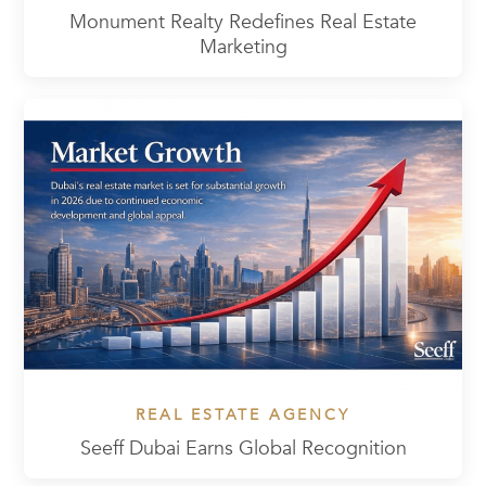
Monument Realty Redefines Real Estate
Marketing
REAL ESTATE AGENCY
Seeff Dubai Earns Global Recognition