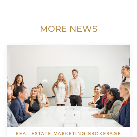
MORE NEWS
REAL ESTATE MARKETING BROKERAGE