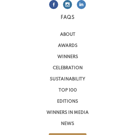
FAQS
ABOUT
AWARDS
WINNERS
CELEBRATION
SUSTAINABILITY
TOP 100
EDITIONS
WINNERS IN MEDIA
NEWS