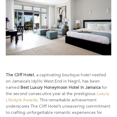
The Cliff Hotel
, a captivating boutique hotel nestled
on Jamaica’s idyllic West End in Negril, has been
named
Best Luxury Honeymoon Hotel in Jamaica
for
the second consecutive year at the prestigious
Luxury
Lifestyle Awards
. This remarkable achievement
underscores The Cliff Hotel’s unwavering commitment
to crafting unforgettable romantic experiences for