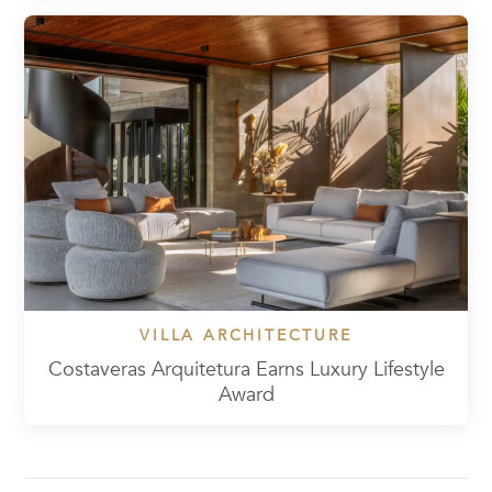
VILLA ARCHITECTURE
Costaveras Arquitetura Earns Luxury Lifestyle
Award