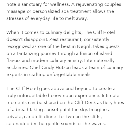
hotel’s sanctuary for wellness. A rejuvenating couples
massage or personalized spa treatment allows the
stresses of everyday life to melt away.
When it comes to culinary delights, The Cliff Hotel
doesn’t disappoint. Zest restaurant, consistently
recognized as one of the best in Negril, takes guests
on a tantalizing journey through a fusion of island
flavors and modern culinary artistry. Internationally
acclaimed Chef Cindy Hutson leads a team of culinary
experts in crafting unforgettable meals.
The Cliff Hotel goes above and beyond to create a
truly unforgettable honeymoon experience. Intimate
moments can be shared on the Cliff Deck as fiery hues
of a breathtaking sunset paint the sky. Imagine a
private, candlelit dinner for two on the cliffs,
serenaded by the gentle sounds of the waves.