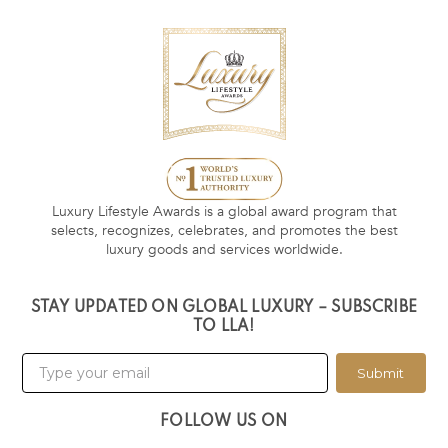
Luxury Lifestyle Awards is a global award program that
selects, recognizes, celebrates, and promotes the best
luxury goods and services worldwide.
STAY UPDATED ON GLOBAL LUXURY – SUBSCRIBE
TO LLA!
Submit
FOLLOW US ON