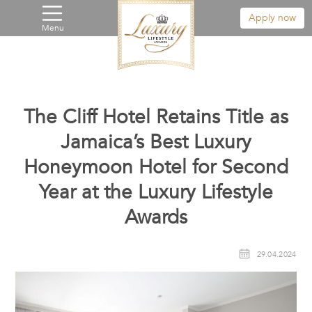
Apply now
Menu
The Cliff Hotel Retains Title as
Jamaica’s Best Luxury
Honeymoon Hotel for Second
Year at the Luxury Lifestyle
Awards
29.04.2024