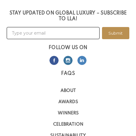
STAY UPDATED ON GLOBAL LUXURY – SUBSCRIBE
TO LLA!
Submit
FOLLOW US ON
FAQS
ABOUT
AWARDS
WINNERS
CELEBRATION
SUSTAINABILITY