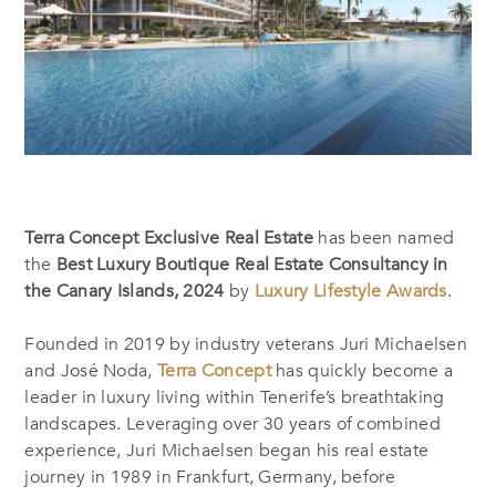
Terra Concept Exclusive Real Estate
has been named
the
Best Luxury Boutique Real Estate Consultancy in
the Canary Islands, 2024
by
Luxury Lifestyle Awards
.
Founded in 2019 by industry veterans Juri Michaelsen
and José Noda,
Terra Concept
has quickly become a
leader in luxury living within Tenerife’s breathtaking
landscapes. Leveraging over 30 years of combined
experience, Juri Michaelsen began his real estate
journey in 1989 in Frankfurt, Germany, before