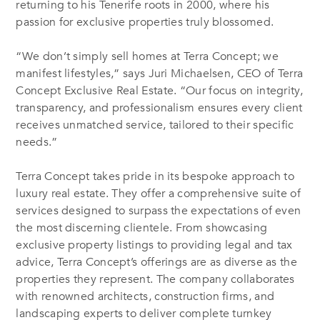
returning to his Tenerife roots in 2000, where his
passion for exclusive properties truly blossomed.
“We don’t simply sell homes at Terra Concept; we
manifest lifestyles,” says Juri Michaelsen, CEO of Terra
Concept Exclusive Real Estate. “Our focus on integrity,
transparency, and professionalism ensures every client
receives unmatched service, tailored to their specific
needs.”
Terra Concept takes pride in its bespoke approach to
luxury real estate. They offer a comprehensive suite of
services designed to surpass the expectations of even
the most discerning clientele. From showcasing
exclusive property listings to providing legal and tax
advice, Terra Concept’s offerings are as diverse as the
properties they represent. The company collaborates
with renowned architects, construction firms, and
landscaping experts to deliver complete turnkey