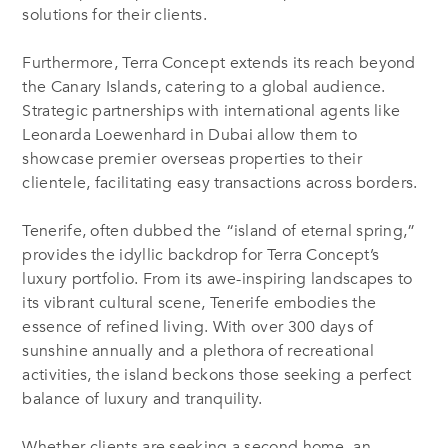
solutions for their clients.
Furthermore, Terra Concept extends its reach beyond
the Canary Islands, catering to a global audience.
Strategic partnerships with international agents like
Leonarda Loewenhard in Dubai allow them to
showcase premier overseas properties to their
clientele, facilitating easy transactions across borders.
Tenerife, often dubbed the “island of eternal spring,”
provides the idyllic backdrop for Terra Concept’s
luxury portfolio. From its awe-inspiring landscapes to
its vibrant cultural scene, Tenerife embodies the
essence of refined living. With over 300 days of
sunshine annually and a plethora of recreational
activities, the island beckons those seeking a perfect
balance of luxury and tranquility.
Whether clients are seeking a second home, an