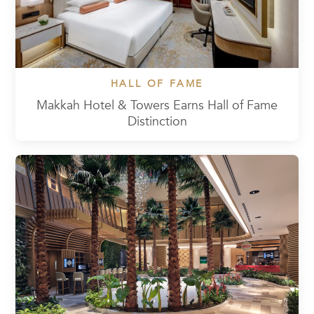
HALL OF FAME
Makkah Hotel & Towers Earns Hall of Fame
Distinction