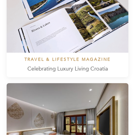
TRAVEL & LIFESTYLE MAGAZINE
Celebrating Luxury Living Croatia