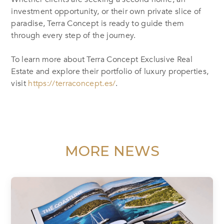
investment opportunity, or their own private slice of
paradise, Terra Concept is ready to guide them
through every step of the journey.
To learn more about Terra Concept Exclusive Real
Estate and explore their portfolio of luxury properties,
visit
https://terraconcept.es/
.
MORE NEWS