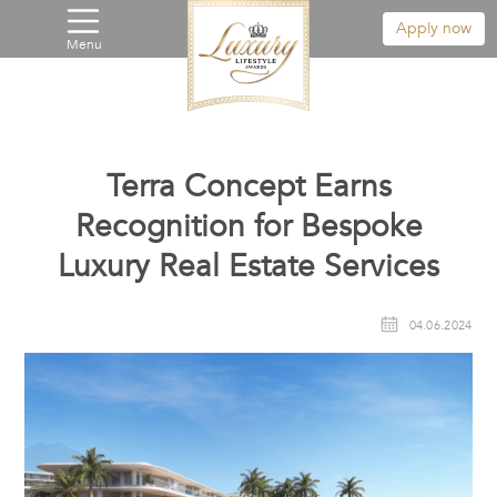
Apply now
Menu
Terra Concept Earns
Recognition for Bespoke
Luxury Real Estate Services
04.06.2024