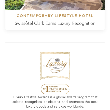
CONTEMPORARY LIFESTYLE HOTEL
Swissôtel Clark Earns Luxury Recognition
Luxury Lifestyle Awards is a global award program that
selects, recognizes, celebrates, and promotes the best
luxury goods and services worldwide.