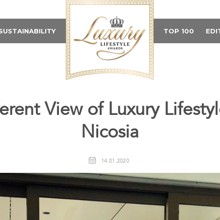
SUSTAINABILITY
TOP 100
EDI
ferent View of Luxury Lifesty
Nicosia
14.01.2020