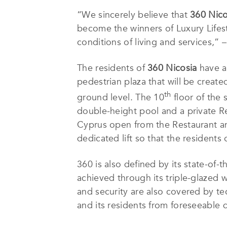
“We sincerely believe that
360 Nico
become the winners of Luxury Lifest
conditions of living and services,
The residents of
360 Nicosia
have a 
pedestrian plaza that will be creat
th
ground level. The 10
floor of the 
double-height pool and a private Re
Cyprus open from the Restaurant an
dedicated lift so that the residents 
360 is also defined by its state-of-t
achieved through its triple-glazed 
and security are also covered by te
and its residents from foreseeable 