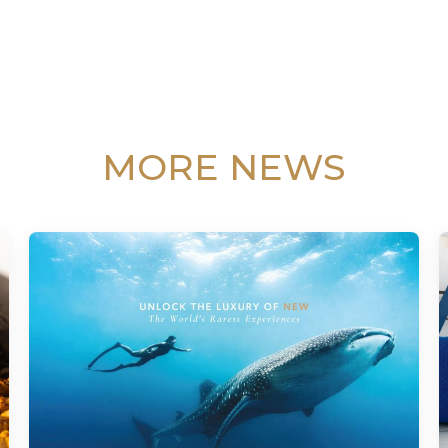
MORE NEWS