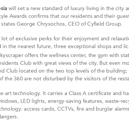
sia
will set a new standard of luxury living in the city
yle Awards confirms that our residents and their guest
” – states George Chrysochos, CEO of Cyfield Group.
lot of exclusive perks for their enjoyment and relaxa
ed in the nearest future, three exceptional shops and l
skyscraper offers the wellness center, the gym with sta
sidents Club with great views of the city. But even m
d Club located on the two top levels of the building;
of the 360 are not disturbed by the visitors of the rest
he-art technology. It carries a Class A certificate and h
windows, LED lights, energy-saving features, waste-rec
chnology: access cards, CCTVs, fire and burglar alarms
dangers.