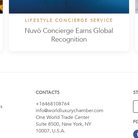
LIFESTYLE CONCIERGE SERVICE
Nuvō Concierge Earns Global
Recognition
CONTACTS
S
+16468108764
es
info@worldluxurychamber.com
One World Trade Center
F
Suite 8500, New York, NY
10007, U.S.A.