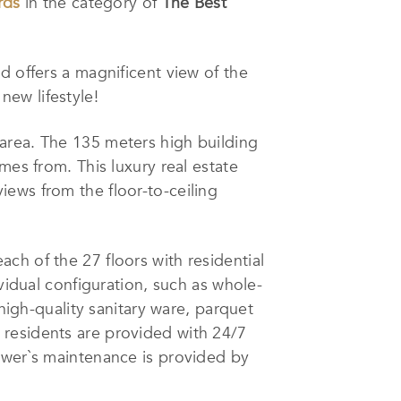
rds
in the category of
The Best
d offers a magnificent view of the
 new lifestyle!
 area. The 135 meters high building
mes from. This luxury real estate
ews from the floor-to-ceiling
ach of the 27 floors with residential
vidual configuration, such as whole-
 high-quality sanitary ware, parquet
 residents are provided with 24/7
ower`s maintenance is provided by