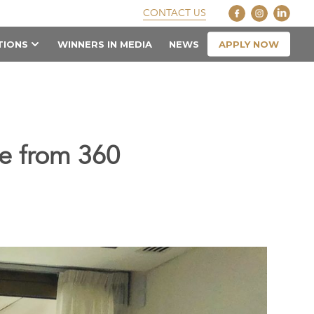
CONTACT US
APPLY NOW
TIONS
WINNERS IN MEDIA
NEWS
le from 360