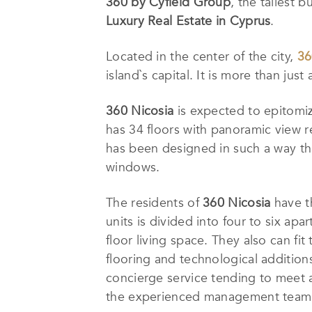
360 by Cyfield Group
, the tallest b
Luxury Real Estate in Cyprus
.
Located in the center of the city,
36
island`s capital. It is more than just
360 Nicosia
is expected to epitomiz
has 34 floors with panoramic view re
has been designed in such a way tha
windows.
The residents of
360 Nicosia
have th
units is divided into four to six ap
floor living space. They also can fi
flooring and technological additio
concierge service tending to meet a
the experienced management team