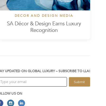
DECOR AND DESIGN MEDIA
SA Décor & Design Earns Luxury
Recognition
TAY UPDATED ON GLOBAL LUXURY – SUBSCRIBE TO LLA!
Submit
OLLOW US ON