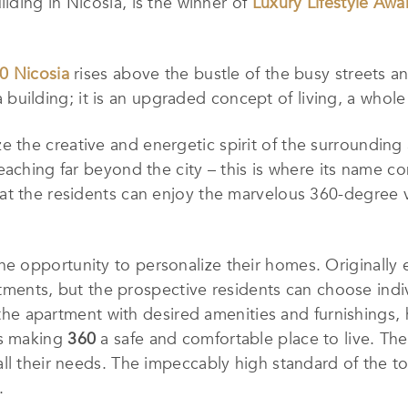
uilding in Nicosia, is the winner of
Luxury Lifestyle Awa
0 Nicosia
rises above the bustle of the busy streets an
 a building; it is an upgraded concept of living, a whole
e the creative and energetic spirit of the surrounding
aching far beyond the city – this is where its name co
t the residents can enjoy the marvelous 360-degree vi
e opportunity to personalize their homes. Originally e
artments, but the prospective residents can choose indi
t the apartment with desired amenities and furnishings,
ns making
360
a safe and comfortable place to live. The
ll their needs. The impeccably high standard of the t
.