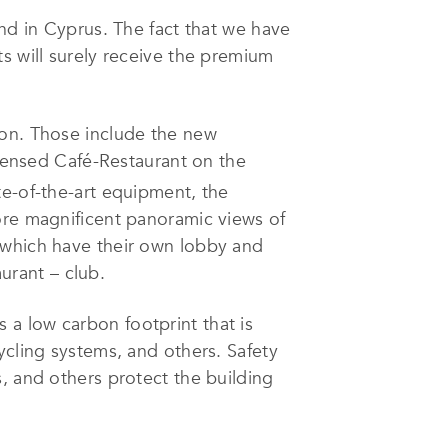
 and in Cyprus. The fact that we have
s will surely receive the premium
tion. Those include the new
icensed Café-Restaurant on the
te-of-the-art equipment, the
ore magnificent panoramic views of
 which have their own lobby and
aurant – club.
as a low carbon footprint that is
ycling systems, and others. Safety
, and others protect the building