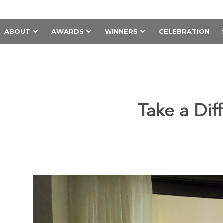
ABOUT
AWARDS
WINNERS
CELEBRATION
Take a Dif