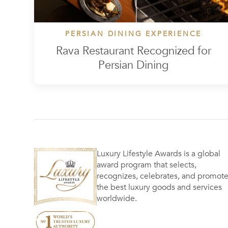
PERSIAN DINING EXPERIENCE
Rava Restaurant Recognized for
Persian Dining
Luxury Lifestyle Awards is a global
award program that selects,
recognizes, celebrates, and promot
the best luxury goods and services
worldwide.