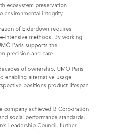
with ecosystem preservation
to environmental integrity.
ration of Eiderdown requires
ime-intensive methods. By working
 UMŌ Paris supports the
n precision and care.
 decades of ownership, UMŌ Paris
d enabling alternative usage
rspective positions product lifespan
 The company achieved B Corporation
and social performance standards.
on’s Leadership Council, further