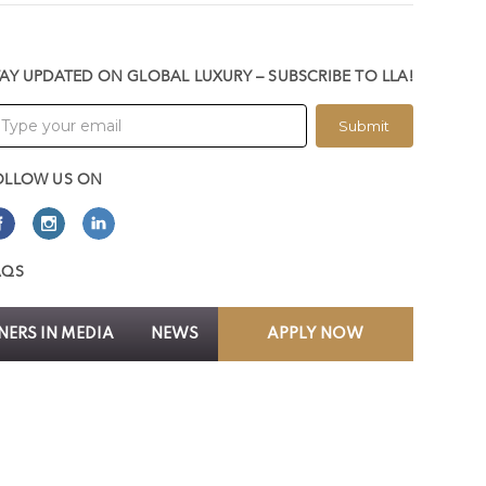
TAY UPDATED ON GLOBAL LUXURY – SUBSCRIBE TO LLA!
Submit
OLLOW US ON
AQS
ERS IN MEDIA
NEWS
APPLY NOW