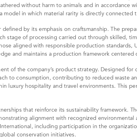
e gathered without harm to animals and in accordance 
a model in which material rarity is directly connected 
r defined by its emphasis on craftsmanship. The prepa
ch stage of processing carried out through skilled, t
g those aligned with responsible production standards,
edge and maintains a production framework centered o
nent of the company’s product strategy. Designed for
ach to consumption, contributing to reduced waste an
in luxury hospitality and travel environments. This pe
nerships that reinforce its sustainability framework.
monstrating alignment with recognized environmental 
International, including participation in the organizati
lobal conservation initiatives.