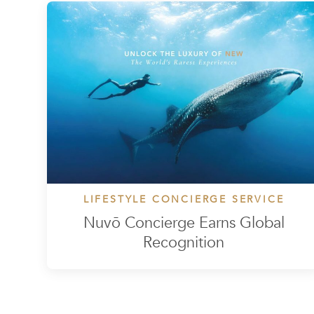
LIFESTYLE CONCIERGE SERVICE
Nuvō Concierge Earns Global
Recognition