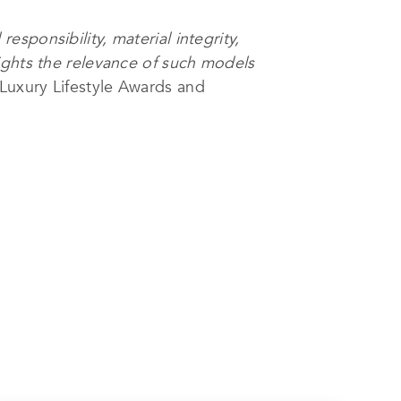
sponsibility, material integrity,
ights the relevance of such models
Luxury Lifestyle Awards and