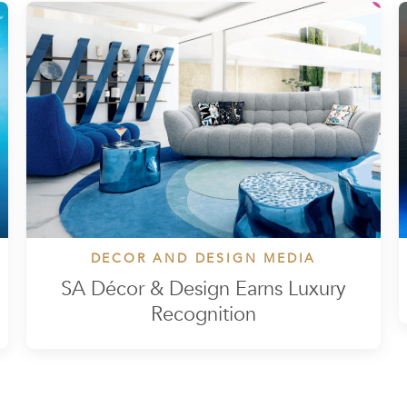
DECOR AND DESIGN MEDIA
SA Décor & Design Earns Luxury
Recognition