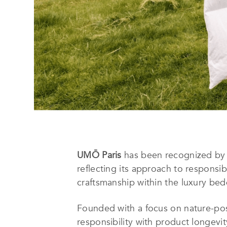
UMŌ Paris
has been recognized by
reflecting its approach to responsib
craftsmanship within the luxury bed
Founded with a focus on nature-pos
responsibility with product longevi