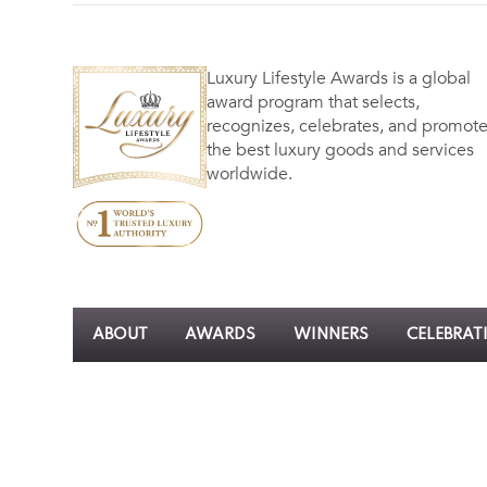
Luxury Lifestyle Awards is a global
award program that selects,
recognizes, celebrates, and promot
the best luxury goods and services
worldwide.
ABOUT
AWARDS
WINNERS
CELEBRAT