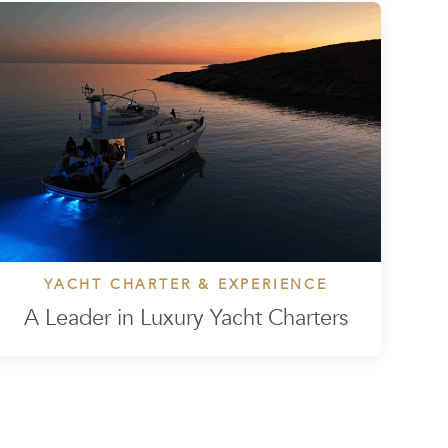
YACHT CHARTER & EXPERIENCE
A Leader in Luxury Yacht Charters