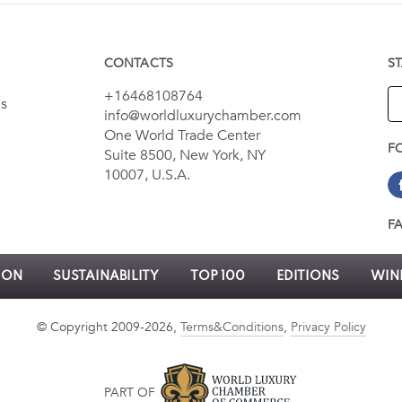
CONTACTS
S
+16468108764
es
info@worldluxurychamber.com
One World Trade Center
F
Suite 8500, New York, NY
10007, U.S.A.
F
ION
SUSTAINABILITY
TOP 100
EDITIONS
WINN
© Copyright 2009-2026,
Terms&Conditions
,
Privacy Policy
PART OF