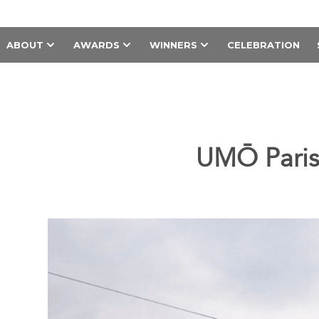
ABOUT
AWARDS
WINNERS
CELEBRATION
UMŌ Paris