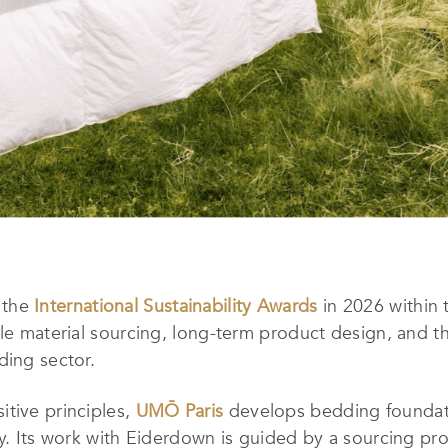
 the
International Sustainability Awards
in 2026 within 
le material sourcing, long-term product design, and th
ding sector.
itive principles,
UMŌ Paris
develops bedding foundati
ty. Its work with Eiderdown is guided by a sourcing pro