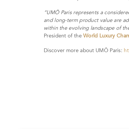
“UMŌ Paris represents a considered 
and long-term product value are add
within the evolving landscape of the
President of the
World Luxury Cha
Discover more about UMŌ Paris:
h