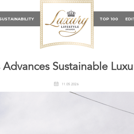
SUSTAINABILITY
TOP 100
EDI
 Advances Sustainable Luxu
11.05.2026