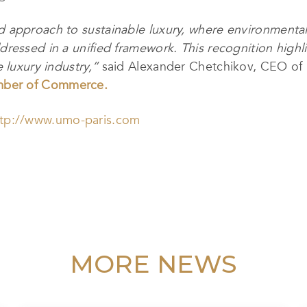
approach to sustainable luxury, where environmental re
ressed in a unified framework. This recognition highl
 luxury industry,”
said Alexander Chetchikov, CEO of 
mber of Commerce.
ttp://www.umo-paris.com
MORE NEWS