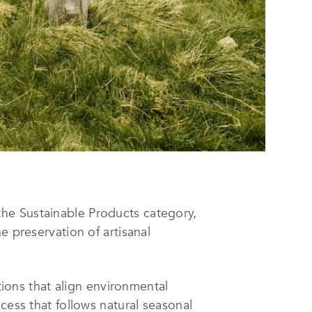
the Sustainable Products category,
e preservation of artisanal
ons that align environmental
cess that follows natural seasonal