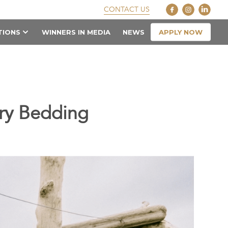
CONTACT US
APPLY NOW
TIONS
WINNERS IN MEDIA
NEWS
ry Bedding