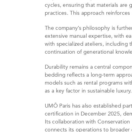
cycles, ensuring that materials ar
practices. This approach reinforces 
The company’s philosophy is furthe
extensive manual expertise, with ea
with specialized ateliers, includin
continuation of generational knowl
Durability remains a central compo
bedding reflects a long-term appro
models such as rental programs with
as a key factor in sustainable luxury.
UMŌ Paris has also established part
certification in December 2025, de
Its collaboration with Conservation 
connects its operations to broader g