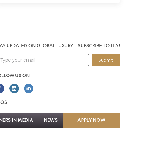
TAY UPDATED ON GLOBAL LUXURY – SUBSCRIBE TO LLA!
Submit
OLLOW US ON
AQS
ERS IN MEDIA
NEWS
APPLY NOW