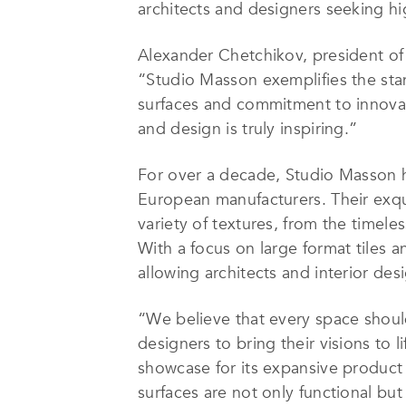
architects and designers seeking hig
Alexander Chetchikov, president o
“Studio Masson exemplifies the stan
surfaces and commitment to innovati
and design is truly inspiring.”
For over a decade, Studio Masson ha
European manufacturers. Their exquis
variety of textures, from the time
With a focus on large format tiles 
allowing architects and interior des
“We believe that every space should 
designers to bring their visions to
showcase for its expansive product 
surfaces are not only functional bu