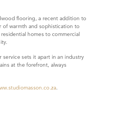
dwood flooring, a recent addition to
er of warmth and sophistication to
om residential homes to commercial
ity.
service sets it apart in an industry
ins at the forefront, always
ww.studiomasson.co.za
.