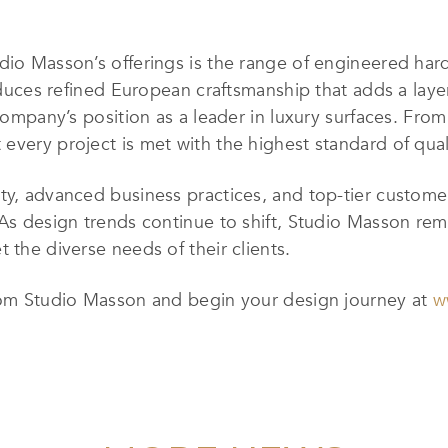
dio Masson’s offerings is the range of engineered har
roduces refined European craftsmanship that adds a lay
 company’s position as a leader in luxury surfaces. Fr
every project is met with the highest standard of qual
y, advanced business practices, and top-tier customer 
 As design trends continue to shift, Studio Masson rema
 the diverse needs of their clients.
from Studio Masson and begin your design journey at
w