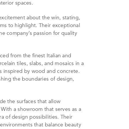
nterior spaces.
excitement about the win, stating,
ms to highlight. Their exceptional
The company’s passion for quality
ed from the finest Italian and
elain tiles, slabs, and mosaics in a
ns inspired by wood and concrete.
shing the boundaries of design,
ide the surfaces that allow
. With a showroom that serves as a
 of design possibilities. Their
y environments that balance beauty