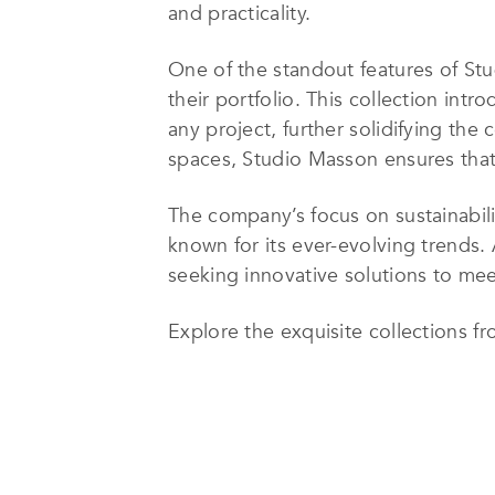
and practicality.
One of the standout features of Stu
their portfolio. This collection int
any project, further solidifying the
spaces, Studio Masson ensures that 
The company’s focus on sustainabilit
known for its ever-evolving trends.
seeking innovative solutions to meet
Explore the exquisite collections 