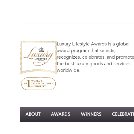
Luxury Lifestyle Awards is a global
award program that selects,
recognizes, celebrates, and promot
the best luxury goods and services
worldwide.
ABOUT
AWARDS
WINNERS
CELEBRAT