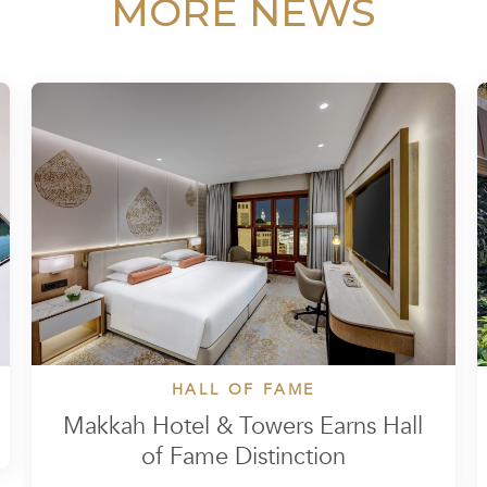
MORE NEWS
HALL OF FAME
Makkah Hotel & Towers Earns Hall
of Fame Distinction