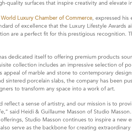
h-quality surfaces that inspire creativity and elevate i
f
World Luxury Chamber of Commerce
, expressed his 
dard of excellence that the Luxury Lifestyle Awards ai
on are a perfect fit for this prestigious recognition. 
s dedicated itself to offering premium products sourc
ite collection includes an impressive selection of porc
less appeal of marble and stone to contemporary desig
and sintered porcelain slabs, the company has been pu
igners to transform any space into a work of art.
reflect a sense of artistry, and our mission is to prov
 life,” said Heidi & Guillaume Masson of Studio Masson
offerings, Studio Masson continues to inspire a new era
t also serve as the backbone for creating extraordinar