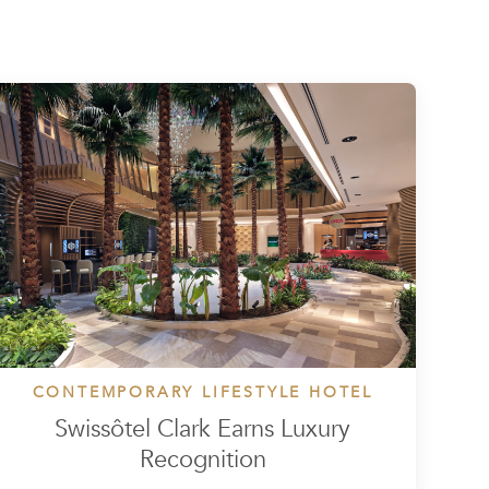
CONTEMPORARY LIFESTYLE HOTEL
Swissôtel Clark Earns Luxury
Recognition