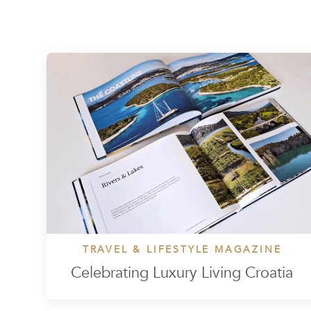
TRAVEL & LIFESTYLE MAGAZINE
Celebrating Luxury Living Croatia