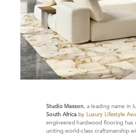
Studio Masson
, a leading name in 
South Africa
by
Luxury Lifestyle Aw
engineered hardwood flooring has e
uniting world-class craftsmanship w