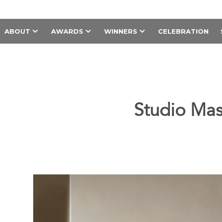
ABOUT
AWARDS
WINNERS
CELEBRATION
Studio Mas