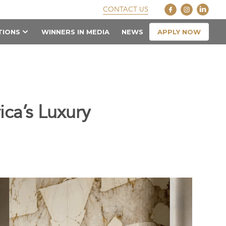
CONTACT US
APPLY NOW
TIONS
WINNERS IN MEDIA
NEWS
ca’s Luxury