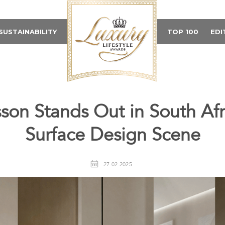
SUSTAINABILITY
TOP 100
EDI
son Stands Out in South Afri
Surface Design Scene
27.02.2025