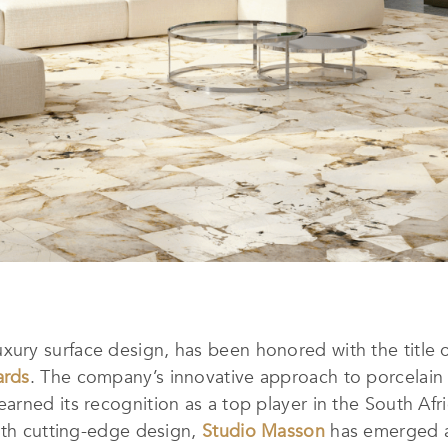
luxury surface design, has been honored with the title 
ards
. The company’s innovative approach to porcelain a
arned its recognition as a top player in the South Af
ith cutting-edge design,
Studio Masson
has emerged as