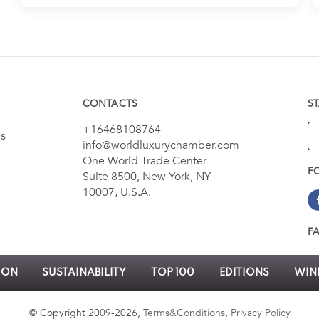
CONTACTS
S
+16468108764
es
info@worldluxurychamber.com
One World Trade Center
F
Suite 8500, New York, NY
10007, U.S.A.
F
ION
SUSTAINABILITY
TOP 100
EDITIONS
WINN
© Copyright 2009-2026,
Terms&Conditions
,
Privacy Policy