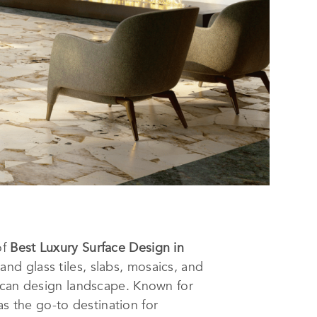
of
Best Luxury Surface Design in
nd glass tiles, slabs, mosaics, and
rican design landscape. Known for
 the go-to destination for