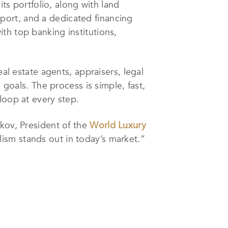
its portfolio, along with land
upport, and a dedicated financing
th top banking institutions,
al estate agents, appraisers, legal
 goals. The process is simple, fast,
loop at every step.
ikov, President of the
World Luxury
alism stands out in today’s market.”