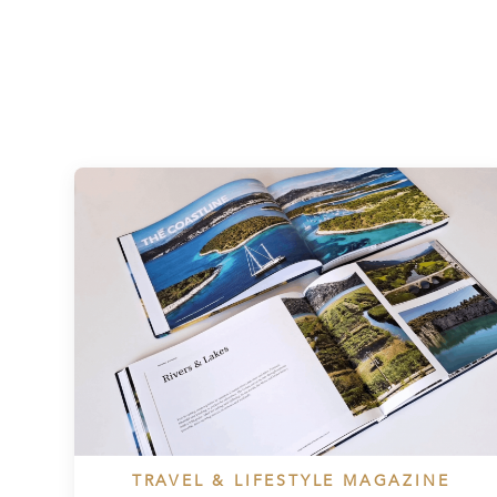
TRAVEL & LIFESTYLE MAGAZINE