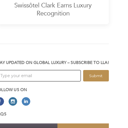
Swissôtel Clark Earns Luxury
Recognition
TAY UPDATED ON GLOBAL LUXURY – SUBSCRIBE TO LLA!
Submit
OLLOW US ON
AQS