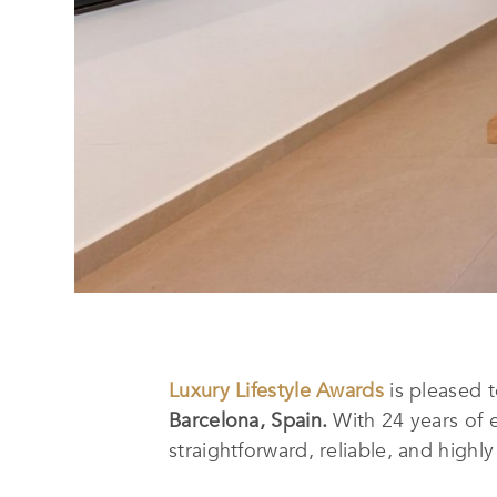
Luxury Lifestyle Awards
is pleased 
Barcelona, Spain.
With 24 years of 
straightforward, reliable, and highly