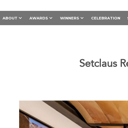
ABOUT
AWARDS
WINNERS
CELEBRATION
Setclaus R