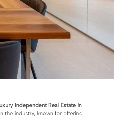
uxury Independent Real Estate in
 the industry, known for offering