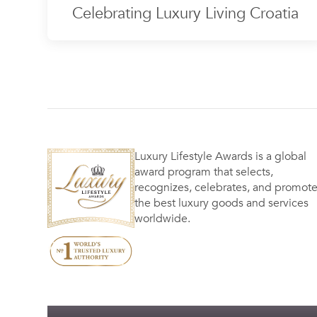
Celebrating Luxury Living Croatia
Luxury Lifestyle Awards is a global
award program that selects,
recognizes, celebrates, and promot
the best luxury goods and services
worldwide.