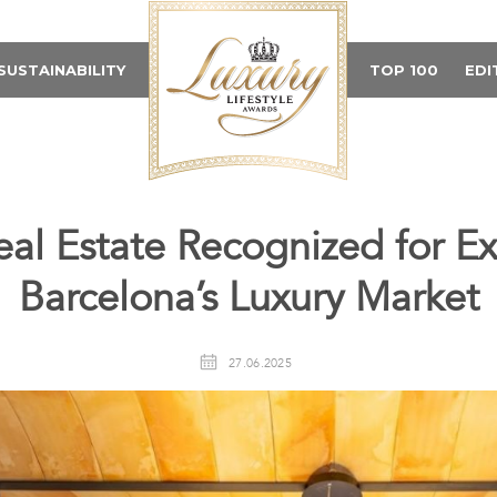
SUSTAINABILITY
TOP 100
EDI
eal Estate Recognized for Ex
Barcelona’s Luxury Market
27.06.2025