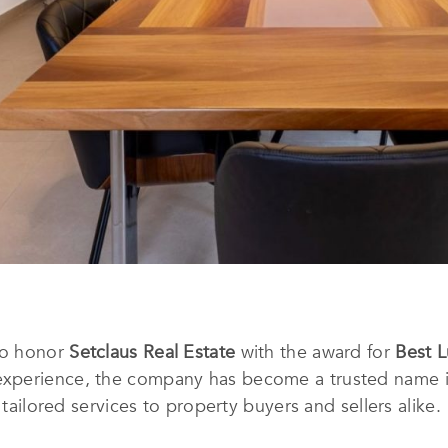
to honor
Setclaus Real Estate
with the award for
Best L
experience, the company has become a trusted name in
 tailored services to property buyers and sellers alike.