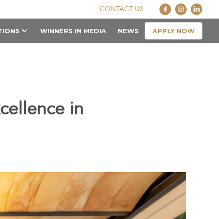
CONTACT US
APPLY NOW
TIONS
WINNERS IN MEDIA
NEWS
cellence in