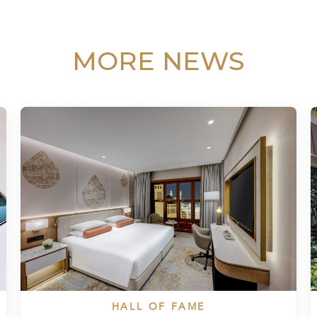
MORE NEWS
HALL OF FAME