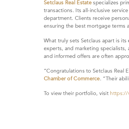
Setclaus Real Estate
specializes prim
transactions. Its all-inclusive servi
department. Clients receive persona
ensuring the best mortgage terms ar
What truly sets Setclaus apart is it
experts, and marketing specialists, 
and informed offers are often appro
“Congratulations to Setclaus Real E
Chamber of Commerce
. “Their abi
To view their portfolio, visit
https:/