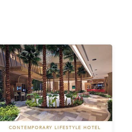
CONTEMPORARY LIFESTYLE HOTEL