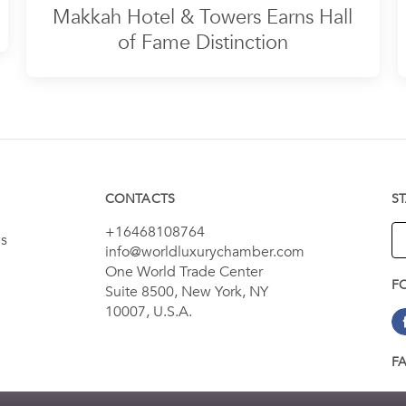
Makkah Hotel & Towers Earns Hall
of Fame Distinction
CONTACTS
S
+16468108764
es
info@worldluxurychamber.com
One World Trade Center
F
Suite 8500, New York, NY
10007, U.S.A.
F