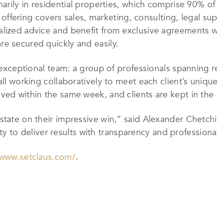
arily in residential properties, which comprise 90% of 
ce offering covers sales, marketing, consulting, legal s
lized advice and benefit from exclusive agreements wi
e secured quickly and easily.
s exceptional team: a group of professionals spanning re
all working collaboratively to meet each client’s unique
ved within the same week, and clients are kept in the 
state on their impressive win,” said Alexander Chetch
lity to deliver results with transparency and profession
/www.setclaus.com/
.