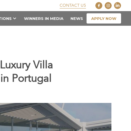
CONTACT US
APPLY NOW
TIONS
WINNERS IN MEDIA
NEWS
uxury Villa
in Portugal