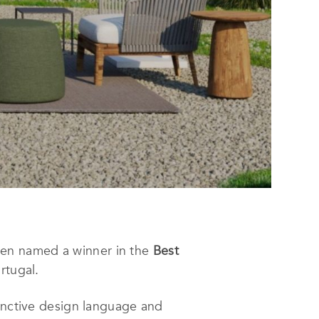
en named a winner in the
Best
rtugal.
tinctive design language and