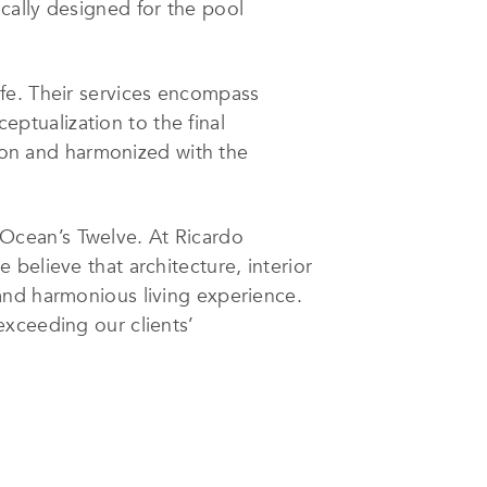
cally designed for the pool
fe. Their services encompass
ceptualization to the final
sion and harmonized with the
Ocean’s Twelve. At Ricardo
believe that architecture, interior
and harmonious living experience.
exceeding our clients’