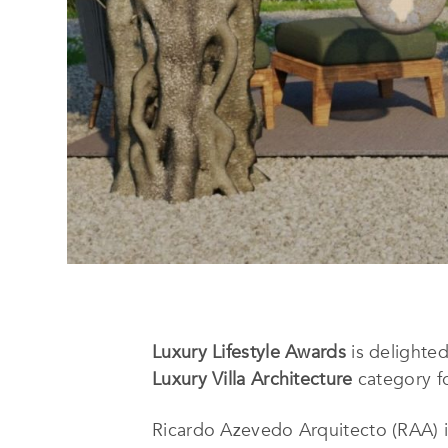
Luxury Lifestyle Awards
is delighte
Luxury Villa Architecture
category fo
Ricardo Azevedo Arquitecto (RAA) is