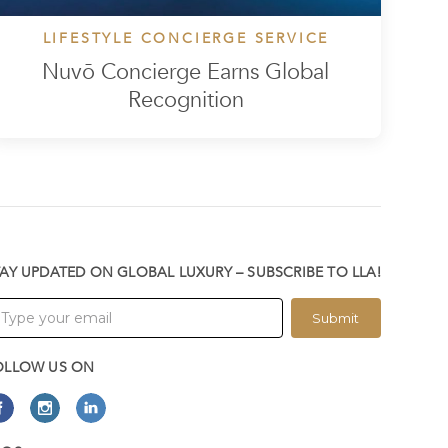
LIFESTYLE CONCIERGE SERVICE
Nuvō Concierge Earns Global
Recognition
TAY UPDATED ON GLOBAL LUXURY – SUBSCRIBE TO LLA!
Submit
OLLOW US ON