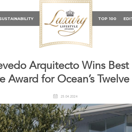
SUSTAINABILITY
TOP 100
EDI
evedo Arquitecto Wins Best L
re Award for Ocean’s Twelve 
25.04.2024