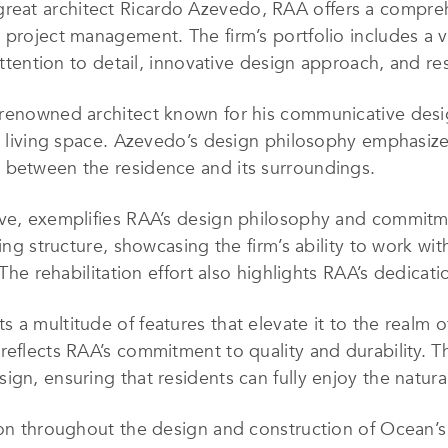
great
architect Ricardo Azevedo, RAA offers a compreh
 project management. The firm’s portfolio includes a v
 attention to detail, innovative design approach, and r
renowned architect known for his communicative design 
us living space. Azevedo’s design philosophy emphasize
 between the residence and its surroundings.
lve, exemplifies RAA’s design philosophy and commitme
ting structure, showcasing the firm’s ability to work wi
 The rehabilitation effort also highlights RAA’s dedicati
 a multitude of features that elevate it to the realm o
reflects RAA’s commitment to quality and durability. T
gn, ensuring that residents can fully enjoy the natura
tion throughout the design and construction of Ocean’