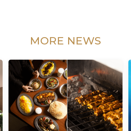
MORE NEWS