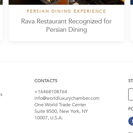
PERSIAN DINING EXPERIENCE
Rava Restaurant Recognized for
Persian Dining
CONTACTS
S
+16468108764
es
info@worldluxurychamber.com
One World Trade Center
F
Suite 8500, New York, NY
10007, U.S.A.