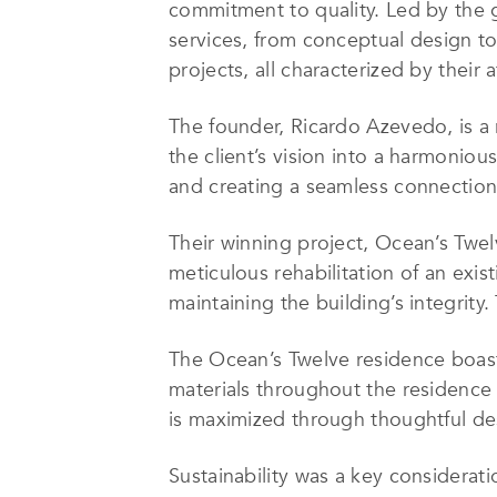
commitment to quality. Led by the
services, from conceptual design to
projects, all characterized by their
The founder, Ricardo Azevedo, is a 
the client’s vision into a harmonio
and creating a seamless connection
Their winning project, Ocean’s Twe
meticulous rehabilitation of an exis
maintaining the building’s integrity.
The Ocean’s Twelve residence boasts
materials throughout the residence 
is maximized through thoughtful desi
Sustainability was a key considera