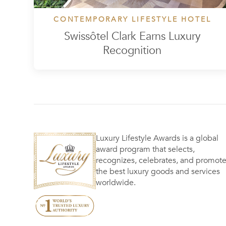
CONTEMPORARY LIFESTYLE HOTEL
Swissôtel Clark Earns Luxury
Recognition
Luxury Lifestyle Awards is a global
award program that selects,
recognizes, celebrates, and promot
the best luxury goods and services
worldwide.