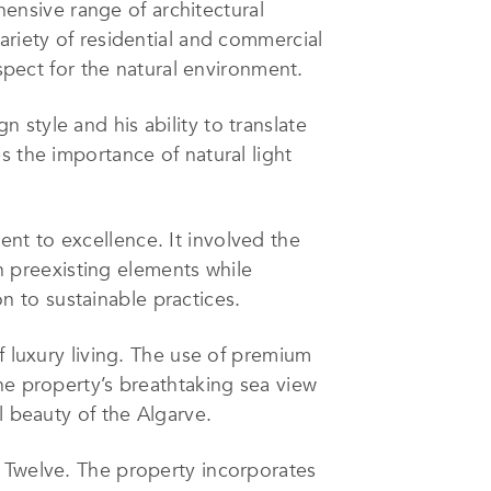
ensive range of architectural
ariety of residential and commercial
espect for the natural environment.
style and his ability to translate
s the importance of natural light
nt to excellence. It involved the
th preexisting elements while
on to sustainable practices.
f luxury living. The use of premium
he property’s breathtaking sea view
l beauty of the Algarve.
s Twelve. The property incorporates