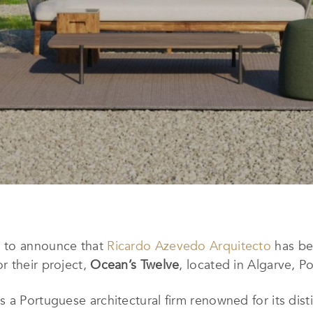
d to announce that
Ricardo Azevedo Arquitecto
has be
r their project,
Ocean’s Twelve
, located in Algarve, Po
 a Portuguese architectural firm renowned for its dis