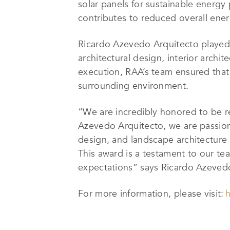
solar panels for sustainable energ
contributes to reduced overall ene
Ricardo Azevedo Arquitecto played 
architectural design, interior archit
execution, RAA’s team ensured that 
surrounding environment.
“We are incredibly honored to be 
Azevedo Arquitecto, we are passiona
design, and landscape architecture
This award is a testament to our t
expectations” says Ricardo Azeved
For more information, please visit:
h