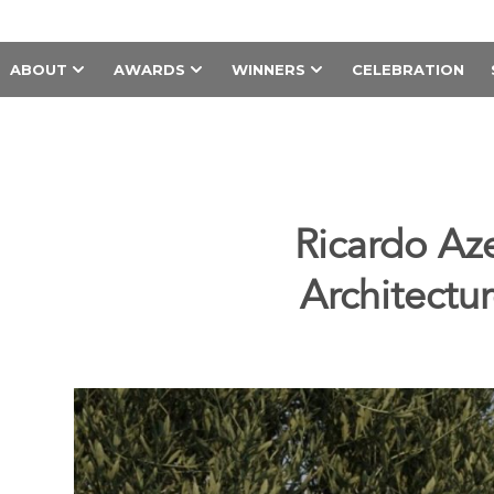
ABOUT
AWARDS
WINNERS
CELEBRATION
Ricardo Az
Architectu