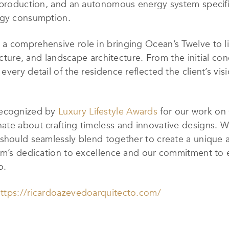
y production, and an autonomous energy system specifi
rgy consumption.
a comprehensive role in bringing Ocean’s Twelve to li
ecture, and landscape architecture. From the initial con
every detail of the residence reflected the client’s vi
recognized by
Luxury Lifestyle Awards
for our work on 
te about crafting timeless and innovative designs. We 
 should seamlessly blend together to create a unique 
eam’s dedication to excellence and our commitment to 
o.
ttps://ricardoazevedoarquitecto.com/