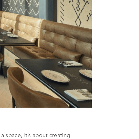
 a space, it’s about creating