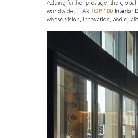
Adding further prestige, the globa
worldwide. LLA’s
TOP 100
Interior 
whose vision, innovation, and quali