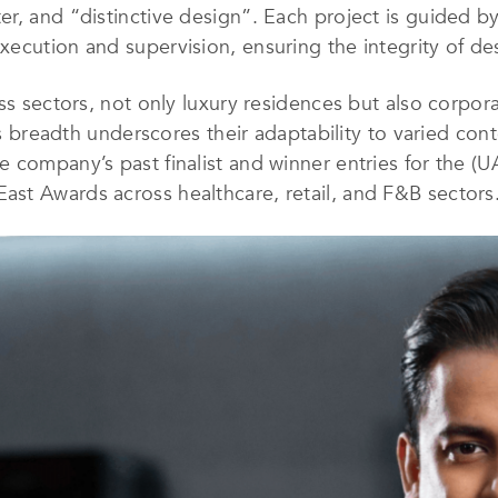
, and “distinctive design”. Each project is guided by a
ecution and supervision, ensuring the integrity of de
ss sectors, not only luxury residences but also corporat
his breadth underscores their adaptability to varied con
 company’s past finalist and winner entries for the (
st Awards across healthcare, retail, and F&B sectors