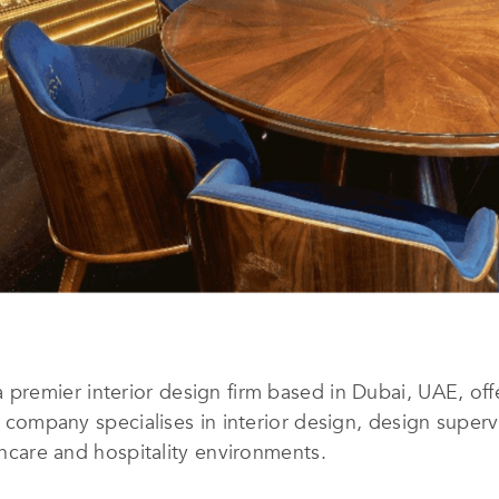
a premier interior design firm based in Dubai, UAE, of
he company specialises in interior design, design super
lthcare and hospitality environments.