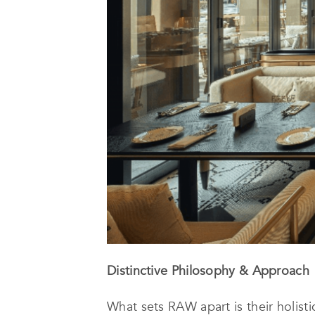
Distinctive Philosophy & Approach
What sets RAW apart is their holisti