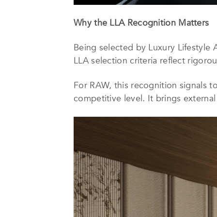
Why the LLA Recognition Matters
Being selected by Luxury Lifestyle 
LLA selection criteria reflect rigoro
For RAW, this recognition signals to
competitive level. It brings externa