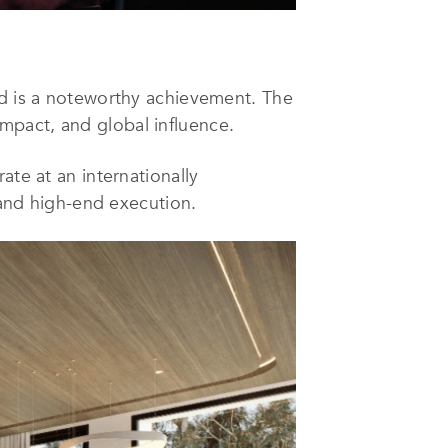
ld is a noteworthy achievement. The
 impact, and global influence.
ate at an internationally
, and high-end execution.