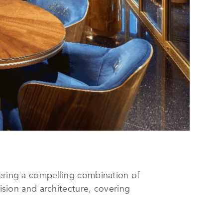
fering a compelling combination of
vision and architecture, covering