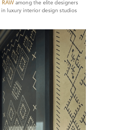
s
RAW
among the elite designers
n luxury interior design studios