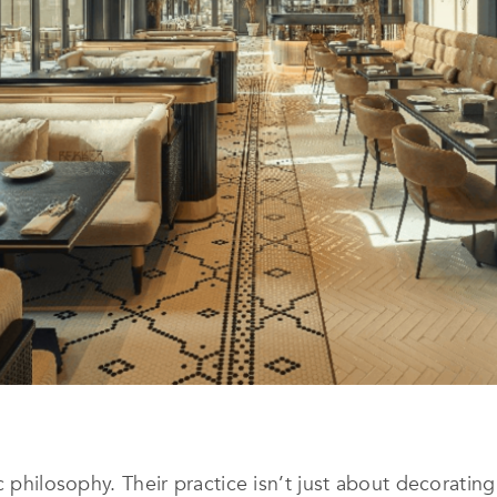
c philosophy. Their practice isn’t just about decorating