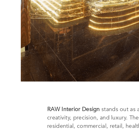
RAW Interior Design
stands out as 
creativity, precision, and luxury. T
residential, commercial, retail, hea