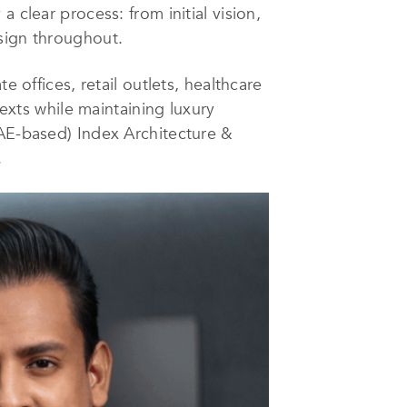
 clear process: from initial vision,
sign throughout.
e offices, retail outlets, healthcare
texts while maintaining luxury
UAE-based) Index Architecture &
.