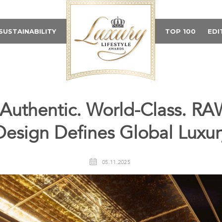
SUSTAINABILITY
TOP 100
EDI
 Authentic. World-Class. RAW
Design Defines Global Luxur
05.11.2025