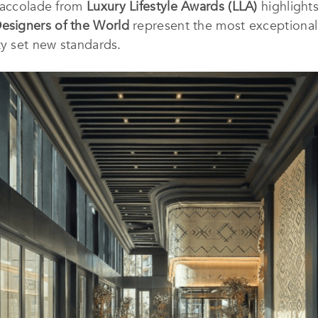
l accolade from
Luxury Lifestyle Awards (LLA)
highlight
Designers of the World
represent the most exceptional i
ty set new standards.