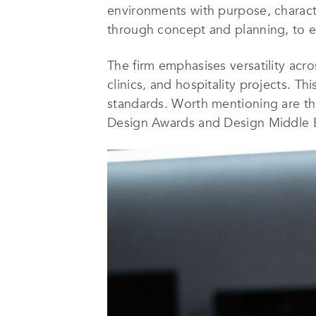
environments with purpose, character
through concept and planning, to ex
The firm emphasises versatility acro
clinics, and hospitality projects. T
standards. Worth mentioning are the
Design Awards and Design Middle Ea