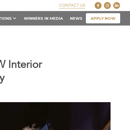
CONTACT US
APPLY NOW
TIONS
WINNERS IN MEDIA
NEWS
 Interior
y