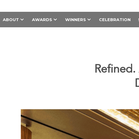
ABOUT
AWARDS
WINNERS
CELEBRATION
Refined.