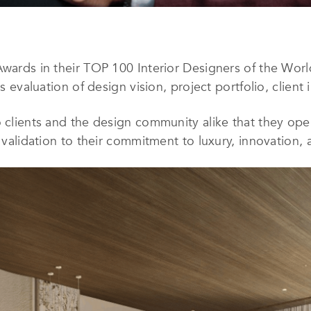
Awards in their TOP 100 Interior Designers of the Wor
us evaluation of design vision, project portfolio, client
 clients and the design community alike that they oper
l validation to their commitment to luxury, innovation