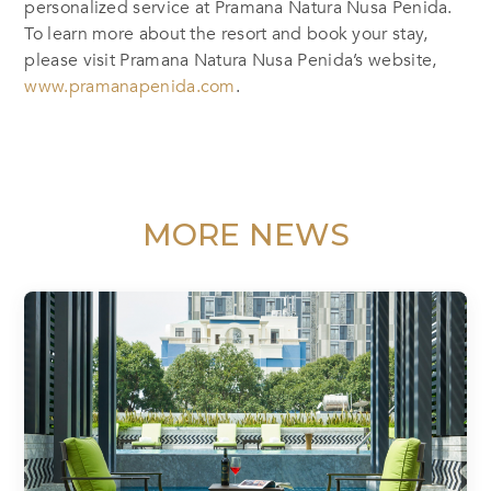
personalized service at Pramana Natura Nusa Penida.
To learn more about the resort and book your stay,
please visit Pramana Natura Nusa Penida’s website,
www.pramanapenida.com
.
MORE NEWS