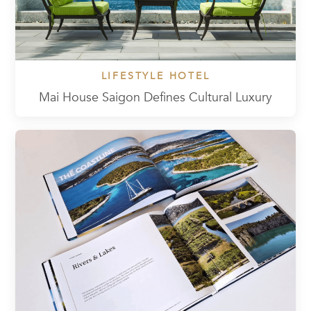
LIFESTYLE HOTEL
Mai House Saigon Defines Cultural Luxury