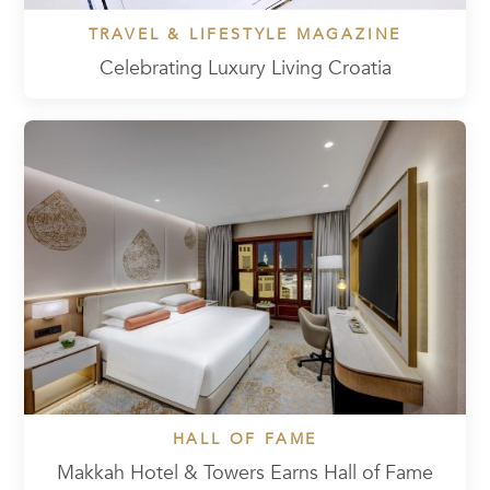
TRAVEL & LIFESTYLE MAGAZINE
Celebrating Luxury Living Croatia
HALL OF FAME
Makkah Hotel & Towers Earns Hall of Fame