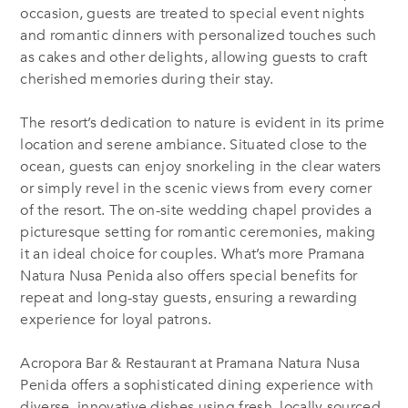
occasion, guests are treated to special event nights
and romantic dinners with personalized touches such
as cakes and other delights, allowing guests to craft
cherished memories during their stay.
The resort’s dedication to nature is evident in its prime
location and serene ambiance. Situated close to the
ocean, guests can enjoy snorkeling in the clear waters
or simply revel in the scenic views from every corner
of the resort. The on-site wedding chapel provides a
picturesque setting for romantic ceremonies, making
it an ideal choice for couples. What’s more Pramana
Natura Nusa Penida also offers special benefits for
repeat and long-stay guests, ensuring a rewarding
experience for loyal patrons.
Acropora Bar & Restaurant
at Pramana Natura Nusa
Penida offers a sophisticated dining experience with
diverse, innovative dishes using fresh, locally sourced