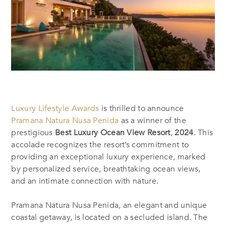
Luxury Lifestyle Awards
is thrilled to announce
Pramana Natura Nusa Penida
as a winner of the
prestigious
Best Luxury Ocean View Resort
,
2024
. This
accolade recognizes the resort’s commitment to
providing an exceptional luxury experience, marked
by personalized service, breathtaking ocean views,
and an intimate connection with nature.
Pramana Natura Nusa Penida, an elegant and unique
coastal getaway, is located on a secluded island. The