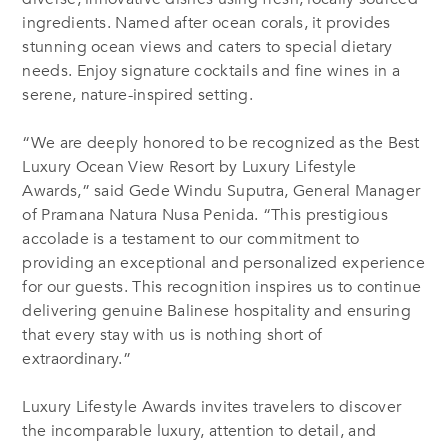
ingredients. Named after ocean corals, it provides
stunning ocean views and caters to special dietary
needs. Enjoy signature cocktails and fine wines in a
serene, nature-inspired setting.
“We are deeply honored to be recognized as the Best
Luxury Ocean View Resort by Luxury Lifestyle
Awards,” said Gede Windu Suputra, General Manager
of Pramana Natura Nusa Penida. “This prestigious
accolade is a testament to our commitment to
providing an exceptional and personalized experience
for our guests. This recognition inspires us to continue
delivering genuine Balinese hospitality and ensuring
that every stay with us is nothing short of
extraordinary.”
Luxury Lifestyle Awards invites travelers to discover
the incomparable luxury, attention to detail, and