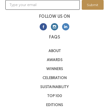
Submit
FOLLOW US ON
FAQS
ABOUT
AWARDS
WINNERS
CELEBRATION
SUSTAINABILITY
TOP 100
EDITIONS