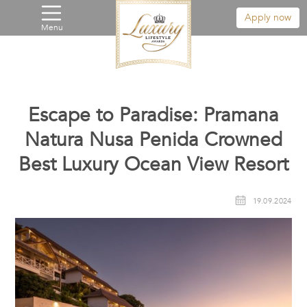
Apply now
Menu
Escape to Paradise: Pramana
Natura Nusa Penida Crowned
Best Luxury Ocean View Resort
19.09.2024