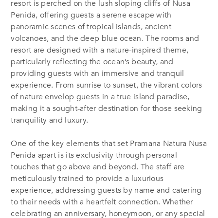
resort is perched on the lush sloping cliffs of Nusa
Penida, offering guests a serene escape with
panoramic scenes of tropical islands, ancient
volcanoes, and the deep blue ocean. The rooms and
resort are designed with a nature-inspired theme,
particularly reflecting the ocean’s beauty, and
providing guests with an immersive and tranquil
experience. From sunrise to sunset, the vibrant colors
of nature envelop guests in a true island paradise,
making it a sought-after destination for those seeking
tranquility and luxury.
One of the key elements that set Pramana Natura Nusa
Penida apart is its exclusivity through personal
touches that go above and beyond. The staff are
meticulously trained to provide a luxurious
experience, addressing guests by name and catering
to their needs with a heartfelt connection. Whether
celebrating an anniversary, honeymoon, or any special