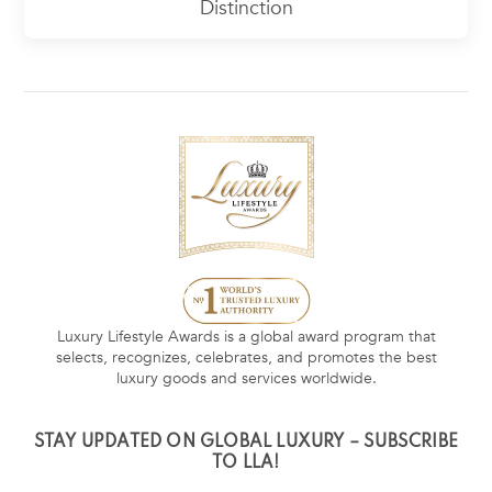
Distinction
Luxury Lifestyle Awards is a global award program that
selects, recognizes, celebrates, and promotes the best
luxury goods and services worldwide.
STAY UPDATED ON GLOBAL LUXURY – SUBSCRIBE
TO LLA!