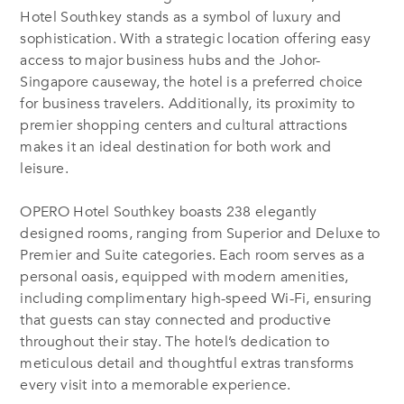
Hotel Southkey stands as a symbol of luxury and
sophistication. With a strategic location offering easy
access to major business hubs and the Johor-
Singapore causeway, the hotel is a preferred choice
for business travelers.
Additionally, its proximity to
premier shopping centers and cultural attractions
makes it an ideal destination for both work and
leisure.
OPERO Hotel Southkey boasts 238 elegantly
designed rooms, ranging from Superior and Deluxe to
Premier and Suite categories.
Each room serves as a
personal oasis, equipped with modern amenities,
including complimentary high-speed Wi-Fi, ensuring
that guests can stay connected and productive
throughout their stay. The hotel’s dedication to
meticulous detail and thoughtful extras transforms
every visit into a memorable experience.