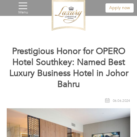
Apply now
Menu
Prestigious Honor for OPERO
Hotel Southkey: Named Best
Luxury Business Hotel in Johor
Bahru
06.06.2024