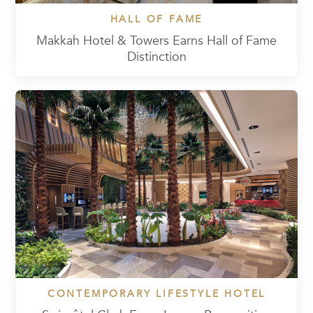
HALL OF FAME
Makkah Hotel & Towers Earns Hall of Fame
Distinction
CONTEMPORARY LIFESTYLE HOTEL