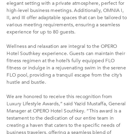
elegant setting with a private atmosphere, perfect for
high-level business meetings. Additionally, OMNIA I,
II, and III offer adaptable spaces that can be tailored to
various meeting requirements, ensuring a seamless
experience for up to 80 guests.
Wellness and relaxation are integral to the OPERO
Hotel Southkey experience.
Guests can maintain their
fitness regimen at the hotel’s fully equipped
FLO
fitness or indulge in a rejuvenating swim in the serene
FLO
pool, providing a tranquil escape from the city’s
hustle and bustle.
We are honored to receive this recognition from
Luxury Lifestyle Awards,” said Yazid Mustaffa, General
Manager at OPERO Hotel Southkey. “This award is a
testament to the dedication of our entire team in
creating a haven that caters to the specific needs of
business travelers, offering a seamless blend of