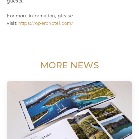
guests.
For more information, please
visit:
https://operohotel.com/
MORE NEWS