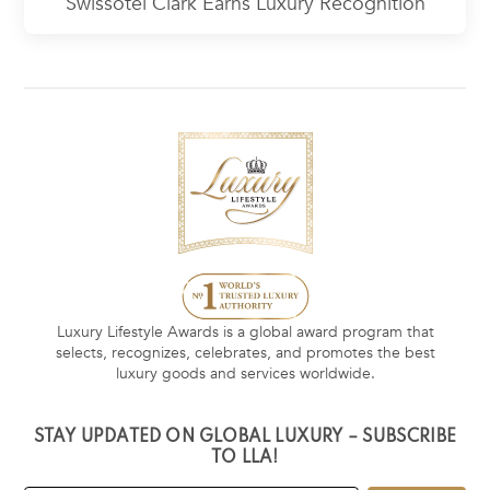
Swissôtel Clark Earns Luxury Recognition
Luxury Lifestyle Awards is a global award program that
selects, recognizes, celebrates, and promotes the best
luxury goods and services worldwide.
STAY UPDATED ON GLOBAL LUXURY – SUBSCRIBE
TO LLA!