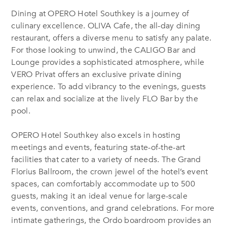
Dining at OPERO Hotel Southkey is a journey of
culinary excellence. OLIVA Cafe, the all-day dining
restaurant, offers a diverse menu to satisfy any palate.
For those looking to unwind, the CALIGO B
ar
and
L
ounge
provides a sophisticated atmosphere, while
VERO P
rivat
offers an exclusive private dining
experience. To add vibrancy to the evenings, guests
can relax and socialize at the lively FLO B
ar by the
pool
.
OPERO Hotel Southkey also excels in hosting
meetings and events, featuring state-of-the-art
facilities that cater to a variety of needs. The Grand
Florius Ballroom, the crown jewel of the hotel’s event
spaces, can comfortably accommodate up to 500
guests, making it an ideal venue for large-scale
events, conventions, and grand celebrations. For more
intimate gatherings, the Ordo boardroom provides an