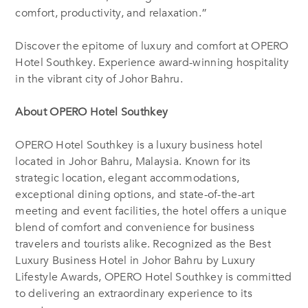
comfort, productivity, and relaxation.”
Discover the epitome of luxury and comfort at OPERO
Hotel Southkey. Experience award-winning hospitality
in the vibrant city of Johor Bahru.
About OPERO Hotel Southkey
OPERO Hotel Southkey is a luxury business hotel
located in Johor Bahru, Malaysia. Known for its
strategic location, elegant accommodations,
exceptional dining options, and state-of-the-art
meeting and event facilities, the hotel offers a unique
blend of comfort and convenience for business
travelers and tourists alike. Recognized as the Best
Luxury Business Hotel in Johor Bahru by Luxury
Lifestyle Awards, OPERO Hotel Southkey is committed
to delivering an extraordinary experience to its