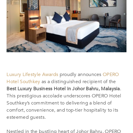
Luxury Lifestyle Awards
proudly announces
OPERO
Hotel Southkey
as a distinguished recipient of the
Best Luxury Business Hotel in Johor Bahru, Malaysia
.
This prestigious accolade underscores OPERO Hotel
Southkey’s commitment to delivering a blend of
comfort, convenience, and top-tier hospitality to its
esteemed guests.
Nestled in the bustling heart of Johor Bahru, OPERO