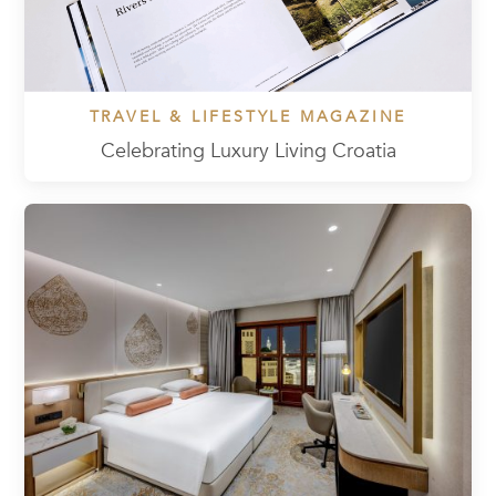
TRAVEL & LIFESTYLE MAGAZINE
Celebrating Luxury Living Croatia