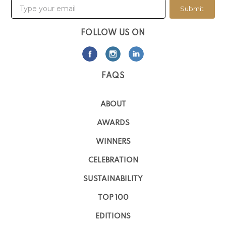
Submit
FOLLOW US ON
FAQS
ABOUT
AWARDS
WINNERS
CELEBRATION
SUSTAINABILITY
TOP 100
EDITIONS