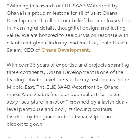
“Winning this award for ELIE SAAB Waterfront by
Ohana is a proud milestone for all of us at Ohana
Development. It reflects our belief that true luxury lies
in meaningful details, thoughtful design, and lasting
value. We are honored to see our vision resonate with
clients and global industry leaders alike,” said Husein
Salem, CEO of
Ohana Development
.
With over 35 years of expertise and projects spanning
three continents, Ohana Development is one of the
leading private developers of luxury residences in the
Middle East. The ELIE SAAB Waterfront by Ohana
marks Abu Dhabi’s first branded real estate – a 35-
story “sculpture in motion” crowned by a lavish dual-
level penthouse and pool, its flowing contours
inspired by the grace and craftsmanship of an
elaborate gown.