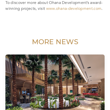
To discover more about Ohana Development’s award-
winning projects, visit
www.ohana-development.com
.
MORE NEWS