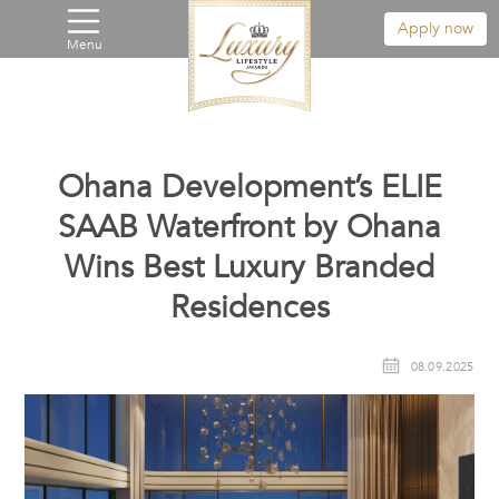
Apply now
Menu
Ohana Development’s ELIE
SAAB Waterfront by Ohana
Wins Best Luxury Branded
Residences
08.09.2025