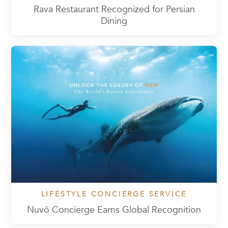
Rava Restaurant Recognized for Persian
Dining
LIFESTYLE CONCIERGE SERVICE
Nuvō Concierge Earns Global Recognition