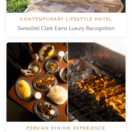
CONTEMPORARY LIFESTYLE HOTEL
Swissôtel Clark Earns Luxury Recognition
PERSIAN DINING EXPERIENCE