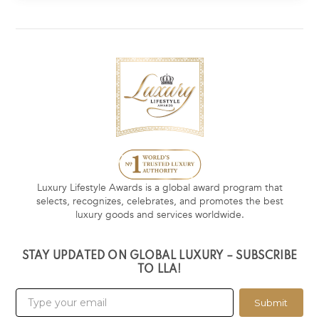
Luxury Lifestyle Awards is a global award program that
selects, recognizes, celebrates, and promotes the best
luxury goods and services worldwide.
STAY UPDATED ON GLOBAL LUXURY – SUBSCRIBE
TO LLA!
Submit