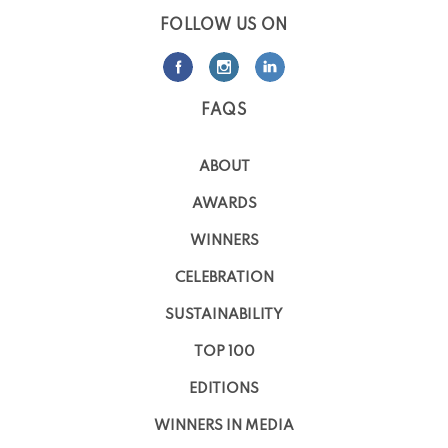
FOLLOW US ON
FAQS
ABOUT
AWARDS
WINNERS
CELEBRATION
SUSTAINABILITY
TOP 100
EDITIONS
WINNERS IN MEDIA