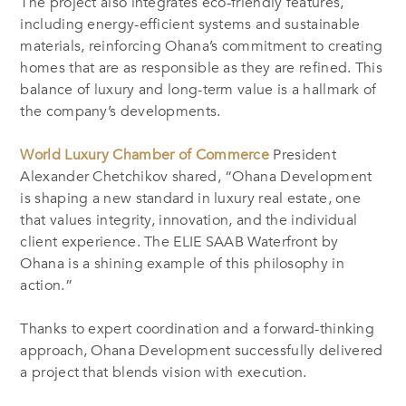
The project also integrates eco-friendly features,
including energy-efficient systems and sustainable
materials, reinforcing Ohana’s commitment to creating
homes that are as responsible as they are refined. This
balance of luxury and long-term value is a hallmark of
the company’s developments.
World Luxury Chamber of Commerce
President
Alexander Chetchikov shared, “Ohana Development
is shaping a new standard in luxury real estate, one
that values integrity, innovation, and the individual
client experience. The ELIE SAAB Waterfront by
Ohana is a shining example of this philosophy in
action.”
Thanks to expert coordination and a forward-thinking
approach, Ohana Development successfully delivered
a project that blends vision with execution.