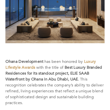
Ohana Development
has been honored by
Luxury
Lifestyle Awards
with the title of
Best Luxury Branded
Residences for its standout project, ELIE SAAB
Waterfront by Ohana in Abu Dhabi, UAE
. This
recognition celebrates the company’s ability to deliver
refined, living experiences that reflect a unique blend
of sophisticated design and sustainable building
practices.