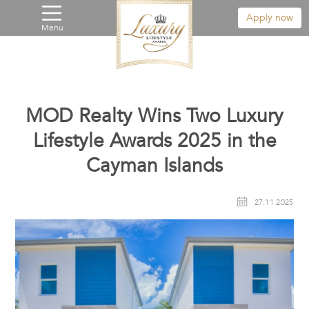
Apply now
Menu
MOD Realty Wins Two Luxury
Lifestyle Awards 2025 in the
Cayman Islands
27.11.2025