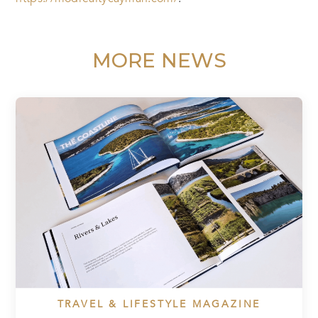
MORE NEWS
TRAVEL & LIFESTYLE MAGAZINE