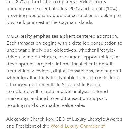
and 25% to land. The company’s services focus
primarily on residential sales (90%) and rentals (10%),
providing personalized guidance to clients seeking to
buy, sell, or invest in the Cayman Islands.
MOD Realty emphasizes a client-centered approach.
Each transaction begins with a detailed consultation to
understand individual objectives, whether lifestyle-
driven home purchases, investment opportunities, or
development projects. International clients benefit
from virtual viewings, digital transactions, and support
with relocation logistics. Notable transactions include
a luxury waterfront villa in Seven Mile Beach,
completed with careful market analysis, tailored
marketing, and end-to-end transaction support,
resulting in above-market value sales.
Alexander Chetchikov, CEO of Luxury Lifestyle Awards
and President of the
World Luxury Chamber of