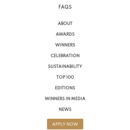
FAQS
ABOUT
AWARDS
WINNERS
CELEBRATION
SUSTAINABILITY
TOP 100
EDITIONS
WINNERS IN MEDIA
NEWS
APPLY NOW