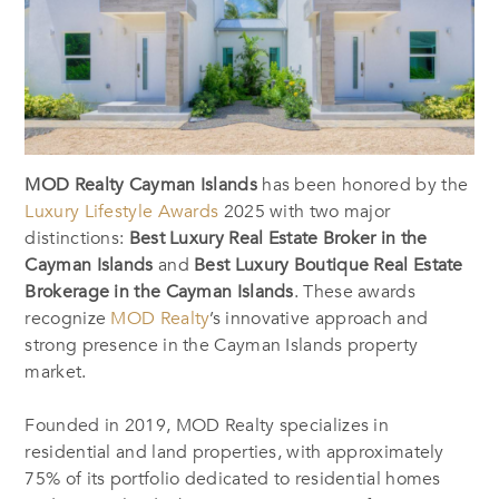
MOD Realty Cayman Islands
has been honored by the
Luxury Lifestyle Awards
2025 with two major
distinctions:
Best Luxury Real Estate Broker in the
Cayman Islands
and
Best Luxury Boutique Real Estate
Brokerage in the Cayman Islands
. These awards
recognize
MOD Realty
’s innovative approach and
strong presence in the Cayman Islands property
market.
Founded in 2019, MOD Realty specializes in
residential and land properties, with approximately
75% of its portfolio dedicated to residential homes