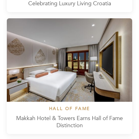
Celebrating Luxury Living Croatia
HALL OF FAME
Makkah Hotel & Towers Earns Hall of Fame
Distinction