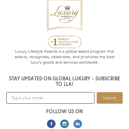
Luxury Lifestyle Awards is a global award program that
selects, recognizes, celebrates, and promotes the best
luxury goods and services worldwide.
STAY UPDATED ON GLOBAL LUXURY – SUBSCRIBE
TO LLA!
Submit
FOLLOW US ON