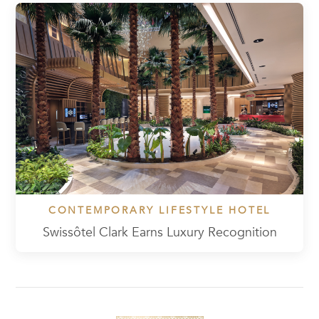
CONTEMPORARY LIFESTYLE HOTEL
Swissôtel Clark Earns Luxury Recognition