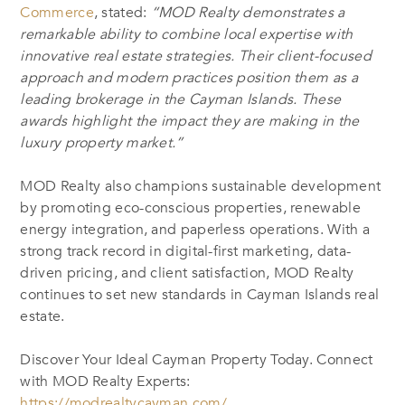
Commerce
, stated:
“MOD Realty demonstrates a
remarkable ability to combine local expertise with
innovative real estate strategies. Their client-focused
approach and modern practices position them as a
leading brokerage in the Cayman Islands. These
awards highlight the impact they are making in the
luxury property market.”
MOD Realty also champions sustainable development
by promoting eco-conscious properties, renewable
energy integration, and paperless operations. With a
strong track record in digital-first marketing, data-
driven pricing, and client satisfaction, MOD Realty
continues to set new standards in Cayman Islands real
estate.
Discover Your Ideal Cayman Property Today. Connect
with MOD Realty Experts:
https://modrealtycayman.com/
.