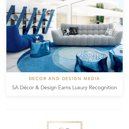
DECOR AND DESIGN MEDIA
SA Décor & Design Earns Luxury Recognition