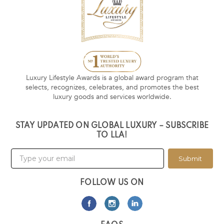
Luxury Lifestyle Awards is a global award program that
selects, recognizes, celebrates, and promotes the best
luxury goods and services worldwide.
STAY UPDATED ON GLOBAL LUXURY – SUBSCRIBE
TO LLA!
Submit
FOLLOW US ON