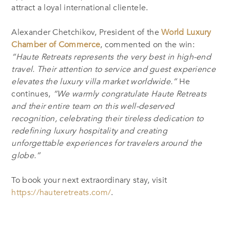
attract a loyal international clientele.
Alexander Chetchikov, President of the
World Luxury
Chamber of Commerce
, commented on the win:
“Haute Retreats represents the very best in high-end
travel. Their attention to service and guest experience
elevates the luxury villa market worldwide.”
He
continues,
“We warmly congratulate Haute Retreats
and their entire team on this well-deserved
recognition, celebrating their tireless dedication to
redefining luxury hospitality and creating
unforgettable experiences for travelers around the
globe.”
To book your next extraordinary stay, visit
https://hauteretreats.com/
.