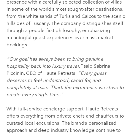
presence with a carefully selected collection of villas
in some of the world’s most sought-after destinations,
from the white sands of Turks and Caicos to the scenic
hillsides of Tuscany. The company distinguishes itself
through a people-first philosophy, emphasizing
meaningful guest experiences over mass-market
bookings.
“Our goal has always been to bring genuine
hospitality back into luxury travel,”
said Sabrina
Piccinin, CEO of Haute Retreats.
“Every guest
deserves to feel understood, cared for, and
completely at ease. That’s the experience we strive to
create every single time.”
With full-service concierge support, Haute Retreats
offers everything from private chefs and chauffeurs to
curated local excursions. The brand’s personalized
approach and deep industry knowledge continue to