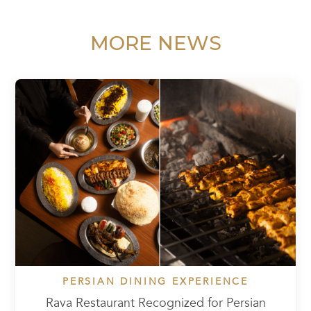
MORE NEWS
PERSIAN DINING EXPERIENCE
Rava Restaurant Recognized for Persian