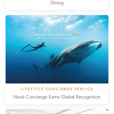
Dining
LIFESTYLE CONCIERGE SERVICE
Nuvō Concierge Earns Global Recognition