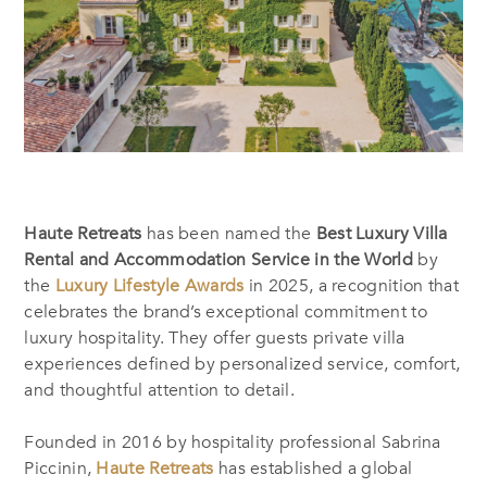
Haute Retreats
has been named the
Best Luxury Villa
Rental and Accommodation Service in the World
by
the
Luxury Lifestyle Awards
in 2025, a recognition that
celebrates the brand’s exceptional commitment to
luxury hospitality. They offer guests private villa
experiences defined by personalized service, comfort,
and thoughtful attention to detail.
Founded in 2016 by hospitality professional Sabrina
Piccinin,
Haute Retreats
has established a global