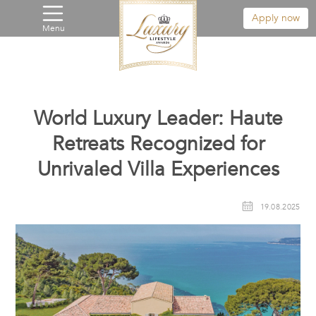
Apply now
Menu
World Luxury Leader: Haute
Retreats Recognized for
Unrivaled Villa Experiences
19.08.2025