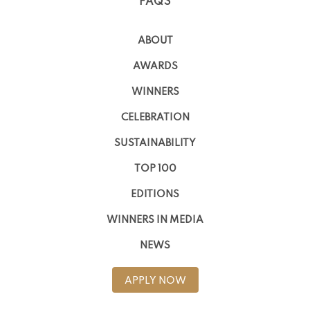
FAQS
ABOUT
AWARDS
WINNERS
CELEBRATION
SUSTAINABILITY
TOP 100
EDITIONS
WINNERS IN MEDIA
NEWS
APPLY NOW