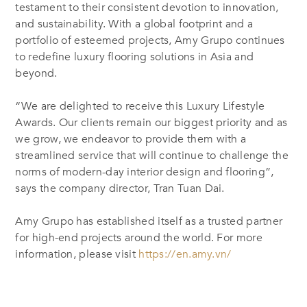
testament to their consistent devotion to innovation,
and sustainability. With a global footprint and a
portfolio of esteemed projects, Amy Grupo continues
to redefine luxury flooring solutions in Asia and
beyond.
“We are delighted to receive this Luxury Lifestyle
Awards. Our clients remain our biggest priority and as
we grow, we endeavor to provide them with a
streamlined service that will continue to challenge the
norms of modern-day interior design and flooring”,
says the company director, Tran Tuan Dai.
Amy Grupo has established itself as a trusted partner
for high-end projects around the world. For more
information, please visit
https://en.amy.vn/