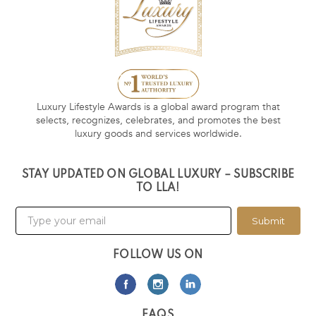
Luxury Lifestyle Awards is a global award program that
selects, recognizes, celebrates, and promotes the best
luxury goods and services worldwide.
STAY UPDATED ON GLOBAL LUXURY – SUBSCRIBE
TO LLA!
Submit
FOLLOW US ON
FAQS