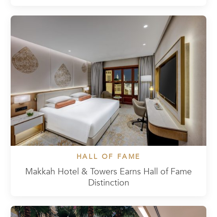
HALL OF FAME
Makkah Hotel & Towers Earns Hall of Fame
Distinction