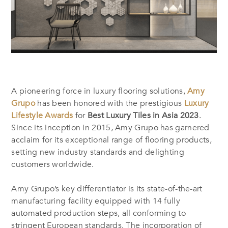
A pioneering force in luxury flooring solutions,
Amy
Grupo
has been honored with the prestigious
Luxury
Lifestyle Awards
for
Best Luxury Tiles in Asia 2023
.
Since its inception in 2015, Amy Grupo has garnered
acclaim for its exceptional range of flooring products,
setting new industry standards and delighting
customers worldwide.
Amy Grupo’s key differentiator is its state-of-the-art
manufacturing facility equipped with 14 fully
automated production steps, all conforming to
stringent European standards. The incorporation of