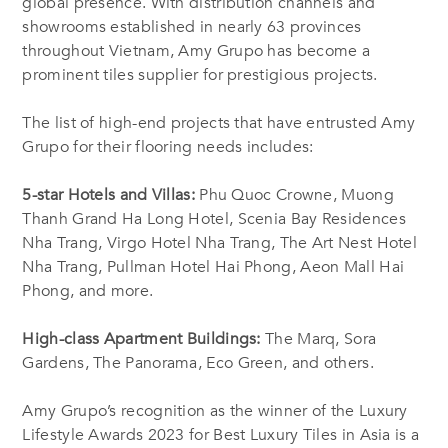
global presence. With distribution channels and
showrooms established in nearly 63 provinces
throughout Vietnam, Amy Grupo has become a
prominent tiles supplier for prestigious projects.
The list of high-end projects that have entrusted Amy
Grupo for their flooring needs includes:
5-star Hotels and Villas:
Phu Quoc Crowne, Muong
Thanh Grand Ha Long Hotel, Scenia Bay Residences
Nha Trang, Virgo Hotel Nha Trang, The Art Nest Hotel
Nha Trang, Pullman Hotel Hai Phong, Aeon Mall Hai
Phong, and more.
High-class Apartment Buildings:
The Marq, Sora
Gardens, The Panorama, Eco Green, and others.
Amy Grupo’s recognition as the winner of the Luxury
Lifestyle Awards 2023 for Best Luxury Tiles in Asia is a