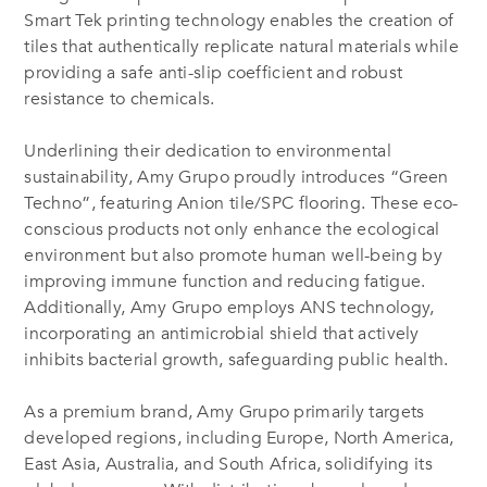
Smart Tek printing technology enables the creation of
tiles that authentically replicate natural materials while
providing a safe anti-slip coefficient and robust
resistance to chemicals.
Underlining their dedication to environmental
sustainability, Amy Grupo proudly introduces “Green
Techno”, featuring Anion tile/SPC flooring. These eco-
conscious products not only enhance the ecological
environment but also promote human well-being by
improving immune function and reducing fatigue.
Additionally, Amy Grupo employs ANS technology,
incorporating an antimicrobial shield that actively
inhibits bacterial growth, safeguarding public health.
As a premium brand, Amy Grupo primarily targets
developed regions, including Europe, North America,
East Asia, Australia, and South Africa, solidifying its