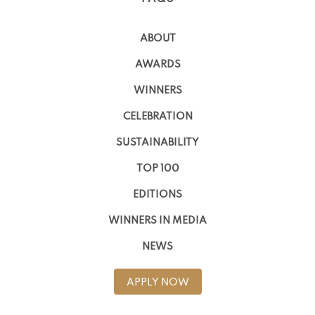
ABOUT
AWARDS
WINNERS
CELEBRATION
SUSTAINABILITY
TOP 100
EDITIONS
WINNERS IN MEDIA
NEWS
APPLY NOW