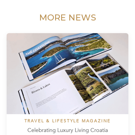
MORE NEWS
TRAVEL & LIFESTYLE MAGAZINE
Celebrating Luxury Living Croatia