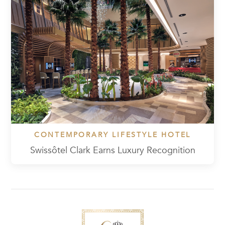
CONTEMPORARY LIFESTYLE HOTEL
Swissôtel Clark Earns Luxury Recognition