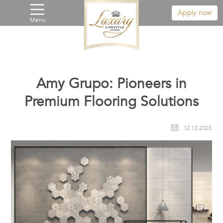
Apply now
Menu
Amy Grupo: Pioneers in
Premium Flooring Solutions
12.10.2023