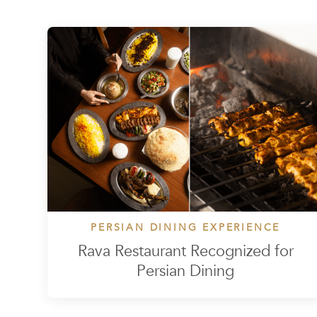
PERSIAN DINING EXPERIENCE
Rava Restaurant Recognized for
Persian Dining