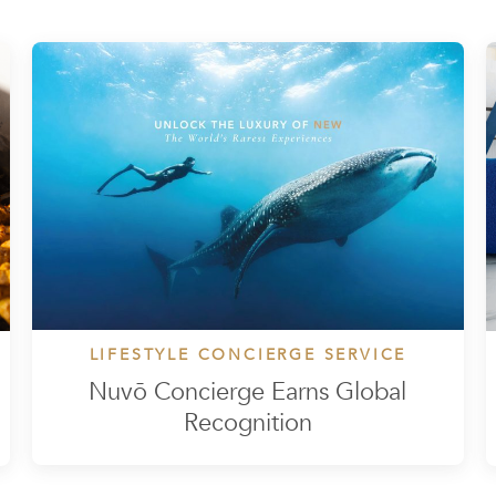
LIFESTYLE CONCIERGE SERVICE
Nuvō Concierge Earns Global
Recognition