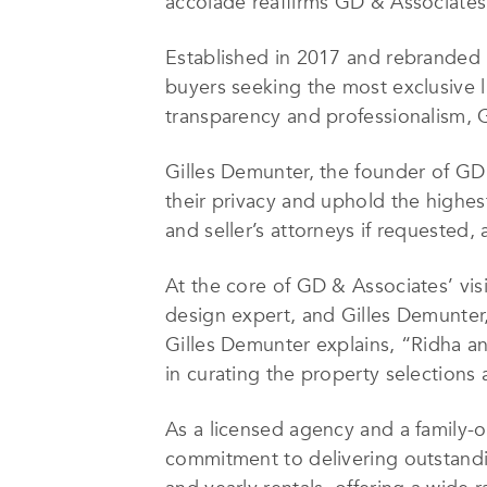
accolade reaffirms GD & Associates’ 
Established in 2017 and rebranded i
buyers seeking the most exclusive l
transparency and professionalism, G
Gilles Demunter, the founder of GD 
their privacy and uphold the highes
and seller’s attorneys if requeste
At the core of GD & Associates’ vis
design expert, and Gilles Demunter,
Gilles Demunter explains, “Ridha an
in curating the property selections 
As a licensed agency and a family-o
commitment to delivering outstandin