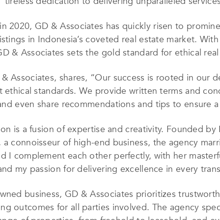
tireless dedication to delivering unparalleled services 
n 2020, GD & Associates has quickly risen to prominen
istings in Indonesia’s coveted real estate market. Wit
D & Associates sets the gold standard for ethical real 
& Associates, shares, “Our success is rooted in our de
t ethical standards. We provide written terms and cond
d, and even share recommendations and tips to ensure 
ion is a fusion of expertise and creativity. Founded by
 a connoisseur of high-end business, the agency marri
d I complement each other perfectly, with her masterful
and my passion for delivering excellence in every tran
wned business, GD & Associates prioritizes trustworth
g outcomes for all parties involved. The agency specia