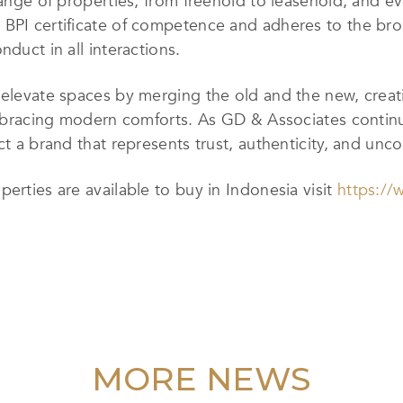
range of properties, from freehold to leasehold, and ev
 BPI certificate of competence and adheres to the bro
nduct in all interactions.
o elevate spaces by merging the old and the new, cre
 embracing modern comforts. As GD & Associates contin
ct a brand that represents trust, authenticity, and unc
erties are available to buy in Indonesia visit
https://
MORE NEWS