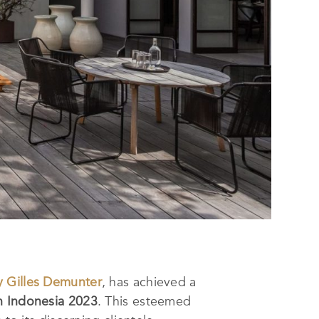
 Gilles Demunter
, has achieved a
n Indonesia 2023
. This esteemed