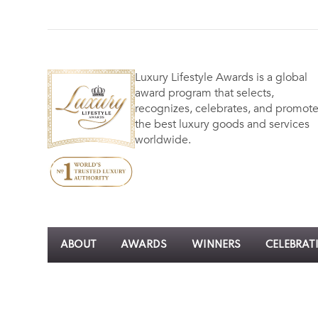
Luxury Lifestyle Awards is a global
award program that selects,
recognizes, celebrates, and promot
the best luxury goods and services
worldwide.
ABOUT
AWARDS
WINNERS
CELEBRAT