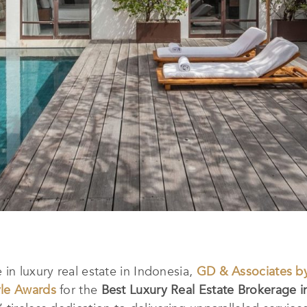
in luxury real estate in Indonesia,
GD & Associates by
yle Awards
for the
Best Luxury Real Estate Brokerage i