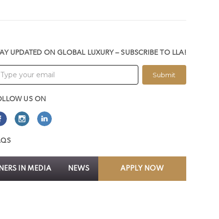
TAY UPDATED ON GLOBAL LUXURY – SUBSCRIBE TO LLA!
Submit
OLLOW US ON
AQS
ERS IN MEDIA
NEWS
APPLY NOW