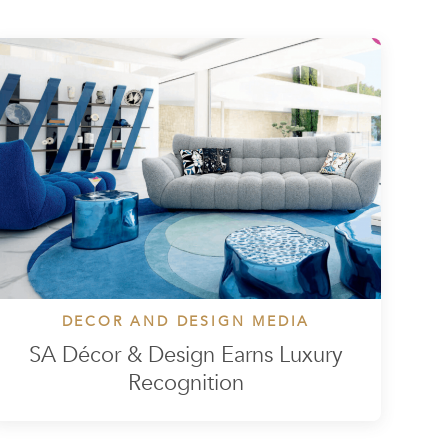
DECOR AND DESIGN MEDIA
SA Décor & Design Earns Luxury
Recognition