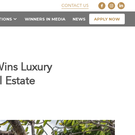
CONTACT US
APPLY NOW
TIONS
WINNERS IN MEDIA
NEWS
ins Luxury
l Estate