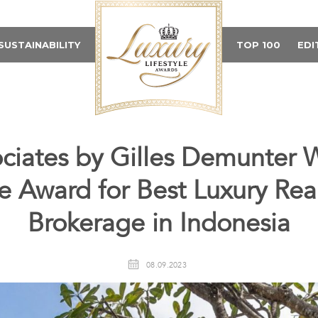
SUSTAINABILITY
TOP 100
EDI
ciates by Gilles Demunter W
le Award for Best Luxury Rea
Brokerage in Indonesia
08.09.2023