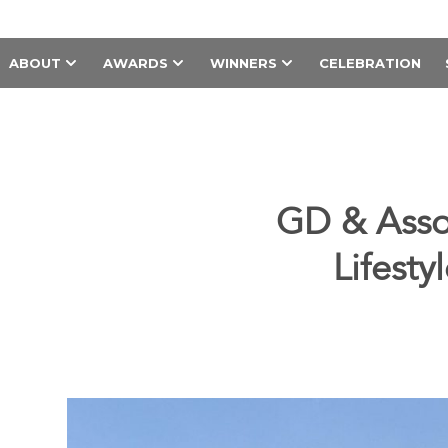
ABOUT
AWARDS
WINNERS
CELEBRATION
GD & Asso
Lifesty