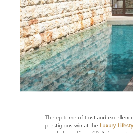
The epitome of trust and excellence 
prestigious win at the
Luxury Lifest