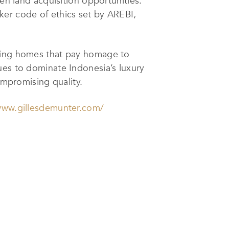
en land acquisition opportunities.
ker code of ethics set by AREBI,
ating homes that pay homage to
ues to dominate Indonesia’s luxury
ompromising quality.
www.gillesdemunter.com/