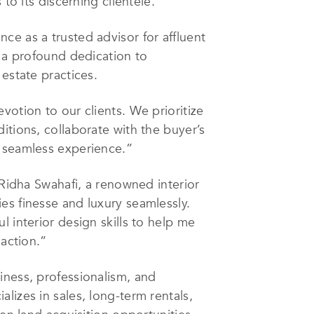
to its discerning clientele.
ce as a trusted advisor for affluent
h a profound dedication to
estate practices.
votion to our clients. We prioritize
itions, collaborate with the buyer’s
a seamless experience.”
 Ridha Swahafi, a renowned interior
es finesse and luxury seamlessly.
 interior design skills to help me
saction.”
iness, professionalism, and
lizes in sales, long-term rentals,