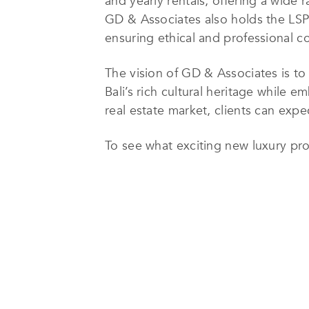
and yearly rentals, offering a wide 
GD & Associates also holds the LSP
ensuring ethical and professional co
The vision of GD & Associates is t
Bali’s rich cultural heritage while
real estate market, clients can expe
To see what exciting new luxury prop