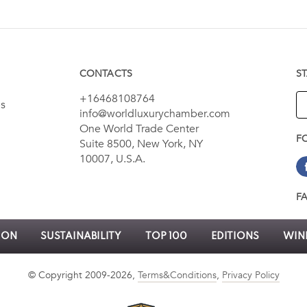
CONTACTS
S
+16468108764
es
info@worldluxurychamber.com
One World Trade Center
F
Suite 8500, New York, NY
10007, U.S.A.
F
ION
SUSTAINABILITY
TOP 100
EDITIONS
WINN
© Copyright 2009-2026,
Terms&Conditions
,
Privacy Policy