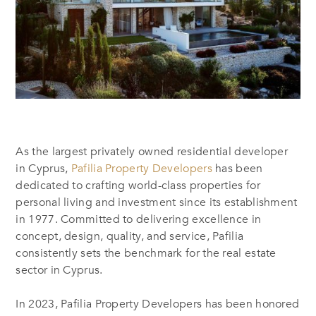
As the largest privately owned residential developer
in Cyprus,
Pafilia Property Developers
has been
dedicated to crafting world-class properties for
personal living and investment since its establishment
in 1977.
Committed to
delivering excellence in
concept, design, quality, and service, Pafilia
consistently sets the benchmark for the real estate
sector in Cyprus.
In 2023,
Pafilia Property Developers has been honored