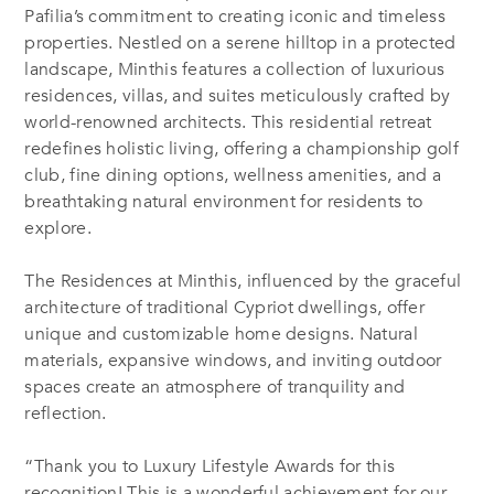
Pafilia’s commitment to creating iconic and timeless
properties. Nestled on a serene hilltop in a protected
landscape, Minthis features a collection of luxurious
residences, villas, and suites meticulously crafted by
world-renowned architects. This residential retreat
redefines holistic living, offering a championship golf
club, fine dining options, wellness amenities, and a
breathtaking natural environment for residents to
explore.
The Residences at Minthis, influenced by the graceful
architecture of traditional Cypriot dwellings, offer
unique and customizable home designs. Natural
materials, expansive windows, and inviting outdoor
spaces create an atmosphere of tranquility and
reflection.
“Thank you to Luxury Lifestyle Awards for this
recognition! This is a wonderful achievement for our