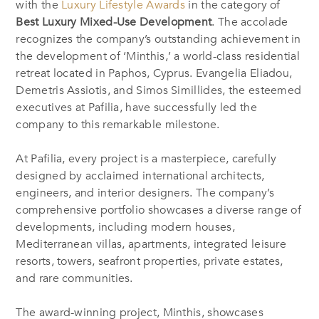
with
the
Luxury Lifestyle Award
s
in the category of
Best Luxury Mixed-Use Development
.
The accolade
recognizes the company’s outstanding achievement in
the development of ‘Minthis,’ a
world-class
residential
retreat located in Paphos, Cyprus. Evangelia Eliadou,
Demetris Assiotis, and Simos Simillides, the esteemed
executives at Pafilia, have successfully led the
company to this remarkable milestone.
At Pafilia, every project is a masterpiece, carefully
designed by acclaimed international architects,
engineers, and interior designers. The company’s
comprehensive portfolio showcases a diverse range of
developments, including modern houses,
Mediterranean villas, apartments, integrated leisure
resorts, towers, seafront properties, private estates,
and rare communities.
The award-winning project, Minthis,
showcases