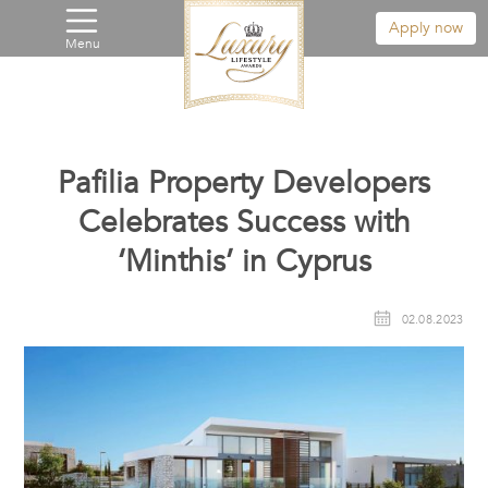
Apply now
Menu
Pafilia Property Developers
Celebrates Success with
‘Minthis’ in Cyprus
02.08.2023