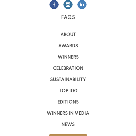
FAQS
ABOUT
AWARDS
WINNERS
CELEBRATION
SUSTAINABILITY
TOP 100
EDITIONS
WINNERS IN MEDIA
NEWS