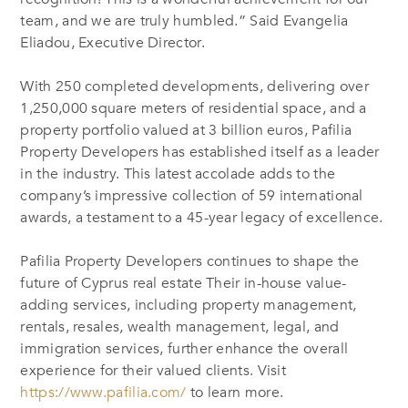
team, and we are truly humbled.” Said
Evangelia
Eliadou
, Executive Director.
With 250 completed developments, delivering over
1,250,000 square meters of residential space, and a
property portfolio valued at 3 billion euros, Pafilia
Property Developers has established itself as a leader
in the industry. This latest accolade adds to the
company’s impressive collection of 59 international
awards, a testament to
a
45-year legacy of excellence.
Pafilia Property Developers continues to shape the
future of Cyprus real estate Their in-house value-
adding services, including property management,
rentals, resales, wealth management, legal, and
immigration services, further enhance the overall
experience for their valued clients.
Visit
https://www.pafilia.com/
to learn more.