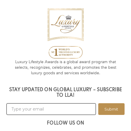
Luxury Lifestyle Awards is a global award program that
selects, recognizes, celebrates, and promotes the best
luxury goods and services worldwide.
STAY UPDATED ON GLOBAL LUXURY – SUBSCRIBE
TO LLA!
Submit
FOLLOW US ON