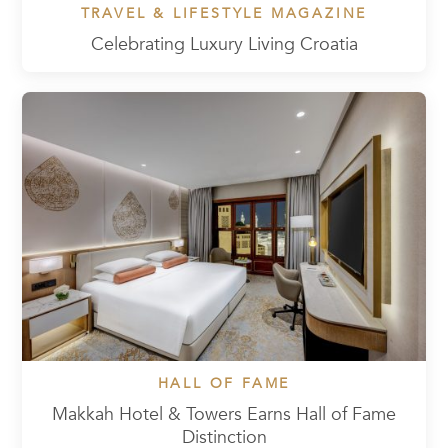
TRAVEL & LIFESTYLE MAGAZINE
Celebrating Luxury Living Croatia
HALL OF FAME
Makkah Hotel & Towers Earns Hall of Fame
Distinction