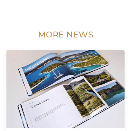
MORE NEWS