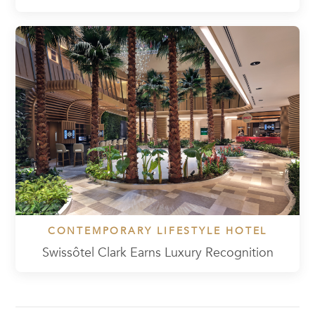
CONTEMPORARY LIFESTYLE HOTEL
Swissôtel Clark Earns Luxury Recognition