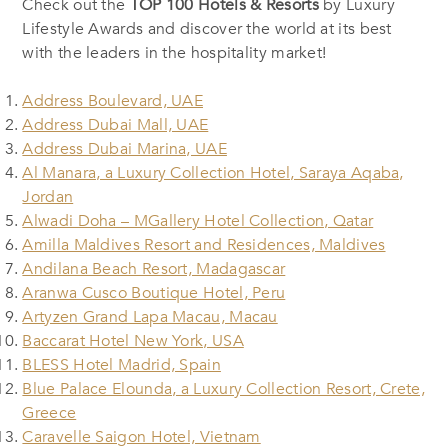
Check out the
TOP 100 Hotels & Resorts
by Luxury
Lifestyle Awards and discover the world at its best
with the leaders in the hospitality market!
Address Boulevard, UAE
Address Dubai Mall, UAE
Address Dubai Marina, UAE
Al Manara, a Luxury Collection Hotel, Saraya Aqaba,
Jordan
Alwadi Doha – MGallery Hotel Collection, Qatar
Amilla Maldives Resort and Residences, Maldives
Andilana Beach Resort, Madagascar
Aranwa Cusco Boutique Hotel, Peru
Artyzen Grand Lapa Macau, Macau
Baccarat Hotel New York, USA
BLESS Hotel Madrid, Spain
Blue Palace Elounda, a Luxury Collection Resort, Crete,
Greece
Caravelle Saigon Hotel, Vietnam