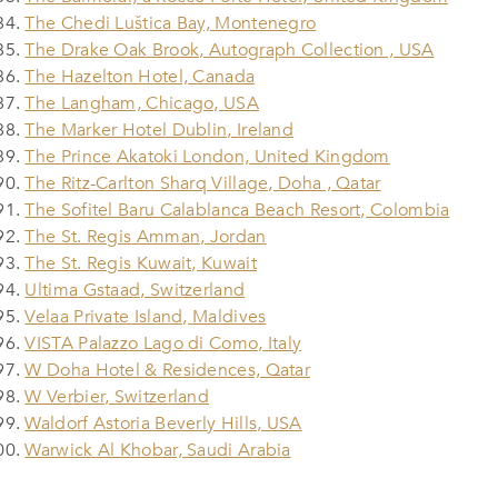
The Chedi Luštica Bay, Montenegro
The Drake Oak Brook, Autograph Collection , USA
The Hazelton Hotel, Canada
The Langham, Chicago, USA
The Marker Hotel Dublin, Ireland
The Prince Akatoki London, United Kingdom
The Ritz-Carlton Sharq Village, Doha , Qatar
The Sofitel Baru Calablanca Beach Resort, Colombia
The St. Regis Amman, Jordan
The St. Regis Kuwait, Kuwait
Ultima Gstaad, Switzerland
Velaa Private Island, Maldives
VISTA Palazzo Lago di Como, Italy
W Doha Hotel & Residences, Qatar
W Verbier, Switzerland
Waldorf Astoria Beverly Hills, USA
Warwick Al Khobar, Saudi Arabia