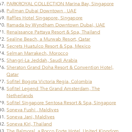
PARKROYAL COLLECTION Marina Bay, Singapore
Pullman Dubai Downtown , UAE
Raffles Hotel Singapore, Singapore
Ramada by Wyndham Downtown Dubai, UAE
Renaissance Pattaya Resort & Spa, Thailand
Sealine Beach, a Murwab Resort, Qatar
Secrets Huatulco Resort & Spa, Mexico
Selman Marrakech, Morocco
Shangri-La Jeddah, Saudi Arabia
Sheraton Grand Doha Resort & Convention Hotel,
Qatar
Sofitel Bogota Victoria Regia, Colombia
Sofitel Legend The Grand Amsterdam, The
Netherlands
Sofitel Singapore Sentosa Resort & Spa, Singapore
Soneva Fushi , Maldives
Soneva Jani, Maldives
Soneva Kiri, Thailand
The Balmoral, a Rocco Forte Hotel, United Kingdom