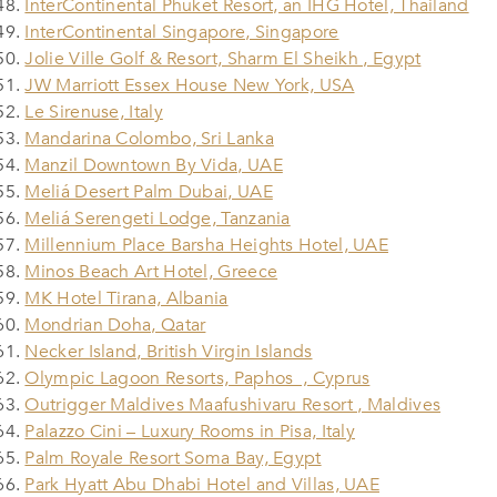
InterContinental Phuket Resort, an IHG Hotel, Thailand
InterContinental Singapore, Singapore
Jolie Ville Golf & Resort, Sharm El Sheikh , Egypt
JW Marriott Essex House New York, USA
Le Sirenuse, Italy
Mandarina Colombo, Sri Lanka
Manzil Downtown By Vida, UAE
Meliá Desert Palm Dubai, UAE
Meliá Serengeti Lodge, Tanzania
Millennium Place Barsha Heights Hotel, UAE
Minos Beach Art Hotel, Greece
MK Hotel Tirana, Albania
Mondrian Doha, Qatar
Necker Island, British Virgin Islands
Olympic Lagoon Resorts, Paphos , Cyprus
Outrigger Maldives Maafushivaru Resort , Maldives
Palazzo Cini – Luxury Rooms in Pisa, Italy
Palm Royale Resort Soma Bay, Egypt
Park Hyatt Abu Dhabi Hotel and Villas, UAE