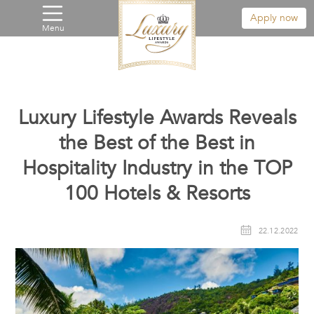
Apply now
Menu
Luxury Lifestyle Awards Reveals
the Best of the Best in
Hospitality Industry in the TOP
100 Hotels & Resorts
22.12.2022