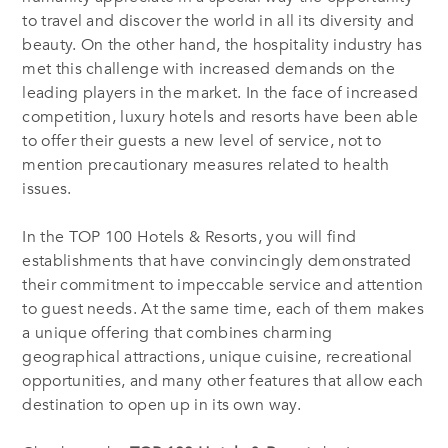
to travel and discover the world in all its diversity and
beauty. On the other hand, the hospitality industry has
met this challenge with increased demands on the
leading players in the market. In the face of increased
competition, luxury hotels and resorts have been able
to offer their guests a new level of service, not to
mention precautionary measures related to health
issues.
In the TOP 100 Hotels & Resorts, you will find
establishments that have convincingly demonstrated
their commitment to impeccable service and attention
to guest needs. At the same time, each of them makes
a unique offering that combines charming
geographical attractions, unique cuisine, recreational
opportunities, and many other features that allow each
destination to open up in its own way.