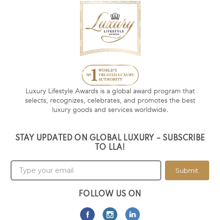
Luxury Lifestyle Awards is a global award program that
selects, recognizes, celebrates, and promotes the best
luxury goods and services worldwide.
STAY UPDATED ON GLOBAL LUXURY – SUBSCRIBE
TO LLA!
Submit
FOLLOW US ON