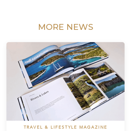
MORE NEWS
TRAVEL & LIFESTYLE MAGAZINE