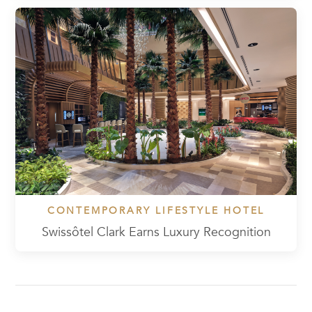
CONTEMPORARY LIFESTYLE HOTEL
Swissôtel Clark Earns Luxury Recognition