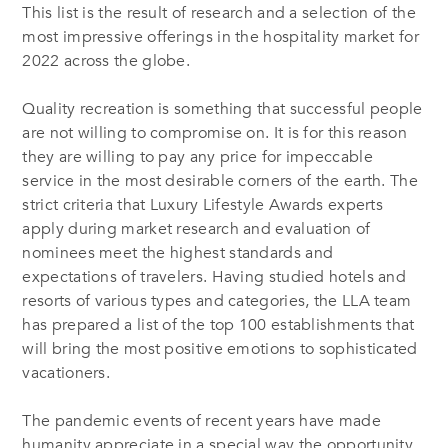
This list is the result of research and a selection of the
most impressive offerings in the hospitality market for
2022 across the globe.
Quality recreation is something that successful people
are not willing to compromise on. It is for this reason
they are willing to pay any price for impeccable
service in the most desirable corners of the earth. The
strict criteria that Luxury Lifestyle Awards experts
apply during market research and evaluation of
nominees meet the highest standards and
expectations of travelers. Having studied hotels and
resorts of various types and categories, the LLA team
has prepared a list of the top 100 establishments that
will bring the most positive emotions to sophisticated
vacationers.
The pandemic events of recent years have made
humanity appreciate in a special way the opportunity