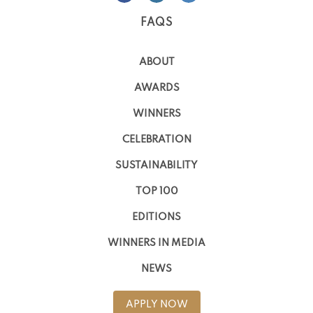
FAQS
ABOUT
AWARDS
WINNERS
CELEBRATION
SUSTAINABILITY
TOP 100
EDITIONS
WINNERS IN MEDIA
NEWS
APPLY NOW