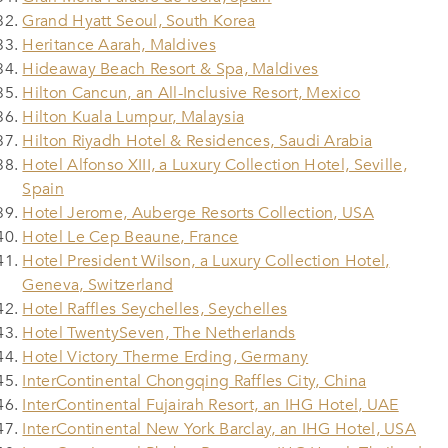
Grand Hyatt Seoul, South Korea
Heritance Aarah, Maldives
Hideaway Beach Resort & Spa, Maldives
Hilton Cancun, an All-Inclusive Resort, Mexico
Hilton Kuala Lumpur, Malaysia
Hilton Riyadh Hotel & Residences, Saudi Arabia
Hotel Alfonso XIII, a Luxury Collection Hotel, Seville,
Spain
Hotel Jerome, Auberge Resorts Collection, USA
Hotel Le Cep Beaune, France
Hotel President Wilson, a Luxury Collection Hotel,
Geneva, Switzerland
Hotel Raffles Seychelles, Seychelles
Hotel TwentySeven, The Netherlands
Hotel Victory Therme Erding, Germany
InterContinental Chongqing Raffles City, China
InterContinental Fujairah Resort, an IHG Hotel, UAE
InterContinental New York Barclay, an IHG Hotel, USA