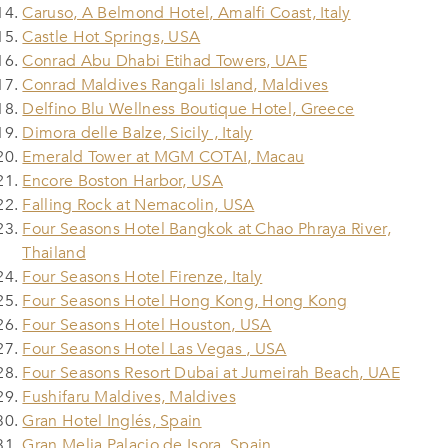
Caruso, A Belmond Hotel, Amalfi Coast, Italy
Castle Hot Springs, USA
Conrad Abu Dhabi Etihad Towers, UAE
Conrad Maldives Rangali Island, Maldives
Delfino Blu Wellness Boutique Hotel, Greece
Dimora delle Balze, Sicily , Italy
Emerald Tower at MGM COTAI, Macau
Encore Boston Harbor, USA
Falling Rock at Nemacolin, USA
Four Seasons Hotel Bangkok at Chao Phraya River,
Thailand
Four Seasons Hotel Firenze, Italy
Four Seasons Hotel Hong Kong, Hong Kong
Four Seasons Hotel Houston, USA
Four Seasons Hotel Las Vegas , USA
Four Seasons Resort Dubai at Jumeirah Beach, UAE
Fushifaru Maldives, Maldives
Gran Hotel Inglés, Spain
Gran Melia Palacio de Isora, Spain