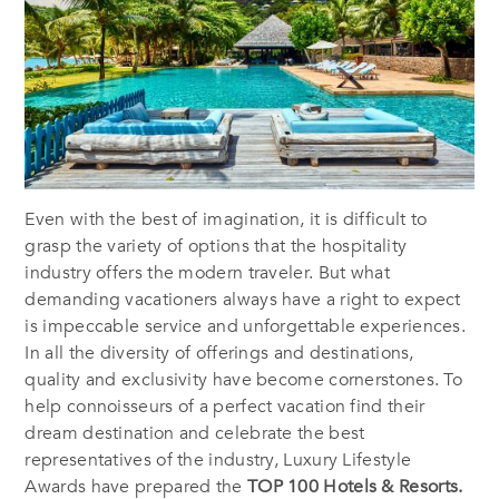
Even with the best of imagination, it is difficult to
grasp the variety of options that the hospitality
industry offers the modern traveler. But what
demanding vacationers always have a right to expect
is impeccable service and unforgettable experiences.
In all the diversity of offerings and destinations,
quality and exclusivity have become cornerstones. To
help connoisseurs of a perfect vacation find their
dream destination and celebrate the best
representatives of the industry, Luxury Lifestyle
Awards have prepared the
TOP 100 Hotels & Resorts.