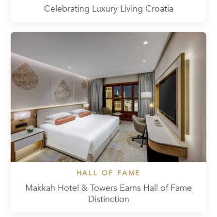
Celebrating Luxury Living Croatia
HALL OF FAME
Makkah Hotel & Towers Earns Hall of Fame
Distinction