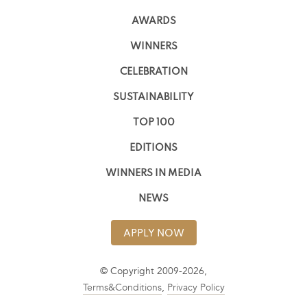
AWARDS
WINNERS
CELEBRATION
SUSTAINABILITY
TOP 100
EDITIONS
WINNERS IN MEDIA
NEWS
APPLY NOW
© Copyright 2009-2026,
Terms&Conditions
,
Privacy Policy