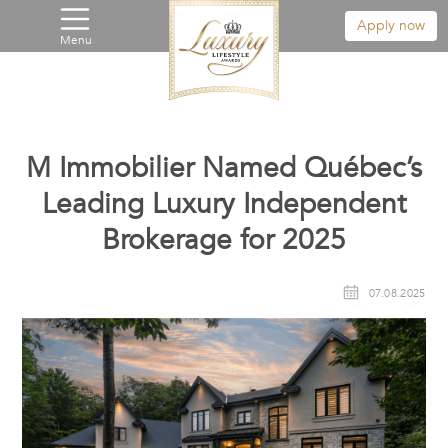
Apply now
Menu
M Immobilier Named Québec’s
Leading Luxury Independent
Brokerage for 2025
07.08.2025