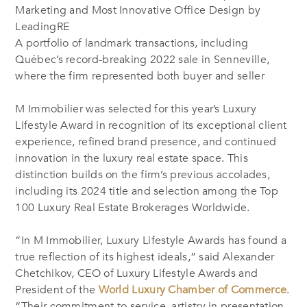
Marketing and Most Innovative Office Design by
LeadingRE
A portfolio of landmark transactions, including
Québec’s record-breaking 2022 sale in Senneville,
where the firm represented both buyer and seller
M Immobilier was selected for this year’s Luxury
Lifestyle Award in recognition of its exceptional client
experience, refined brand presence, and continued
innovation in the luxury real estate space. This
distinction builds on the firm’s previous accolades,
including its 2024 title and selection among the Top
100 Luxury Real Estate Brokerages Worldwide.
“In M Immobilier, Luxury Lifestyle Awards has found a
true reflection of its highest ideals,” said Alexander
Chetchikov, CEO of Luxury Lifestyle Awards and
President of the
World Luxury Chamber of Commerce
.
“Their commitment to service, artistry in presentation,