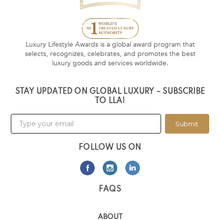
Luxury Lifestyle Awards is a global award program that
selects, recognizes, celebrates, and promotes the best
luxury goods and services worldwide.
STAY UPDATED ON GLOBAL LUXURY – SUBSCRIBE
TO LLA!
Submit
FOLLOW US ON
FAQS
ABOUT