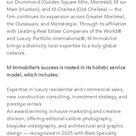
sur Drummond (Golden Square Mile, Montréal), M sur
Main (Hudson), and M Chelsea (Old Chelsea) — the
firm continues its expansion across Greater Montréal,
the Outaouais, and Montérégie. Through its affiliation
with Leading Real Estate Companies of the World®
and Luxury Portfolio International®, M Immobilier
brings a distinctly local expertise to a truly global
network.
M Immobilier’s success is rooted in its holistic service
model, which includes:
Expertise in luxury residential and commercial sales,
new construction consulting, investment strategy, and
prestige rentals
An award-winning in-house marketing and creative
division, offering editorial-calibre photography,
bespoke videography, and architectural and graphic
design — recognized in 2025 with Best Specialty