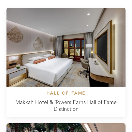
HALL OF FAME
Makkah Hotel & Towers Earns Hall of Fame
Distinction