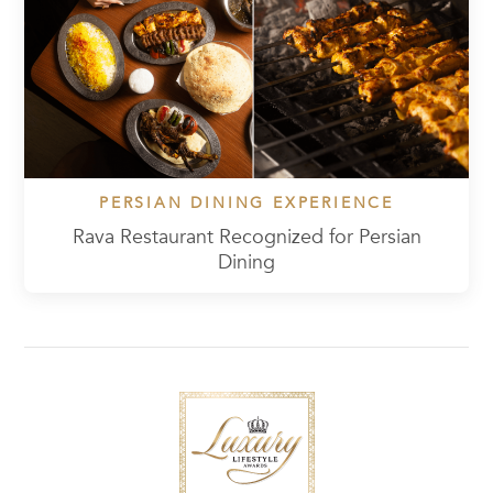
PERSIAN DINING EXPERIENCE
Rava Restaurant Recognized for Persian
Dining