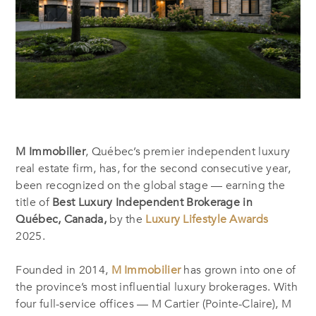
M Immobilier
, Québec’s premier independent luxury
real estate firm, has, for the second consecutive year,
been recognized on the global stage — earning the
title of
Best Luxury Independent Brokerage in
Québec, Canada,
by the
Luxury Lifestyle Awards
2025.
Founded in 2014,
M Immobilier
has grown into one of
the province’s most influential luxury brokerages. With
four full-service offices — M Cartier (Pointe-Claire), M