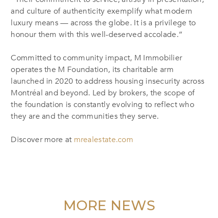
and culture of authenticity exemplify what modern
luxury means — across the globe. It is a privilege to
honour them with this well-deserved accolade.”
Committed to community impact, M Immobilier
operates the M Foundation, its charitable arm
launched in 2020 to address housing insecurity across
Montréal and beyond. Led by brokers, the scope of
the foundation is constantly evolving to reflect who
they are and the communities they serve.
Discover more at
mrealestate.com
MORE NEWS