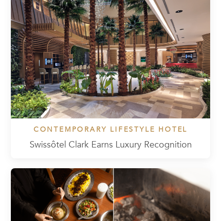
CONTEMPORARY LIFESTYLE HOTEL
Swissôtel Clark Earns Luxury Recognition