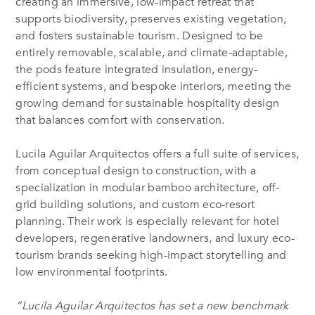
creating an immersive, low-impact retreat that
supports biodiversity, preserves existing vegetation,
and fosters sustainable tourism. Designed to be
entirely removable, scalable, and climate-adaptable,
the pods feature integrated insulation, energy-
efficient systems, and bespoke interiors, meeting the
growing demand for sustainable hospitality design
that balances comfort with conservation.
Lucila Aguilar Arquitectos offers a full suite of services,
from conceptual design to construction, with a
specialization in modular bamboo architecture, off-
grid building solutions, and custom eco-resort
planning. Their work is especially relevant for hotel
developers, regenerative landowners, and luxury eco-
tourism brands seeking high-impact storytelling and
low environmental footprints.
“Lucila Aguilar Arquitectos has set a new benchmark