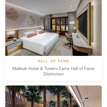
HALL OF FAME
Makkah Hotel & Towers Earns Hall of Fame
Distinction