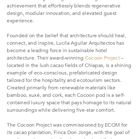
achievement that effortlessly blends regenerative
design, modular innovation, and elevated guest
experience.
Founded on the belief that architecture should heal,
connect, and inspire, Lucila Aguilar Arquitectos has
become a leading force in sustainable hotel
architecture. Their award-winning
Cocoon Project
–
located in the lush cacao fields of Chiapas, is a shining
example of eco-conscious, prefabricated design
tailored for the hospitality and ecotourism sectors.
Created primarily from renewable materials like
bamboo, xuxé, and cork, each Cocoon pod is a self-
contained luxury space that pays homage to its natural
surroundings while delivering five-star comfort.
The Cocoon Project was commissioned by ECOM for
its cacao plantation, Finca Don Jorge, with the goal of