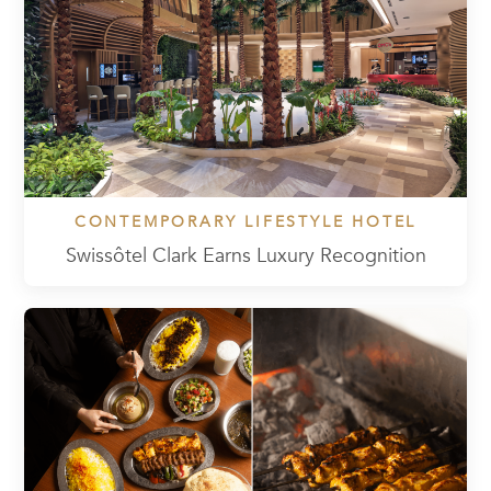
CONTEMPORARY LIFESTYLE HOTEL
Swissôtel Clark Earns Luxury Recognition