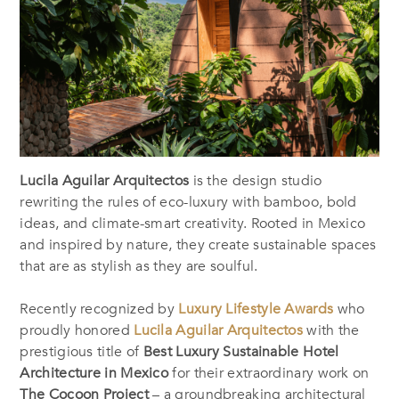
Lucila Aguilar Arquitectos
is the design studio
rewriting the rules of eco-luxury with bamboo, bold
ideas, and climate-smart creativity. Rooted in Mexico
and inspired by nature, they create sustainable spaces
that are as stylish as they are soulful.
Recently recognized by
Luxury Lifestyle Awards
who
proudly honored
Lucila Aguilar Arquitectos
with the
prestigious title of
Best Luxury Sustainable Hotel
Architecture in Mexico
for their extraordinary work on
The Cocoon Project
– a groundbreaking architectural