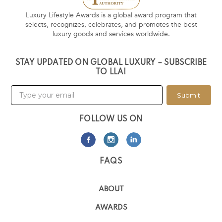
Luxury Lifestyle Awards is a global award program that
selects, recognizes, celebrates, and promotes the best
luxury goods and services worldwide.
STAY UPDATED ON GLOBAL LUXURY – SUBSCRIBE
TO LLA!
Submit
FOLLOW US ON
FAQS
ABOUT
AWARDS