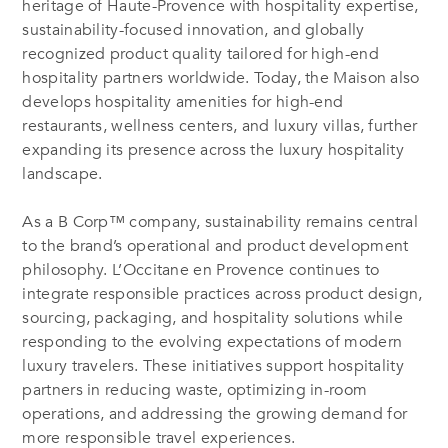
heritage of Haute-Provence with hospitality expertise,
sustainability-focused innovation, and globally
recognized product quality tailored for high-end
hospitality partners worldwide. Today, the Maison also
develops hospitality amenities for high-end
restaurants, wellness centers, and luxury villas, further
expanding its presence across the luxury hospitality
landscape.
As a B Corp™ company, sustainability remains central
to the brand’s operational and product development
philosophy. L’Occitane en Provence continues to
integrate responsible practices across product design,
sourcing, packaging, and hospitality solutions while
responding to the evolving expectations of modern
luxury travelers. These initiatives support hospitality
partners in reducing waste, optimizing in-room
operations, and addressing the growing demand for
more responsible travel experiences.