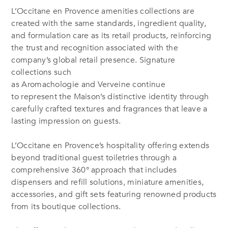
L’Occitane en Provence amenities collections are
created with the same standards, ingredient quality,
and formulation care as its retail products, reinforcing
the trust and recognition associated with the
company’s global retail presence. Signature
collections such
as Aromachologie and Verveine continue
to represent the Maison’s distinctive identity through
carefully crafted textures and fragrances that leave a
lasting impression on guests.
L’Occitane en Provence’s hospitality offering extends
beyond traditional guest toiletries through a
comprehensive 360° approach that includes
dispensers and refill solutions, miniature amenities,
accessories, and gift sets featuring renowned products
from its boutique collections.