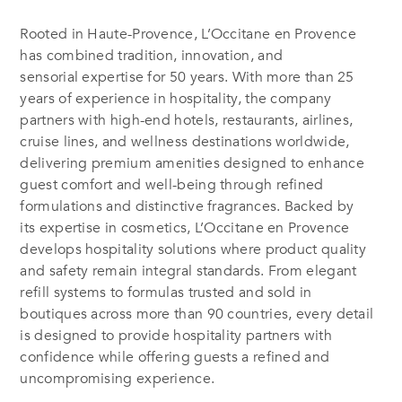
Rooted in Haute-Provence, L’Occitane en Provence
has combined tradition, innovation, and
sensorial expertise for 50 years. With more than 25
years of experience in hospitality, the company
partners with high-end hotels, restaurants, airlines,
cruise lines, and wellness destinations worldwide,
delivering premium amenities designed to enhance
guest comfort and well-being through refined
formulations and distinctive fragrances. Backed by
its expertise in cosmetics, L’Occitane en Provence
develops hospitality solutions where product quality
and safety remain integral standards. From elegant
refill systems to formulas trusted and sold in
boutiques across more than 90 countries, every detail
is designed to provide hospitality partners with
confidence while offering guests a refined and
uncompromising experience.