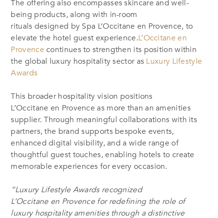
The offering also encompasses skincare and well-
being products, along with in-room
rituals designed by Spa L’Occitane en Provence, to
elevate the hotel guest experience.
L’Occitane en
Provence
continues to strengthen its position within
the global luxury hospitality sector as
Luxury Lifestyle
Awards
This broader hospitality vision positions
L’Occitane en Provence as more than an amenities
supplier. Through meaningful collaborations with its
partners, the brand supports bespoke events,
enhanced digital visibility, and a wide range of
thoughtful guest touches, enabling hotels to create
memorable experiences for every occasion.
“Luxury Lifestyle Awards recognized
L’Occitane en Provence for redefining the role of
luxury hospitality amenities through a distinctive