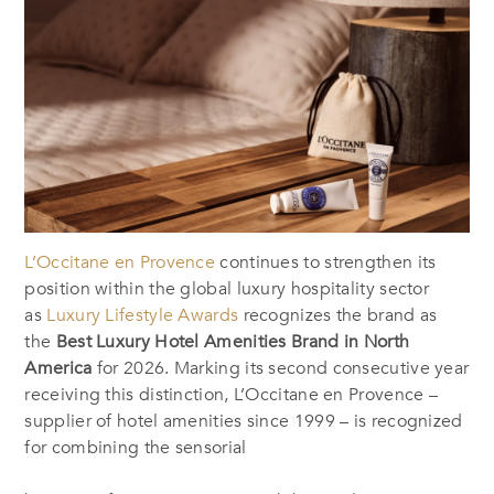
L’Occitane en Provence
continues to strengthen its
position within the global luxury hospitality sector
as
Luxury Lifestyle Awards
recognizes the brand as
the
Best Luxury Hotel Amenities Brand in North
America
for 2026. Marking its second consecutive year
receiving this distinction, L’Occitane en Provence –
supplier of hotel amenities since 1999 – is recognized
for combining the sensorial