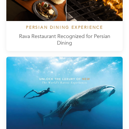
PERSIAN DINING EXPERIENCE
Rava Restaurant Recognized for Persian
Dining