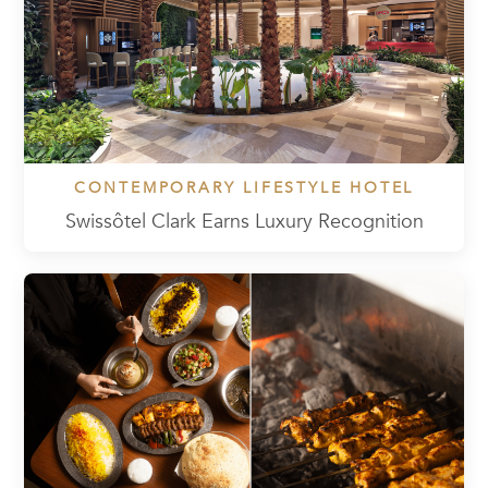
CONTEMPORARY LIFESTYLE HOTEL
Swissôtel Clark Earns Luxury Recognition