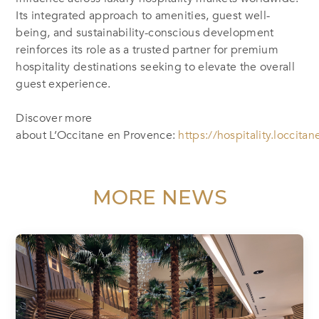
Its integrated approach to amenities, guest well-
being, and sustainability-conscious development
reinforces its role as a trusted partner for premium
hospitality destinations seeking to elevate the overall
guest experience.
Discover more
about L’Occitane en Provence:
https://hospitality.loccita
MORE NEWS