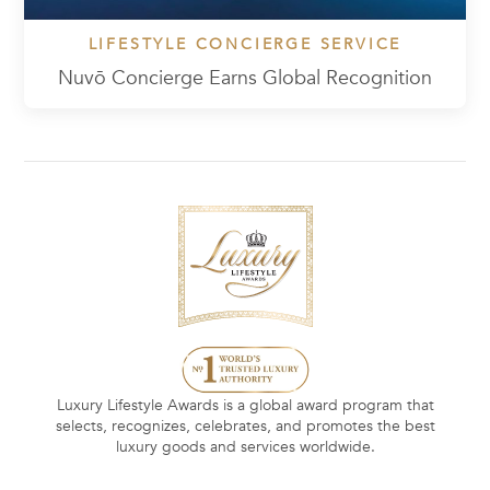
LIFESTYLE CONCIERGE SERVICE
Nuvō Concierge Earns Global Recognition
Luxury Lifestyle Awards is a global award program that
selects, recognizes, celebrates, and promotes the best
luxury goods and services worldwide.