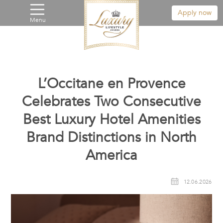
Apply now
Menu
L’Occitane en Provence
Celebrates Two Consecutive
Best Luxury Hotel Amenities
Brand Distinctions in North
America
12.06.2026