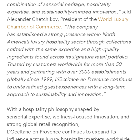
combination of sensorial heritage, hospitality
expertise, and sustainability-minded innovation,”
said
Alexander Chetchikov, President of the
World Luxury
Chamber of Commerce
.
“The company
has established a strong presence within North
America’s luxury hospitality sector through collections
crafted with the same expertise and high-quality
ingredients found across its signature retail portfolio.
Trusted by customers worldwide for more than 50
years and partnering with over 3000 establishments
globally since 1999, L’Occitane en Provence continues
to unite refined guest experiences with a long-term
approach to sustainability and innovation.”
With a hospitality philosophy shaped by
sensorial expertise, wellness-focused innovation, and
strong global retail recognition,
L’Occitane en Provence continues to expand its
influence across luxury hospitality markets worldwide.