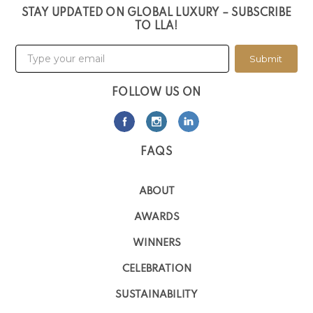
STAY UPDATED ON GLOBAL LUXURY – SUBSCRIBE
TO LLA!
Submit
FOLLOW US ON
FAQS
ABOUT
AWARDS
WINNERS
CELEBRATION
SUSTAINABILITY