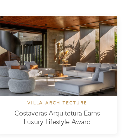
VILLA ARCHITECTURE
Costaveras Arquitetura Earns
Luxury Lifestyle Award