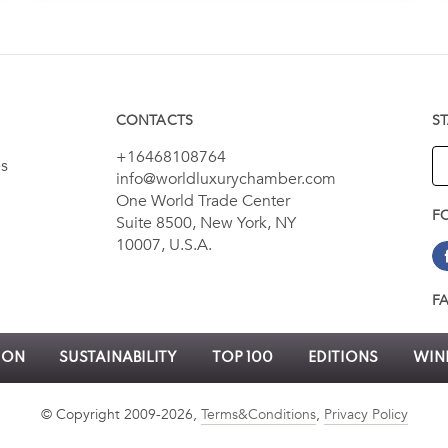
CONTACTS
S
+16468108764
es
info@worldluxurychamber.com
One World Trade Center
F
Suite 8500, New York, NY
10007, U.S.A.
F
ION
SUSTAINABILITY
TOP 100
EDITIONS
WINN
© Copyright 2009-2026,
Terms&Conditions
,
Privacy Policy