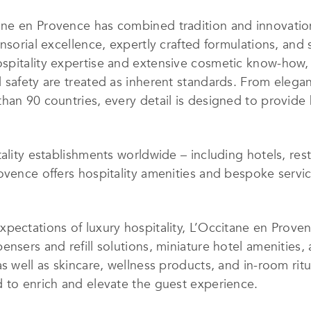
ne en Provence has combined tradition and innovation
nsorial excellence, expertly crafted formulations, and 
spitality expertise and extensive cosmetic know-how, 
safety are treated as inherent standards. From elegant
han 90 countries, every detail is designed to provide
ality establishments worldwide – including hotels, resta
ovence offers hospitality amenities and bespoke servi
xpectations of luxury hospitality, L’Occitane en Prov
nsers and refill solutions, miniature hotel amenities, a
as well as skincare, wellness products, and in-room ri
 to enrich and elevate the guest experience.