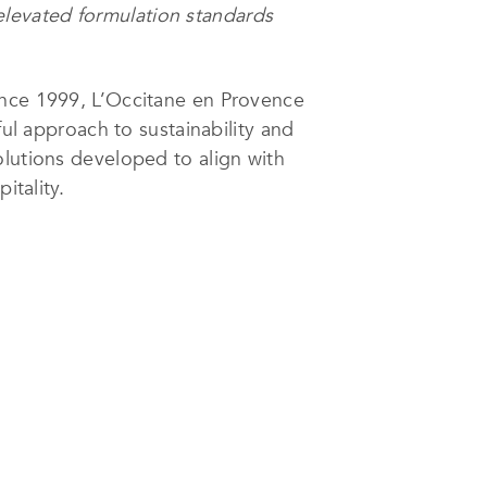
d elevated formulation standards
ince 1999, L’Occitane en Provence
ful approach to sustainability and
olutions developed to align with
itality.