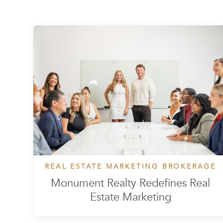
REAL ESTATE MARKETING BROKERAGE
Monument Realty Redefines Real
Estate Marketing