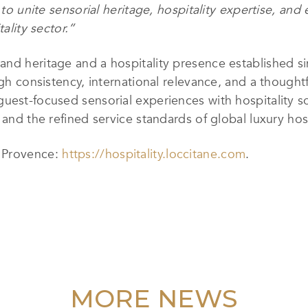
y to unite sensorial heritage, hospitality expertise, an
ality sector.”
and heritage and a hospitality presence established s
ugh consistency, international relevance, and a thought
uest-focused sensorial experiences with hospitality s
 and the refined service standards of global luxury hosp
n Provence:
https://hospitality.loccitane.com
.
MORE NEWS