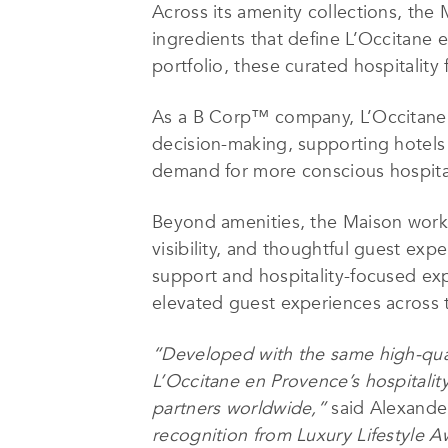
Across its amenity collections, the
ingredients that define L’Occitane 
portfolio, these curated hospitalit
As a B Corp™ company, L’Occitane e
decision-making, supporting hotels
demand for more conscious hospital
Beyond amenities, the Maison works 
visibility, and thoughtful guest e
support and hospitality-focused exp
elevated guest experiences across th
“Developed with the same high-qual
L’Occitane en Provence’s hospitalit
partners worldwide,”
said Alexander
recognition from Luxury Lifestyle 