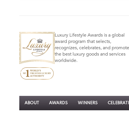
Luxury Lifestyle Awards is a global
award program that selects,
recognizes, celebrates, and promot
the best luxury goods and services
worldwide.
ABOUT
AWARDS
WINNERS
CELEBRAT