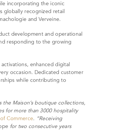
le incorporating the iconic
 globally recognized retail
romachologie and Verveine.
oduct development and operational
and responding to the growing
activations, enhanced digital
every occasion. Dedicated customer
rships while contributing to
 the Maison’s boutique collections,
es for more than 3000 hospitality
 of Commerce
.
“Receiving
rope
for two consecutive years