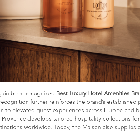
gain been recognized
Best Luxury Hotel Amenities Br
ecognition further reinforces the brand’s established p
ion to elevated guest experiences across Europe and b
Provence develops tailored hospitality collections for 
estinations worldwide. Today, the Maison also supplies 