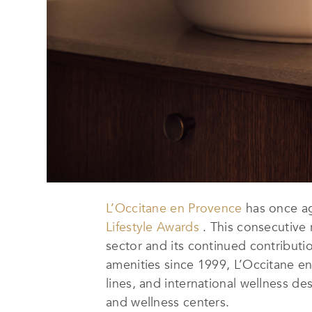
L’Occitane en Provence
has once a
Lifestyle Awards
. This consecutive r
sector and its continued contribut
amenities since 1999, L’Occitane en 
lines, and international wellness d
and wellness centers.