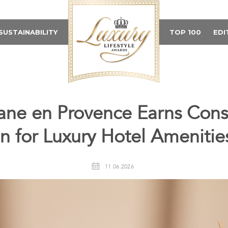
SUSTAINABILITY
TOP 100
EDI
tane en Provence Earns Cons
n for Luxury Hotel Amenitie
11.06.2026