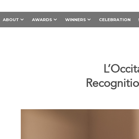
ABOUT
AWARDS
WINNERS
CELEBRATION
L’Occi
Recognitio