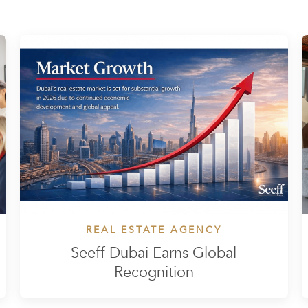
REAL ESTATE AGENCY
Seeff Dubai Earns Global
Recognition