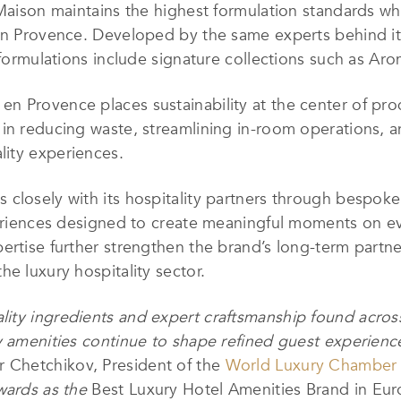
 Maison maintains the highest formulation standards whi
en Provence. Developed by the same experts behind its
y formulations include signature collections such as A
n Provence places sustainability at the center of pr
 in reducing waste, streamlining in-room operations, 
ity experiences.
closely with its hospitality partners through bespoke 
xperiences designed to create meaningful moments on 
ertise further strengthen the brand’s long-term partne
e luxury hospitality sector.
ity ingredients and expert craftsmanship found across
y amenities continue to shape refined guest experienc
 Chetchikov, President of the
World Luxury Chamber
Awards as the
Best Luxury Hotel Amenities Brand in Eu