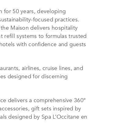
 for 50 years, developing
sustainability-focused practices.
the Maison delivers hospitality
 refill systems to formulas trusted
 hotels with confidence and guests
urants, airlines, cruise lines, and
ces designed for discerning
ence delivers a comprehensive 360°
ccessories, gift sets inspired by
tuals designed by Spa L’Occitane en