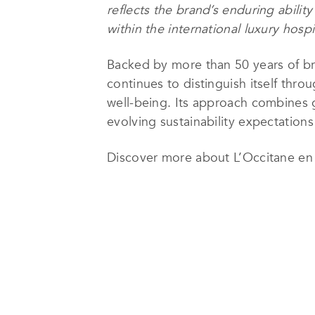
reflects the brand’s enduring abilit
within the international luxury hospit
Backed by more than 50 years of br
continues to distinguish itself thro
well-being. Its approach combines g
evolving sustainability expectations
Discover more about L’Occitane e