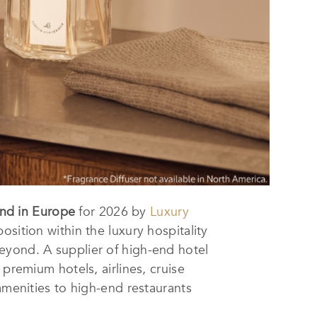
and in Europe
for 2026 by
Luxury
osition within the luxury hospitality
eyond. A supplier of high-end hotel
premium hotels, airlines, cruise
amenities to high-end restaurants