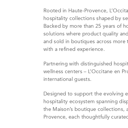
Rooted in Haute-Provence, L’Occita
hospitality collections shaped by se
Backed by more than 25 years of ho
solutions where product quality and 
and sold in boutiques across more t
with a refined experience.
Partnering with distinguished hospit
wellness centers – L’Occitane en Pr
international guests.
Designed to support the evolving e
hospitality ecosystem spanning dispe
the Maison’s boutique collections, 
Provence, each thoughtfully curated