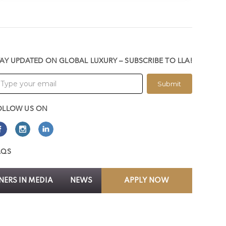
TAY UPDATED ON GLOBAL LUXURY – SUBSCRIBE TO LLA!
Submit
OLLOW US ON
AQS
ERS IN MEDIA
NEWS
APPLY NOW