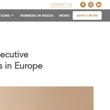
CONTACT US
APPLY NOW
TIONS
WINNERS IN MEDIA
NEWS
ecutive
s in Europe