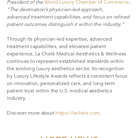
President of the
World Luxury Chamber of Commerce
.
“The destination’s physician-led approach,
advanced treatment capabilities, and focus on refined
patient outcomes distinguish it within the industry.”
Through its physician-led expertise, advanced
treatment capabilities, and elevated patient
experience, La Chelé Medical Aesthetics & Wellness
continues to represent established standards within
the evolving luxury aesthetics sector. Its recognition
by Luxury Lifestyle Awards reflects a consistent focus
on innovation, personalized care, and long-term
patient trust within the U.S. medical aesthetics
industry.
Discover more about
https://lachele.com
.