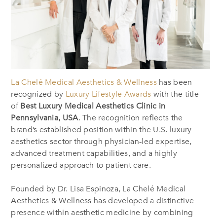
La Chelé Medical Aesthetics & Wellness
has been
recognized by
Luxury Lifestyle Awards
with the title
of
Best Luxury Medical Aesthetics Clinic in
Pennsylvania, USA
. The recognition reflects the
brand’s established position within the U.S. luxury
aesthetics sector through physician-led expertise,
advanced treatment capabilities, and a highly
personalized approach to patient care.
Founded by Dr. Lisa Espinoza, La Chelé Medical
Aesthetics & Wellness has developed a distinctive
presence within aesthetic medicine by combining