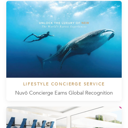
LIFESTYLE CONCIERGE SERVICE
Nuvō Concierge Earns Global Recognition