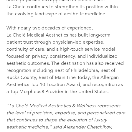
La Chelé continues to strengthen its position within
the evolving landscape of aesthetic medicine
With nearly two decades of experience,
La Chelé Medical Aesthetics has built long-term
patient trust through physician-led expertise,
continuity of care, and a high-touch service model
focused on privacy, consistency, and individualized
aesthetic outcomes. The destination has also received
recognition including Best of Philadelphia, Best of
Bucks County, Best of Main Line Today, the Allergan
Aesthetics Top 10 Location Award, and recognition as
a Top Morpheus8 Provider in the United States.
“La Chelé Medical Aesthetics & Wellness represents
the level of precision, expertise, and personalized care
that continues to shape the evolution of luxury
aesthetic medicine,” said Alexander Chetchikov,