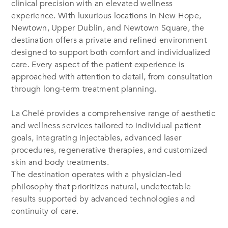
clinical precision with an elevated wellness
experience. With luxurious locations in New Hope,
Newtown, Upper Dublin, and Newtown Square, the
destination offers a private and refined environment
designed to support both comfort and individualized
care. Every aspect of the patient experience is
approached with attention to detail, from consultation
through long-term treatment planning.
La Chelé provides a comprehensive range of aesthetic
and wellness services tailored to individual patient
goals, integrating injectables, advanced laser
procedures, regenerative therapies, and customized
skin and body treatments.
The destination operates with a physician-led
philosophy that prioritizes natural, undetectable
results supported by advanced technologies and
continuity of care.