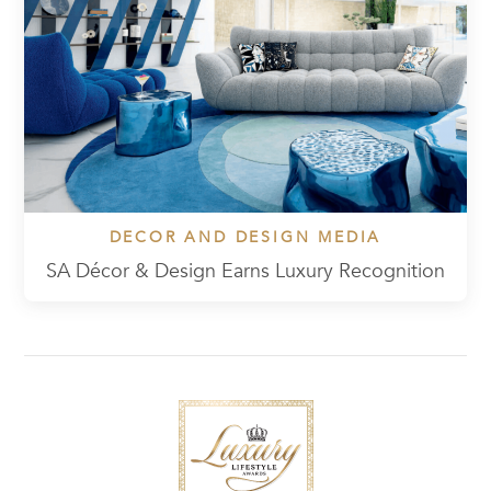
DECOR AND DESIGN MEDIA
SA Décor & Design Earns Luxury Recognition