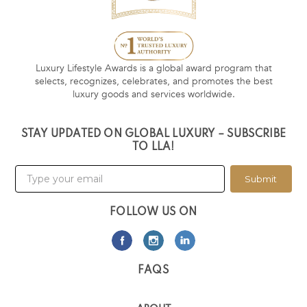
Luxury Lifestyle Awards is a global award program that
selects, recognizes, celebrates, and promotes the best
luxury goods and services worldwide.
STAY UPDATED ON GLOBAL LUXURY – SUBSCRIBE
TO LLA!
Submit
FOLLOW US ON
FAQS