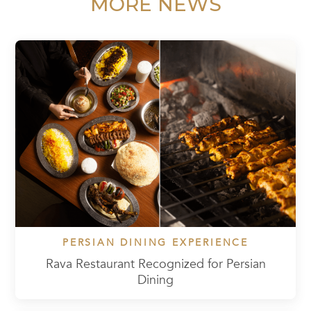
MORE NEWS
PERSIAN DINING EXPERIENCE
Rava Restaurant Recognized for Persian
Dining