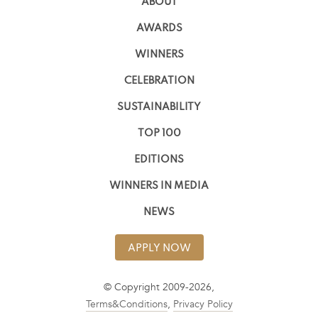
ABOUT
AWARDS
WINNERS
CELEBRATION
SUSTAINABILITY
TOP 100
EDITIONS
WINNERS IN MEDIA
NEWS
APPLY NOW
© Copyright 2009-2026,
Terms&Conditions
,
Privacy Policy