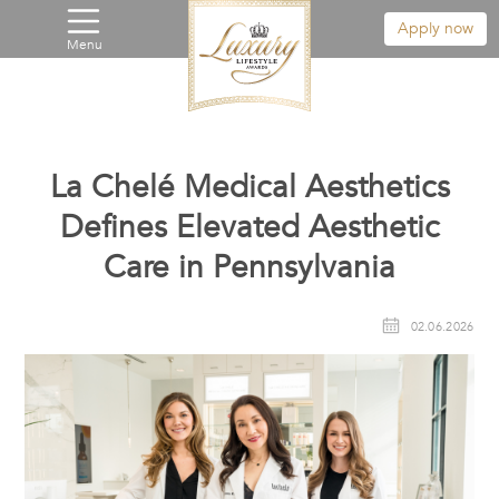
Apply now
Menu
La Chelé Medical Aesthetics
Defines Elevated Aesthetic
Care in Pennsylvania
02.06.2026