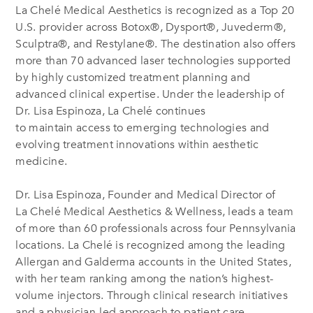
La Chelé Medical Aesthetics is recognized as a Top 20
U.S. provider across Botox
®
, Dysport
®
, Juvederm
®
,
Sculptra
®
, and Restylane
®
. The destination also offers
more than 70 advanced laser technologies supported
by highly customized treatment planning and
advanced clinical expertise. Under the leadership of
Dr. Lisa Espinoza, La Chelé continues
to maintain access to emerging technologies and
evolving treatment innovations within aesthetic
medicine.
Dr. Lisa Espinoza, Founder and Medical Director of
La Chelé Medical Aesthetics & Wellness, leads a team
of more than 60 professionals across four Pennsylvania
locations. La Chelé is recognized among the leading
Allergan and Galderma accounts in the United States,
with her team ranking among the nation’s highest-
volume injectors. Through clinical research initiatives
and a physician-led approach to patient care,