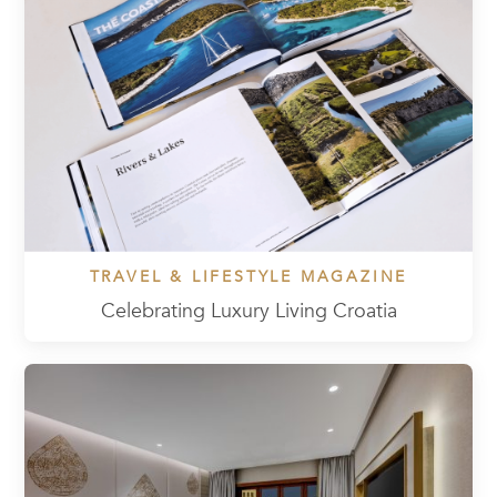
TRAVEL & LIFESTYLE MAGAZINE
Celebrating Luxury Living Croatia