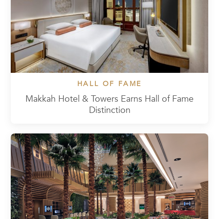
HALL OF FAME
Makkah Hotel & Towers Earns Hall of Fame
Distinction