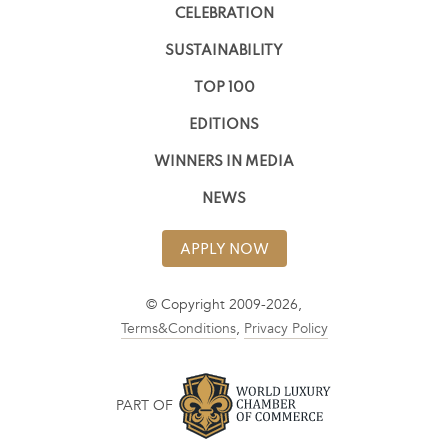
CELEBRATION
SUSTAINABILITY
TOP 100
EDITIONS
WINNERS IN MEDIA
NEWS
APPLY NOW
© Copyright 2009-2026,
Terms&Conditions
,
Privacy Policy
PART OF