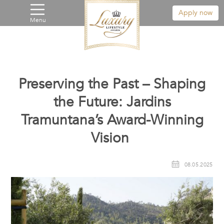
Apply now
Menu
Preserving the Past – Shaping
the Future: Jardins
Tramuntana’s Award-Winning
Vision
08.05.2025