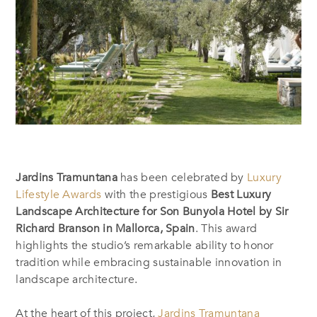
Jardins Tramuntana
has been celebrated by
Luxury
Lifestyle Awards
with the prestigious
Best Luxury
Landscape Architecture for Son Bunyola Hotel by Sir
Richard Branson in Mallorca, Spain
. This award
highlights the studio’s remarkable ability to honor
tradition while embracing sustainable innovation in
landscape architecture.
At the heart of this project,
Jardins Tramuntana