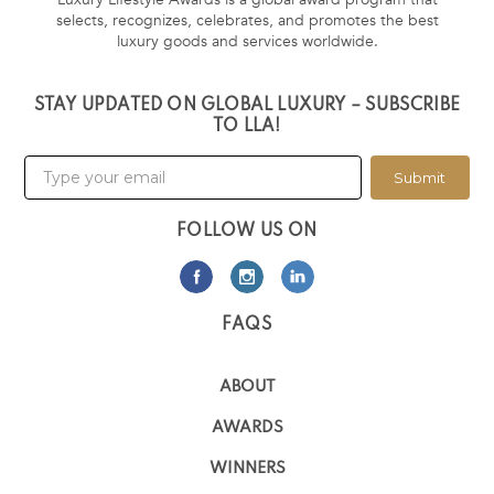
selects, recognizes, celebrates, and promotes the best
luxury goods and services worldwide.
STAY UPDATED ON GLOBAL LUXURY – SUBSCRIBE
TO LLA!
Submit
FOLLOW US ON
FAQS
ABOUT
AWARDS
WINNERS