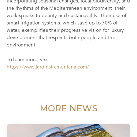
incorporating seasonal changes, local biodiversity, and
the rhythms of the Mediterranean environment, their
work speaks to beauty and sustainability. Their use of
smart irrigation systems, which save up to 70% of
water, exemplifies their progressive vision for luxury
development that respects both people and the
environment.
To learn more, visit
https://www.jardinstramuntana.com/.
MORE NEWS