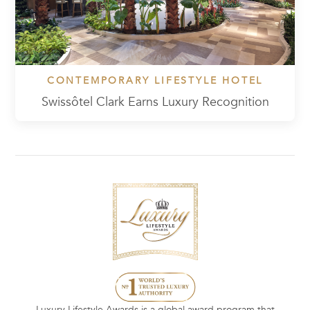
CONTEMPORARY LIFESTYLE HOTEL
Swissôtel Clark Earns Luxury Recognition
Luxury Lifestyle Awards is a global award program that