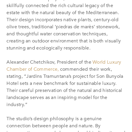
skillfully connected the rich cultural legacy of the
estate with the natural beauty of the Mediterranean.
Their design incorporates native plants, century-old
olive trees, traditional ‘piedras de marès’ stonework,
and thoughtful water conservation techniques,
creating an outdoor environment that is both visually
stunning and ecologically responsible.
Alexander Chetchikov, President of the
World Luxury
Chamber of Commerce
,
commended their work,
stating, “Jardins Tramuntana’s project for Son Bunyola
Hotel sets a new benchmark for sustainable luxury.
Their careful preservation of the natural and historical
landscape serves as an inspiring model for the
industry.”
The studio’s design philosophy is a genuine
connection between people and nature. By