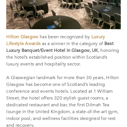
Hilton Glasgow
has been recognized by
Luxury
Lifestyle Awards
as a winner in the category of
Best
Luxury Banquet/Event Hotel in Glasgow, UK
, honoring
the hotel’s established position within Scotland’s
luxury events and hospitality sector.
A Glaswegian landmark for more than 30 years, Hilton
Glasgow has become one of Scotland’s leading
conference and events hotels. Located at 1 William
Street, the hotel offers 320 stylish guest rooms, a
dedicated restaurant and bar, the first Dilmah Tea
lounge in the United Kingdom, a state-of-the-art gym,
indoor pool, and wellness facilities designed for rest
and recovery.