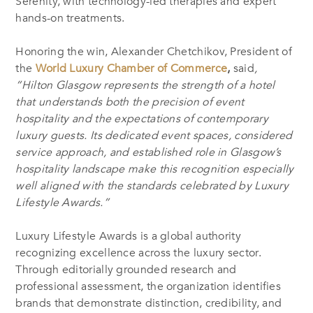
Serenity, with technology-led therapies and expert
hands-on treatments.
Honoring the win, Alexander Chetchikov, President of
the
World Luxury Chamber of Commerce
,
said
,
“Hilton Glasgow represents the strength of a hotel
that understands both the precision of event
hospitality and the expectations of contemporary
luxury guests. Its dedicated event spaces, considered
service approach, and established role in Glasgow’s
hospitality landscape make this recognition especially
well aligned with the standards celebrated by Luxury
Lifestyle Awards.”
Luxury Lifestyle Awards is a global authority
recognizing excellence across the luxury sector.
Through editorially grounded research and
professional assessment, the organization identifies
brands that demonstrate distinction, credibility, and