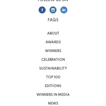
FOLLOW US ON
FAQS
ABOUT
AWARDS
WINNERS
CELEBRATION
SUSTAINABILITY
TOP 100
EDITIONS
WINNERS IN MEDIA
NEWS