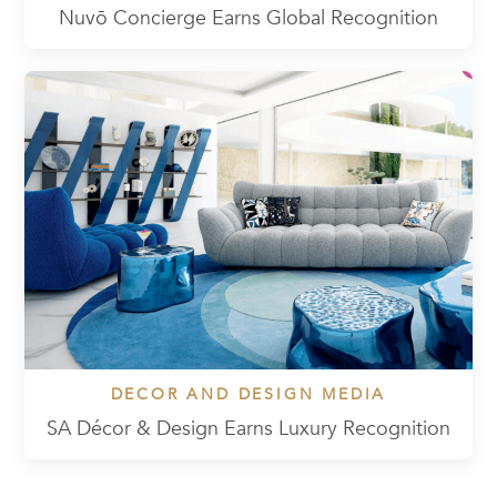
Nuvō Concierge Earns Global Recognition
DECOR AND DESIGN MEDIA
SA Décor & Design Earns Luxury Recognition