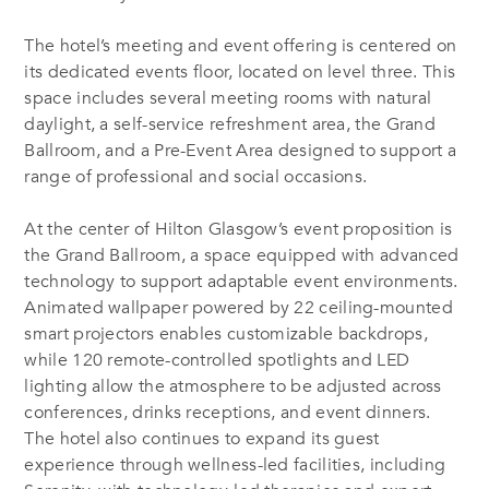
The hotel’s meeting and event offering is centered on
its dedicated events floor, located on level three. This
space includes several meeting rooms with natural
daylight, a self-service refreshment area, the Grand
Ballroom, and a Pre-Event Area designed to support a
range of professional and social occasions.
At the center of Hilton Glasgow’s event proposition is
the Grand Ballroom, a space equipped with advanced
technology to support adaptable event environments.
Animated wallpaper powered by 22 ceiling-mounted
smart projectors enables customizable backdrops,
while 120 remote-controlled spotlights and LED
lighting allow the atmosphere to be adjusted across
conferences, drinks receptions, and event dinners.
The hotel also continues to expand its guest
experience through wellness-led facilities, including