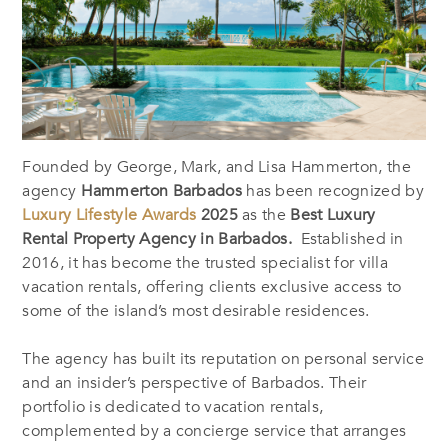
Founded by George, Mark, and Lisa Hammerton, the
agency
Hammerton Barbados
has been recognized by
Luxury Lifestyle Awards
2025
as the
Best Luxury
Rental Property Agency in Barbados.
Established in
2016, it has become the trusted specialist for villa
vacation rentals, offering clients exclusive access to
some of the island’s most desirable residences.
The agency has built its reputation on personal service
and an insider’s perspective of Barbados. Their
portfolio is dedicated to vacation rentals,
complemented by a concierge service that arranges