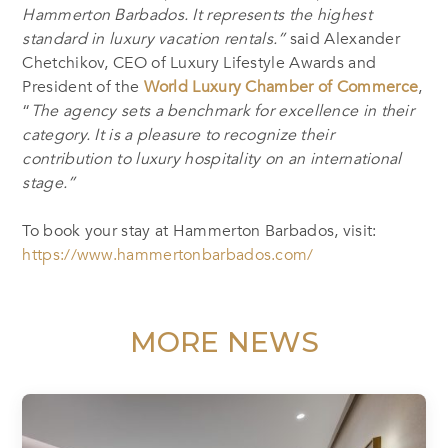
Hammerton Barbados. It represents the highest
standard in luxury vacation rentals.”
said Alexander
Chetchikov, CEO of Luxury Lifestyle Awards and
President of the
World Luxury Chamber of Commerce
,
“
The agency sets a benchmark for excellence in their
category. It is a pleasure to recognize their
contribution to luxury hospitality on an international
stage.”
To book your stay at Hammerton Barbados, visit:
https://www.hammertonbarbados.com/
MORE NEWS