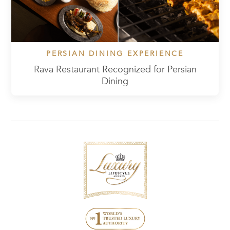
PERSIAN DINING EXPERIENCE
Rava Restaurant Recognized for Persian
Dining