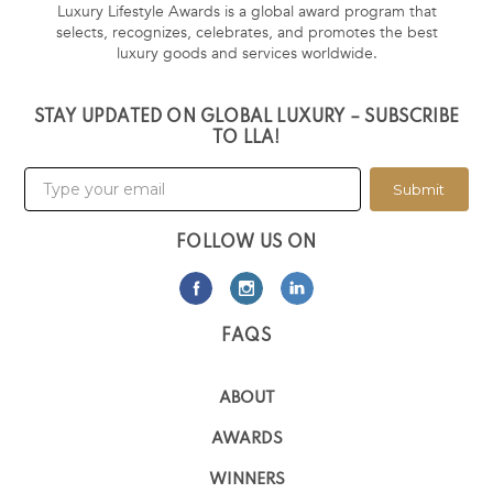
Luxury Lifestyle Awards is a global award program that
selects, recognizes, celebrates, and promotes the best
luxury goods and services worldwide.
STAY UPDATED ON GLOBAL LUXURY – SUBSCRIBE
TO LLA!
Submit
FOLLOW US ON
FAQS
ABOUT
AWARDS
WINNERS