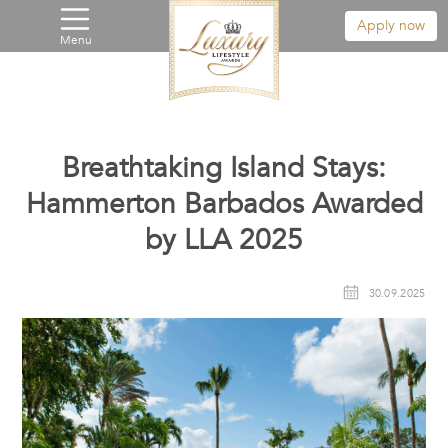
Apply now
Menu
Breathtaking Island Stays:
Hammerton Barbados Awarded
by LLA 2025
30.09.2025