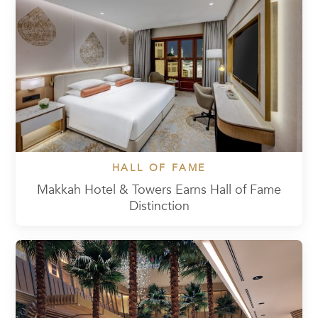
HALL OF FAME
Makkah Hotel & Towers Earns Hall of Fame
Distinction