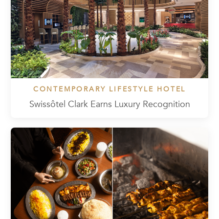
CONTEMPORARY LIFESTYLE HOTEL
Swissôtel Clark Earns Luxury Recognition