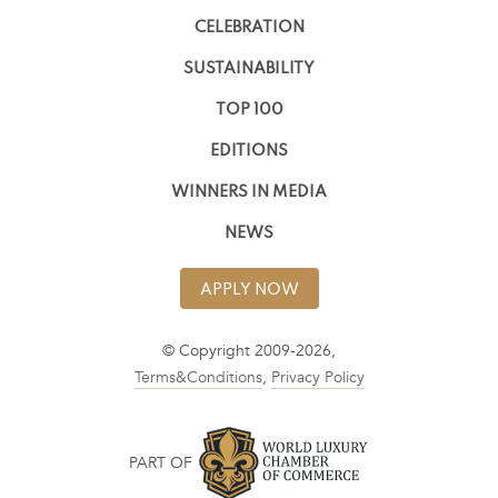
CELEBRATION
SUSTAINABILITY
TOP 100
EDITIONS
WINNERS IN MEDIA
NEWS
APPLY NOW
© Copyright 2009-2026,
Terms&Conditions
,
Privacy Policy
PART OF