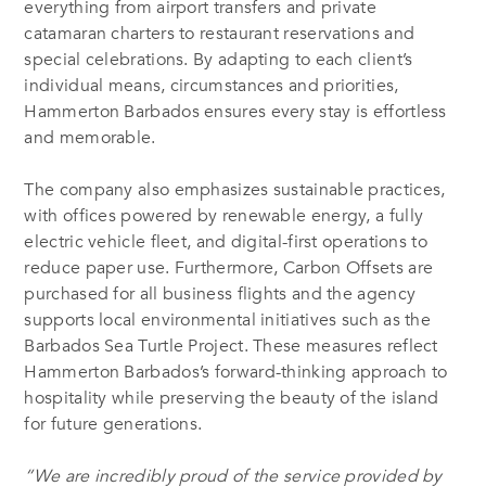
everything from airport transfers and private
catamaran charters to restaurant reservations and
special celebrations. By adapting to each client’s
individual means, circumstances and priorities,
Hammerton Barbados ensures every stay is effortless
and memorable.
The company also emphasizes sustainable practices,
with offices powered by renewable energy, a fully
electric vehicle fleet, and digital-first operations to
reduce paper use. Furthermore, Carbon Offsets are
purchased for all business flights and the agency
supports local environmental initiatives such as the
Barbados Sea Turtle Project. These measures reflect
Hammerton Barbados’s forward-thinking approach to
hospitality while preserving the beauty of the island
for future generations.
“
We are incredibly proud of the service
provided by