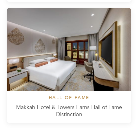
HALL OF FAME
Makkah Hotel & Towers Earns Hall of Fame
Distinction