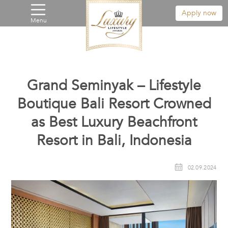
Apply now
Menu
Grand Seminyak – Lifestyle
Boutique Bali Resort Crowned
as Best Luxury Beachfront
Resort in Bali, Indonesia
02.09.2024