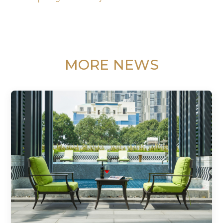
MORE NEWS