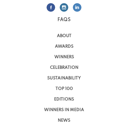
FAQS
ABOUT
AWARDS
WINNERS
CELEBRATION
SUSTAINABILITY
TOP 100
EDITIONS
WINNERS IN MEDIA
NEWS