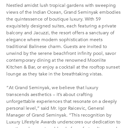
Nestled amidst lush tropical gardens with sweeping
views of the Indian Ocean, Grand Seminyak embodies
the quintessence of boutique luxury. With 59
exquisitely designed suites, each featuring a private
balcony and Jacuzzi, the resort offers a sanctuary of
elegance where modern sophistication meets
traditional Balinese charm. Guests are invited to
unwind by the serene beachfront infinity pool, savor
contemporary dining at the renowned Moonlite
Kitchen & Bar, or enjoy a cocktail at the rooftop sunset
lounge as they take in the breathtaking vistas.
“At Grand Seminyak, we believe that luxury
transcends aesthetics – it’s about crafting
unforgettable experiences that resonate on a deeply
personal level,” said Mr. Igor Raicevic, General
Manager of Grand Seminyak. “This recognition by
Luxury Lifestyle Awards underscores our dedication to