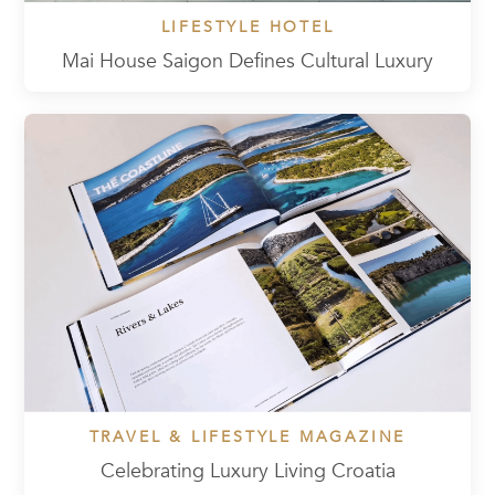
LIFESTYLE HOTEL
Mai House Saigon Defines Cultural Luxury
TRAVEL & LIFESTYLE MAGAZINE
Celebrating Luxury Living Croatia