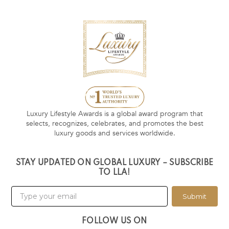
Luxury Lifestyle Awards is a global award program that
selects, recognizes, celebrates, and promotes the best
luxury goods and services worldwide.
STAY UPDATED ON GLOBAL LUXURY – SUBSCRIBE
TO LLA!
Submit
FOLLOW US ON