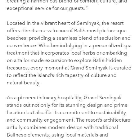
creating a harmonious blend of comfort, culture, and
exceptional service for our guests.”
Located in the vibrant heart of Seminyak, the resort
offers direct access to one of Bali’s most picturesque
beaches, providing a seamless blend of seclusion and
convenience. Whether indulging in a personalized spa
treatment that incorporates local herbs or embarking
on a tailor-made excursion to explore Bali’s hidden
treasures, every moment at Grand Seminyak is curated
to reflect the island’s rich tapestry of culture and
natural beauty.
As a pioneer in luxury hospitality, Grand Seminyak
stands out not only for its stunning design and prime
location but also for its commitment to sustainability
and community engagement. The resort’s architecture
artfully combines modern design with traditional
Balinese elements, using local materials and