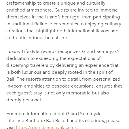
craftsmanship to create a unique and culturally
enriched atmosphere. Guests are invited to immerse
themselves in the island’s heritage, from participating
in traditional Balinese ceremonies to enjoying culinary
creations that highlight both international flavors and
authentic Indonesian cuisine.
Luxury Lifestyle Awards recognizes Grand Seminyak’s
dedication to exceeding the expectations of
discerning travelers by delivering an experience that
is both luxurious and deeply rooted in the spirit of
Bali. The resort’s attention to detail, from personalized
in-room amenities to bespoke excursions, ensures that
each guest’s stay is not only memorable but also
deeply personal.
For more information about Grand Seminyak –
Lifestyle Boutique Bali Resort and its offerings, please
visit
https://grandseminyak.com/
.