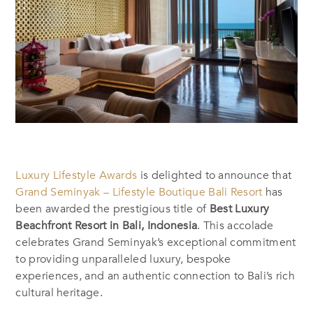
Luxury Lifestyle Awards
is delighted to announce that
Grand Seminyak – Lifestyle Boutique Bali Resort
has
been awarded the prestigious title of
Best Luxury
Beachfront Resort in Bali, Indonesia
. This accolade
celebrates Grand Seminyak’s exceptional commitment
to providing unparalleled luxury, bespoke
experiences, and an authentic connection to Bali’s rich
cultural heritage.