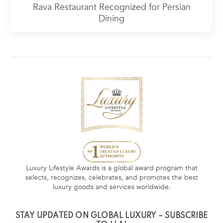
Rava Restaurant Recognized for Persian
Dining
Luxury Lifestyle Awards is a global award program that
selects, recognizes, celebrates, and promotes the best
luxury goods and services worldwide.
STAY UPDATED ON GLOBAL LUXURY – SUBSCRIBE