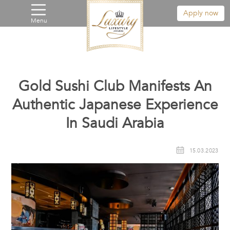
Apply now
Menu
Gold Sushi Club Manifests An
Authentic Japanese Experience
In Saudi Arabia
15.03.2023