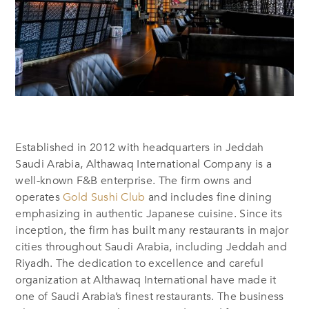
Established in
2012
with headquarters in
Jeddah
Saudi Arabia, Althawaq International
Company
is a
well-known F&B enterprise.
The firm owns and
operates
Gold Sushi Club
and include
s
fine dining
emphasizing
in
authentic Japanese cuisine. Since its
inception, the firm has built many restaurants in major
cities throughout Saudi Arabia, including Jeddah and
Riyadh. The dedication to excellence and careful
organization at Althawaq International have made it
one of Saudi Arabia’s finest restaurants. The business