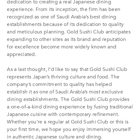
dedication to creating a real Japanese dining
experience. From its inception, the firm has been
recognized as one of Saudi Arabia’s best dining
establishments because of its dedication to quality
and meticulous planning. Gold Sushi Club anticipates
expanding to other sites as its brand and reputation
for excellence become more widely known and
appreciated.
As a last thought, I’d like to say that Gold Sushi Club
represents Japan’s thriving culture and food. The
company’s commitment to quality has helped
establish it as one of Saudi Arabia’s most exclusive
dining establishments. The Gold Sushi Club provides
a one-of-a-kind dining experience by fusing traditional
Japanese cuisine with contemporary refinement.
Whether you’re a regular at Gold Sushi Club or this is
your first time, we hope you enjoy immersing yourself
in authentic Japanese culture and dining.