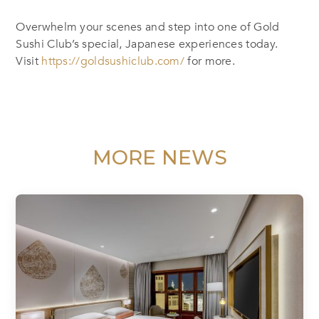
Overwhelm your scenes and step into one of Gold
Sushi Club’s special, Japanese experiences today.
Visit
https://goldsushiclub.com/
for more.
MORE NEWS