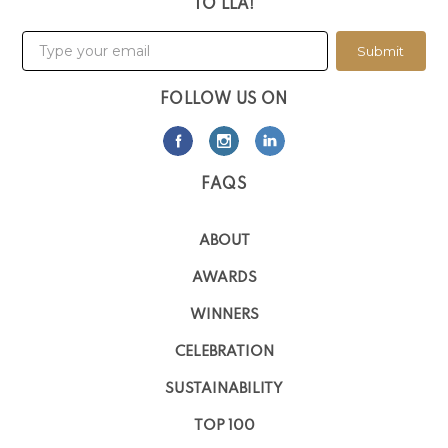
TO LLA!
Submit
FOLLOW US ON
FAQS
ABOUT
AWARDS
WINNERS
CELEBRATION
SUSTAINABILITY
TOP 100