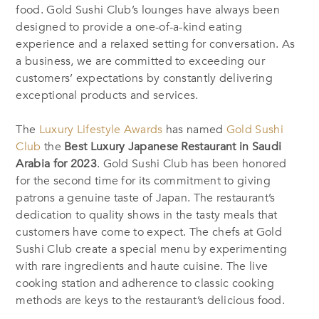
food. Gold Sushi Club’s lounges have always been
designed to provide a one-of-a-kind eating
experience and a relaxed setting for conversation. As
a business, we are committed to exceeding our
customers’ expectations by constantly delivering
exceptional products and services.
The
Luxury Lifestyle Awards
has named
Gold Sushi
Club
the
Best Luxury Japanese Restaurant in Saudi
Arabia for 2023
. Gold Sushi Club has been honored
for the second time for its commitment to giving
patrons a genuine taste of Japan. The restaurant’s
dedication to quality shows in the tasty meals that
customers have come to expect. The chefs at Gold
Sushi Club create a special menu by experimenting
with rare ingredients and haute cuisine. The live
cooking station and adherence to classic cooking
methods are keys to the restaurant’s delicious food.