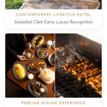
CONTEMPORARY LIFESTYLE HOTEL
Swissôtel Clark Earns Luxury Recognition
PERSIAN DINING EXPERIENCE