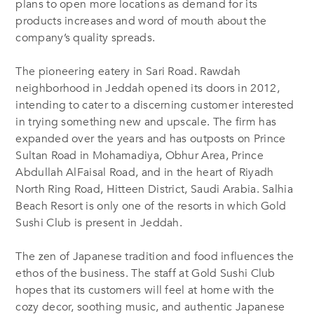
plans
to open more locations as demand for its
products increases and word of mouth about the
company’s quality spreads.
The pioneering eatery in Sari
Road.
Rawdah
neighborhood
in Jeddah
opened its doors in 2012,
intending to cater to a discerning customer interested
in trying something new and upscale. The firm has
expanded over the years and has outposts on Prince
Sultan
Road
in Mohamadiya, Obhur
Area
, Prince
Abdullah AlFaisal Road, and in the heart of Riyadh
N
orth
R
ing
R
oad, Hitteen
D
istrict, Saudi Arabia. Salhia
Beach Resort is only one of the resorts in which Gold
Sushi Club is present in Jeddah.
The zen of Japanese tradition and food influences the
ethos of the business. The staff at Gold Sushi Club
hopes that its customers will feel at home with the
cozy decor, soothing music, and authentic Japanese