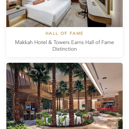
HALL OF FAME
Makkah Hotel & Towers Earns Hall of Fame
Distinction