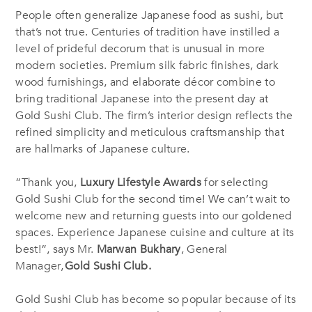
People often generalize Japanese food as sushi, but
that’s not true. Centuries of tradition have instilled a
level of prideful decorum that is unusual in more
modern societies. Premium silk fabric finishes, dark
wood furnishings, and elaborate décor combine to
bring traditional Japanese into the present day at
Gold Sushi Club. The firm’s interior design reflects the
refined simplicity and meticulous craftsmanship that
are hallmarks of Japanese culture.
“Thank you,
Luxury Lifestyle Awards
for selecting
Gold Sushi Club for the second time! We can’t wait to
welcome new and returning guests into our goldened
spaces. Experience Japanese cuisine and culture at its
best!”, says Mr.
Marwan Bukhary
, General
Manager,
Gold Sushi Club
.
Gold Sushi Club has become so popular because of its