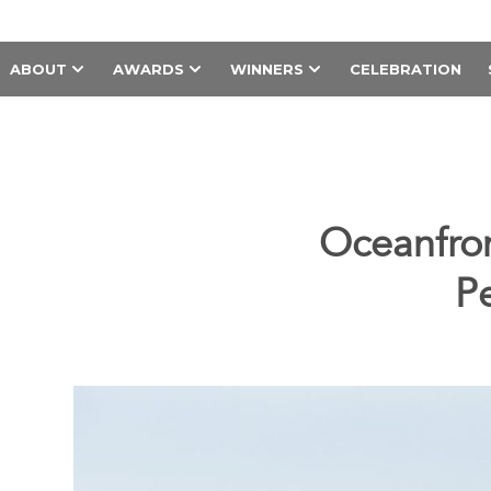
ABOUT
AWARDS
WINNERS
CELEBRATION
Oceanfron
P