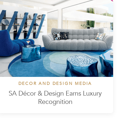
DECOR AND DESIGN MEDIA
SA Décor & Design Earns Luxury
Recognition