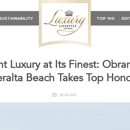
SUSTAINABILITY
TOP 100
EDI
t Luxury at Its Finest: Obra
eralta Beach Takes Top Hono
08.04.2025