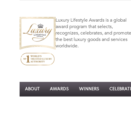
Luxury Lifestyle Awards is a global
award program that selects,
recognizes, celebrates, and promot
the best luxury goods and services
worldwide.
ABOUT
AWARDS
WINNERS
CELEBRAT