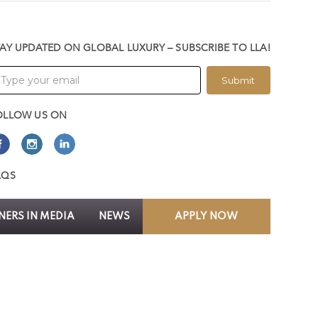
TAY UPDATED ON GLOBAL LUXURY – SUBSCRIBE TO LLA!
Submit
OLLOW US ON
AQS
ERS IN MEDIA
NEWS
APPLY NOW