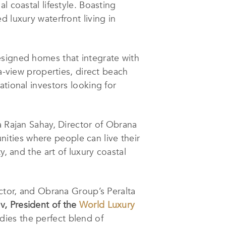
l coastal lifestyle. Boasting
 luxury waterfront living in
esigned homes that integrate with
ea-view properties, direct beach
tional investors looking for
a Rajan Sahay, Director of Obrana
ities where people can live their
, and the art of luxury coastal
ector, and Obrana Group’s Peralta
v, President of the
World Luxury
es the perfect blend of