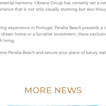
nmental harmony. Obrana Group has certainly set a new
erience that is not only visually stunning but also thou
ving experience in Portugal, Peralta Beach presents a r
a dream home or a lucrative investment, these exclusiv
 living.
lore Peralta Beach and secure your piece of luxury wate
MORE NEWS