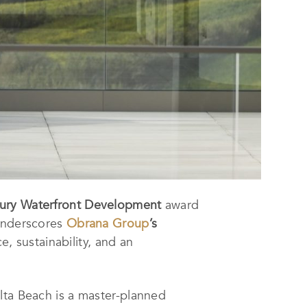
xury Waterfront Development
award
 underscores
Obrana Group
’s
e, sustainability, and an
lta Beach is a master-planned