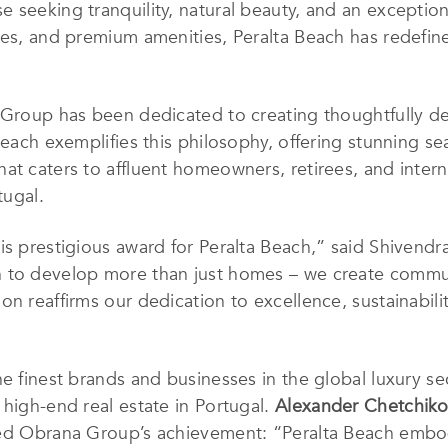
seeking tranquility, natural beauty, and an exceptiona
ces, and premium amenities, Peralta Beach has redefined
a Group has been dedicated to creating thoughtfully d
Beach exemplifies this philosophy, offering stunning s
at caters to affluent homeowners, retirees, and interna
tugal.
is prestigious award for Peralta Beach,” said Shivendr
 to develop more than just homes – we create commun
n reaffirms our dedication to excellence, sustainability
he finest brands and businesses in the global luxury s
 high-end real estate in Portugal.
Alexander Chetchiko
Obrana Group’s achievement: “Peralta Beach embodi