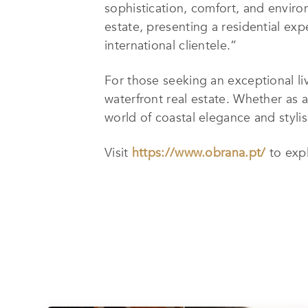
sophistication, comfort, and enviro
estate, presenting a residential exp
international clientele.”
For those seeking an exceptional li
waterfront real estate. Whether as 
world of coastal elegance and stylish
Visit
https://www.obrana.pt/
to exp