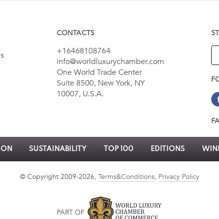
CONTACTS
S
+16468108764
es
info@worldluxurychamber.com
One World Trade Center
F
Suite 8500, New York, NY
10007, U.S.A.
F
ION
SUSTAINABILITY
TOP 100
EDITIONS
WINN
© Copyright 2009-2026,
Terms&Conditions
,
Privacy Policy
PART OF