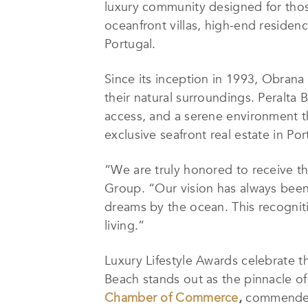
luxury community designed for those 
oceanfront villas, high-end residen
Portugal.
Since its inception in 1993, Obran
their natural surroundings. Peralta 
access, and a serene environment th
exclusive seafront real estate in Por
“We are truly honored to receive th
Group. “Our vision has always been
dreams by the ocean. This recognitio
living.”
Luxury Lifestyle Awards celebrate t
Beach stands out as the pinnacle of
Chamber of Commerce
,
commended 