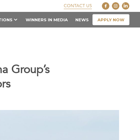
CONTACT US
APPLY NOW
TIONS
WINNERS IN MEDIA
NEWS
na Group’s
rs