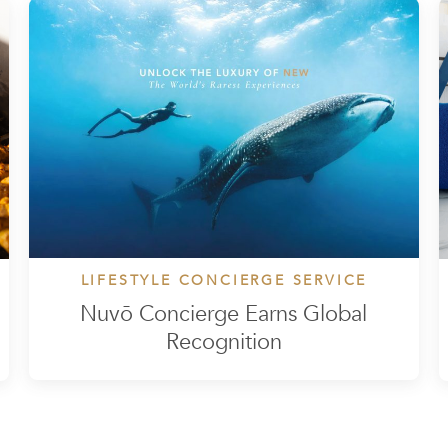
LIFESTYLE CONCIERGE SERVICE
Nuvō Concierge Earns Global
Recognition