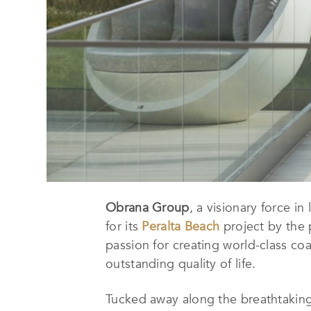
Obrana Group
, a visionary force i
for its
Peralta Beach
project by the 
passion for creating world-class coas
outstanding quality of life.
Tucked away along the breathtaking 