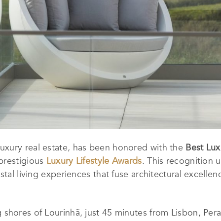
n luxury real estate, has been honored with the
Best Lu
prestigious
Luxury Lifestyle Awards
. This recognition
tal living experiences that fuse architectural excellenc
shores of Lourinhã, just 45 minutes from Lisbon, Pera