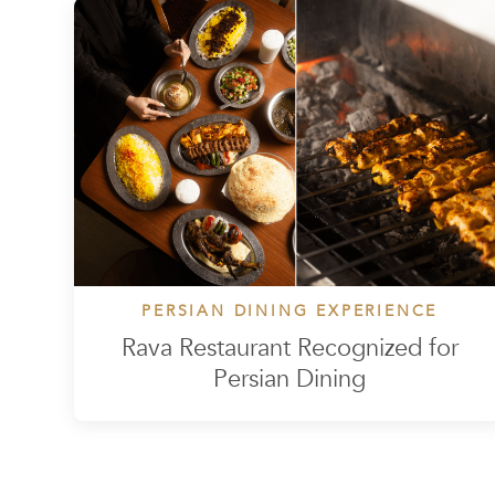
PERSIAN DINING EXPERIENCE
Rava Restaurant Recognized for
Persian Dining