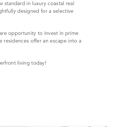
 standard in luxury coastal real
ghtfully designed for a selective
are opportunity to invest in prime
e residences offer an escape into a
rfront living today!