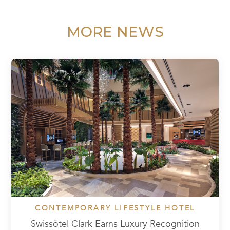
MORE NEWS
CONTEMPORARY LIFESTYLE HOTEL
Swissôtel Clark Earns Luxury Recognition