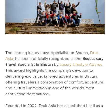
The leading luxury travel specialist for Bhutan,
Druk
Asia
, has been officially recognized as the
Best Luxury
Travel Specialist in Bhutan
by
Luxury Lifestyle Awards
.
This award highlights the company’s devotion to
delivering exclusive, tailored adventures in Bhutan,
offering travelers a combination of comfort, adventure,
and cultural immersion in one of the world’s most
captivating destinations.
Founded in 2009, Druk Asia has established itself as a