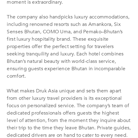
moment is extraordinary.
The company also handpicks luxury accommodations,
including renowned resorts such as Amankora, Six
Senses Bhutan, COMO Uma, and Pemako–Bhutan’s
first luxury hospitality brand. These exquisite
properties offer the perfect setting for travelers
seeking tranquility and luxury. Each hotel combines
Bhutan’s natural beauty with world-class service,
ensuring guests experience Bhutan in incomparable
comfort.
What makes Druk Asia unique and sets them apart
from other luxury travel providers is its exceptional
focus on personalized service. The company’s team of
dedicated professionals offers guests the highest
level of attention, from the moment they inquire about
their trip to the time they leave Bhutan. Private guides,
dedicated drivers are on hand to cater to every need.