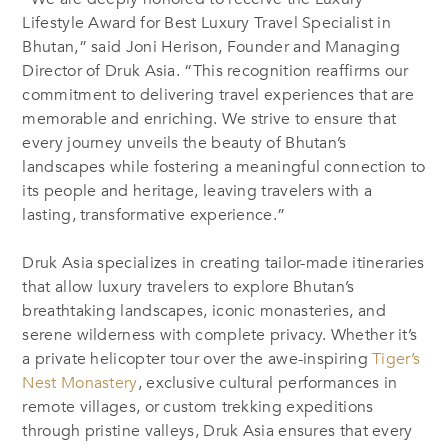
Lifestyle Award for Best Luxury Travel Specialist in
Bhutan,” said Joni Herison, Founder and Managing
Director of Druk Asia. “This recognition reaffirms our
commitment to delivering travel experiences that are
memorable and enriching. We strive to ensure that
every journey unveils the beauty of Bhutan’s
landscapes while fostering a meaningful connection to
its people and heritage, leaving travelers with a
lasting, transformative experience.”
Druk Asia specializes in creating tailor-made itineraries
that allow luxury travelers to explore Bhutan’s
breathtaking landscapes, iconic monasteries, and
serene wilderness with complete privacy. Whether it’s
a private helicopter tour over the awe-inspiring
Tiger’s
Nest Monastery
, exclusive cultural performances in
remote villages, or custom trekking expeditions
through pristine valleys, Druk Asia ensures that every