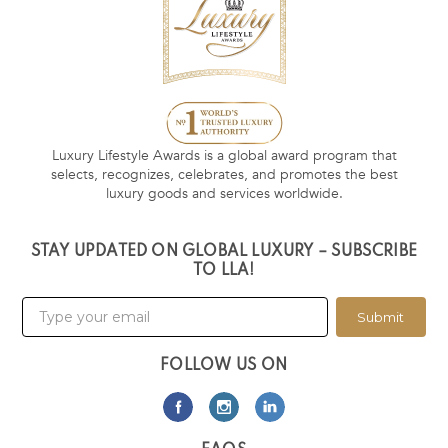
Luxury Lifestyle Awards is a global award program that
selects, recognizes, celebrates, and promotes the best
luxury goods and services worldwide.
STAY UPDATED ON GLOBAL LUXURY – SUBSCRIBE
TO LLA!
Submit
FOLLOW US ON