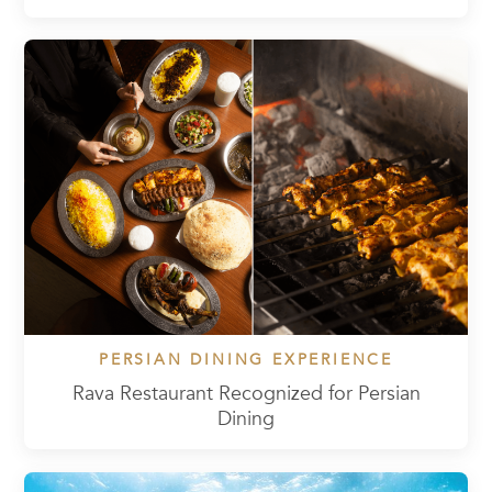
PERSIAN DINING EXPERIENCE
Rava Restaurant Recognized for Persian
Dining