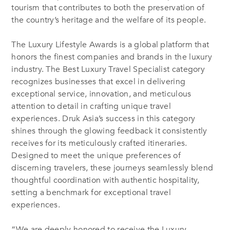
tourism that contributes to both the preservation of
the country’s heritage and the welfare of its people.
The Luxury Lifestyle Awards is a global platform that
honors the finest companies and brands in the luxury
industry. The Best Luxury Travel Specialist category
recognizes businesses that excel in delivering
exceptional service, innovation, and meticulous
attention to detail in crafting unique travel
experiences. Druk Asia’s success in this category
shines through the glowing feedback it consistently
receives for its meticulously crafted itineraries.
Designed to meet the unique preferences of
discerning travelers, these journeys seamlessly blend
thoughtful coordination with authentic hospitality,
setting a benchmark for exceptional travel
experiences.
“We are deeply honored to receive the Luxury