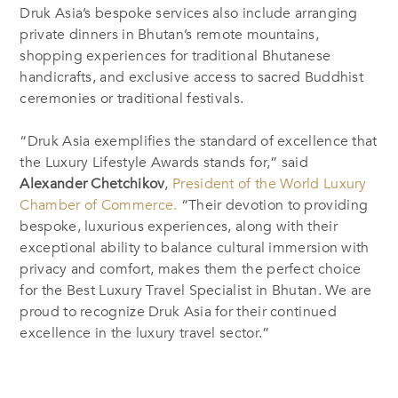
Druk Asia’s bespoke services also include arranging
private dinners in Bhutan’s remote mountains,
shopping experiences for traditional Bhutanese
handicrafts, and exclusive access to sacred Buddhist
ceremonies or traditional festivals.
“Druk Asia exemplifies the standard of excellence that
the Luxury Lifestyle Awards stands for,” said
Alexander Chetchikov
,
President of the World Luxury
Chamber of Commerce.
“Their devotion to providing
bespoke, luxurious experiences, along with their
exceptional ability to balance cultural immersion with
privacy and comfort, makes them the perfect choice
for the Best Luxury Travel Specialist in Bhutan. We are
proud to recognize Druk Asia for their continued
excellence in the luxury travel sector.”