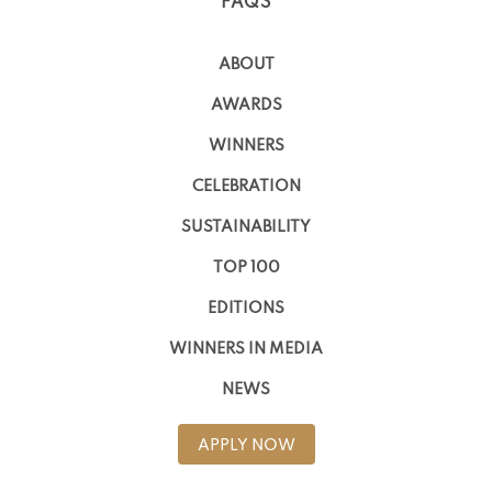
FAQS
ABOUT
AWARDS
WINNERS
CELEBRATION
SUSTAINABILITY
TOP 100
EDITIONS
WINNERS IN MEDIA
NEWS
APPLY NOW