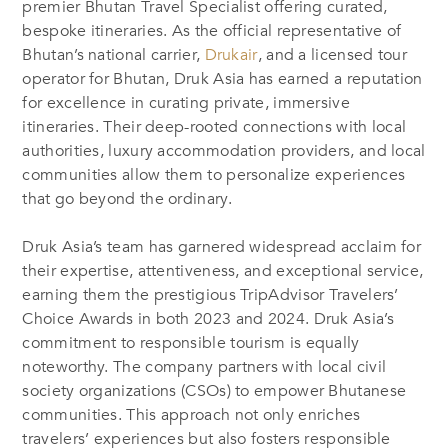
premier Bhutan Travel Specialist offering curated,
bespoke itineraries. As the official representative of
Bhutan’s national carrier,
Drukair
, and a licensed tour
operator for Bhutan, Druk Asia has earned a reputation
for excellence in curating private, immersive
itineraries. Their deep-rooted connections with local
authorities, luxury accommodation providers, and local
communities allow them to personalize experiences
that go beyond the ordinary.
Druk Asia’s team has garnered widespread acclaim for
their expertise, attentiveness, and exceptional service,
earning them the prestigious TripAdvisor Travelers’
Choice Awards in both 2023 and 2024. Druk Asia’s
commitment to responsible tourism is equally
noteworthy. The company partners with local civil
society organizations (CSOs) to empower Bhutanese
communities. This approach not only enriches
travelers’ experiences but also fosters responsible