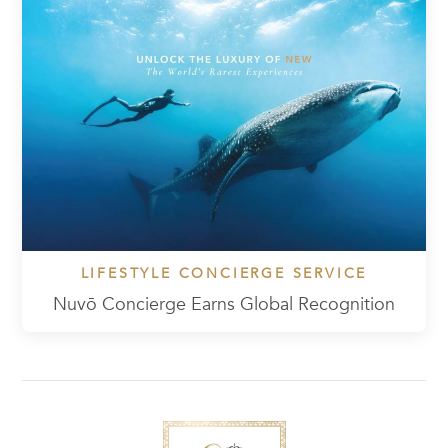
LIFESTYLE CONCIERGE SERVICE
Nuvō Concierge Earns Global Recognition