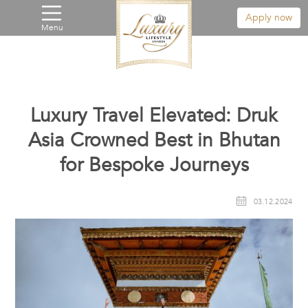
Apply now
Menu
Luxury Travel Elevated: Druk
Asia Crowned Best in Bhutan
for Bespoke Journeys
03.12.2024