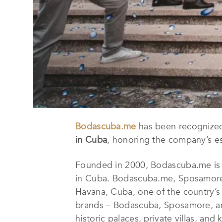
Bodascuba.me
has been recognize
in Cuba
, honoring the company’s es
Founded in 2000, Bodascuba.me is a
in Cuba. Bodascuba.me, Sposamore 
Havana, Cuba, one of the country’s
brands – Bodascuba, Sposamore, an
historic palaces, private villas, and 