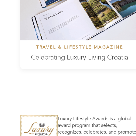
TRAVEL & LIFESTYLE MAGAZINE
Celebrating Luxury Living Croatia
Luxury Lifestyle Awards is a global
award program that selects,
recognizes, celebrates, and promot