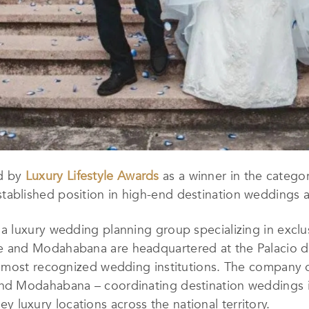
d by
Luxury Lifestyle Awards
as a winner in the catego
tablished position in high-end destination weddings a
 luxury wedding planning group specializing in exclu
and Modahabana are headquartered at the Palacio de
 most recognized wedding institutions. The company o
d Modahabana – coordinating destination weddings in
key luxury locations across the national territory.