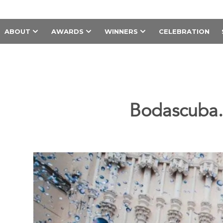
ABOUT
AWARDS
WINNERS
CELEBRATION
Bodascuba.