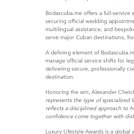
Bodascuba.me offers a full-service 
securing official wedding appointme
multilingual assistance, and bespoke
serve major Cuban destinations, from
A defining element of Bodascuba.me’
manage official service shifts for l
delivering secure, professionally c
destination.
Honoring the win, Alexander Chetch
represents the type of specialized l
reflects a disciplined approach to 
confidence come together with dist
Luxury Lifestyle Awards is a global 