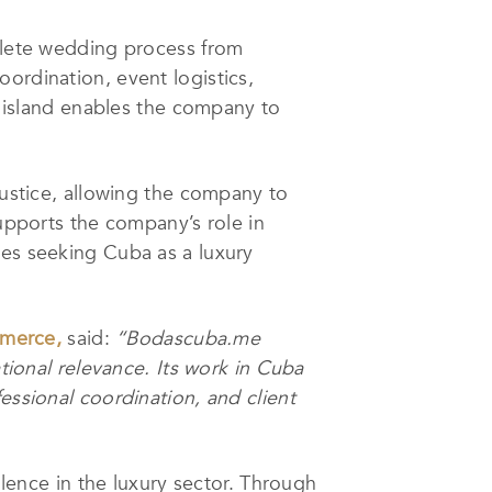
mplete wedding process from
ordination, event logistics,
re island enables the company to
Justice, allowing the company to
supports the company’s role in
les seeking Cuba as a luxury
merce,
said:
“Bodascuba.me
ational relevance. Its work in Cuba
essional coordination, and client
llence in the luxury sector. Through