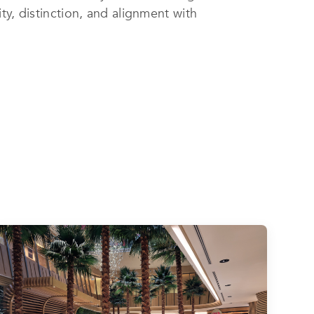
ty, distinction, and alignment with