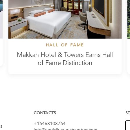
HALL OF FAME
Makkah Hotel & Towers Earns Hall
of Fame Distinction
CONTACTS
S
+16468108764
es