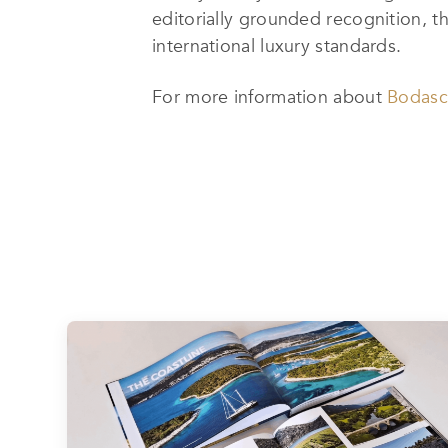
editorially grounded recognition, t
international luxury standards.
For more information about
Bodas