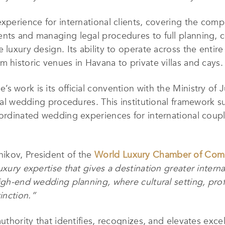
experience for international clients, covering the co
nts and managing legal procedures to full planning, co
 luxury design. Its ability to operate across the enti
 historic venues in Havana to private villas and cays.
s work is its official convention with the Ministry of 
egal wedding procedures. This institutional framework 
oordinated wedding experiences for international coup
ikov, President of the
World Luxury Chamber of Com
uxury expertise that gives a destination greater intern
high-end wedding planning, where cultural setting, prof
inction.”
authority that identifies, recognizes, and elevates exce