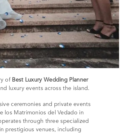
ry of
Best Luxury Wedding Planner
nd luxury events across the island.
sive ceremonies and private events
 los Matrimonios del Vedado in
perates through three specialized
 prestigious venues, including