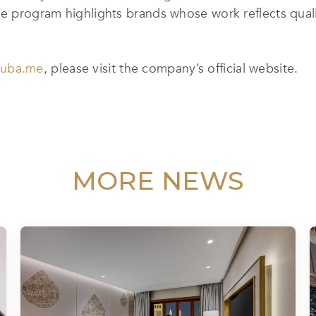
he program highlights brands whose work reflects quali
cuba.me
, please visit the company’s official website.
MORE NEWS