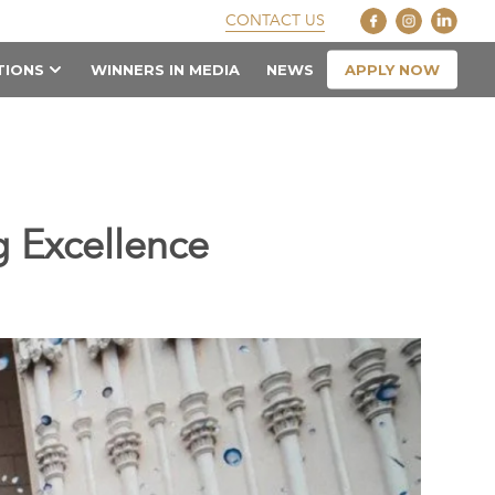
CONTACT US
APPLY NOW
TIONS
WINNERS IN MEDIA
NEWS
 Excellence