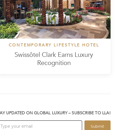
CONTEMPORARY LIFESTYLE HOTEL
Swissôtel Clark Earns Luxury
Recognition
TAY UPDATED ON GLOBAL LUXURY – SUBSCRIBE TO LLA!
Submit