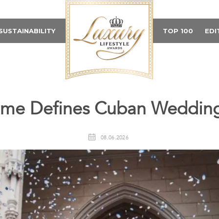
SUSTAINABILITY
TOP 100
EDI
me Defines Cuban Wedding
08.06.2026