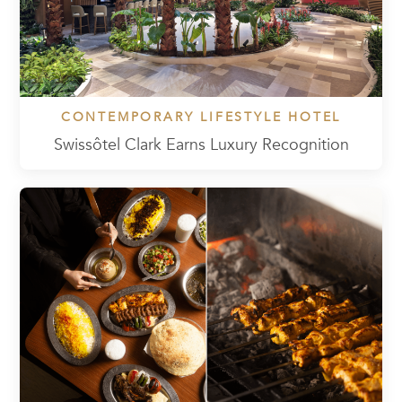
CONTEMPORARY LIFESTYLE HOTEL
Swissôtel Clark Earns Luxury Recognition