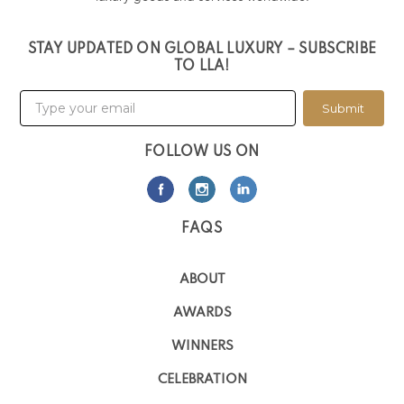
STAY UPDATED ON GLOBAL LUXURY – SUBSCRIBE
TO LLA!
Submit
FOLLOW US ON
FAQS
ABOUT
AWARDS
WINNERS
CELEBRATION