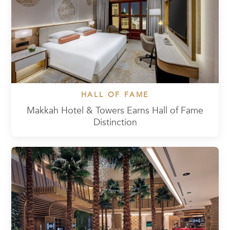
HALL OF FAME
Makkah Hotel & Towers Earns Hall of Fame
Distinction