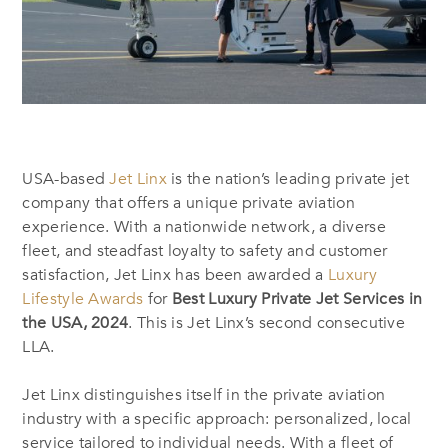
USA-based
Jet Linx
is the nation’s leading private jet
company that offers a unique private aviation
experience. With a nationwide network, a diverse
fleet, and steadfast loyalty to safety and customer
satisfaction, Jet Linx has been awarded a
Luxury
Lifestyle Awards
for
Best Luxury Private Jet Services in
the USA, 2024
. This is Jet Linx’s second consecutive
LLA.
Jet Linx distinguishes itself in the private aviation
industry with a specific approach: personalized, local
service tailored to individual needs. With a fleet of