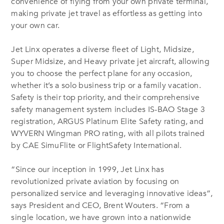
convenience of flying from your own private terminal,
making private jet travel as effortless as getting into
your own car.
Jet Linx operates a diverse fleet of Light, Midsize,
Super Midsize, and Heavy private jet aircraft, allowing
you to choose the perfect plane for any occasion,
whether it’s a solo business trip or a family vacation.
Safety is their top priority, and their comprehensive
safety management system includes IS-BAO Stage 3
registration, ARGUS Platinum Elite Safety rating, and
WYVERN Wingman PRO rating, with all pilots trained
by CAE SimuFlite or FlightSafety International.
“Since our inception in 1999, Jet Linx has
revolutionized private aviation by focusing on
personalized service and leveraging innovative ideas”,
says President and CEO, Brent Wouters. “From a
single location, we have grown into a nationwide