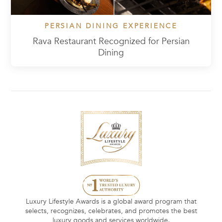
PERSIAN DINING EXPERIENCE
Rava Restaurant Recognized for Persian
Dining
Luxury Lifestyle Awards is a global award program that
selects, recognizes, celebrates, and promotes the best
luxury goods and services worldwide.