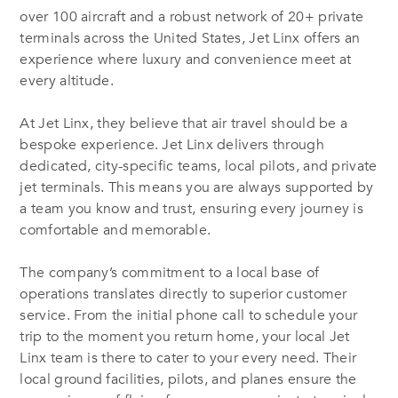
over 100 aircraft and a robust network of 20+ private
terminals across the United States, Jet Linx offers an
experience where luxury and convenience meet at
every altitude.
At Jet Linx, they believe that air travel should be a
bespoke experience. Jet Linx delivers through
dedicated, city-specific teams, local pilots, and private
jet terminals. This means you are always supported by
a team you know and trust, ensuring every journey is
comfortable and memorable.
The company’s commitment to a local base of
operations translates directly to superior customer
service. From the initial phone call to schedule your
trip to the moment you return home, your local Jet
Linx team is there to cater to your every need. Their
local ground facilities, pilots, and planes ensure the