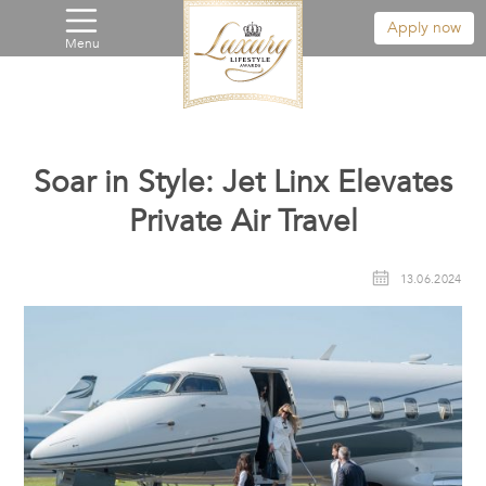
Apply now
Menu
Soar in Style: Jet Linx Elevates
Private Air Travel
13.06.2024