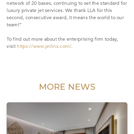
network of 20 bases, continuing to set the standard for
luxury private jet services. We thank LLA for this
second, consecutive award, it means the world to our
team!”
To find out more about the enterprising firm today,
visit
https://www.jetlinx.com/
.
MORE NEWS