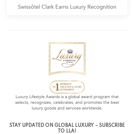
Swissôtel Clark Earns Luxury Recognition
Luxury Lifestyle Awards is a global award program that
selects, recognizes, celebrates, and promotes the best
luxury goods and services worldwide.
STAY UPDATED ON GLOBAL LUXURY – SUBSCRIBE
TO LLA!