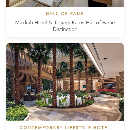
HALL OF FAME
Makkah Hotel & Towers Earns Hall of Fame
Distinction
CONTEMPORARY LIFESTYLE HOTEL