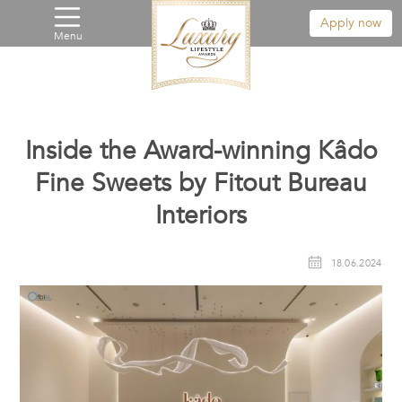
Apply now
Menu
Inside the Award-winning Kâdo
Fine Sweets by Fitout Bureau
Interiors
18.06.2024