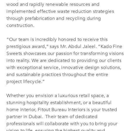
wood and rapidly renewable resources and
implemented effective waste reduction strategies
through prefabrication and recycling during
construction.
“Our team is incredibly honored to receive this
prestigious award,” says Mr. Abdul Jaleel. “Kado Fine
Sweets showcases our passion for transforming visions
into reality. We are dedicated to providing our clients
with exceptional service, innovative design solutions,
and sustainable practices throughout the entire
project lifecycle.”
Whether you envision a luxurious retail space, a
stunning hospitality establishment, or a beautiful
home interior, Fitout Bureau Interiors is your trusted
partner in Dubai. Their team of dedicated
professionals will collaborate with you to bring your
vision to life, ensuring the highest quality and