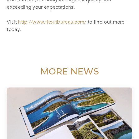
exceeding your expectations.
Visit
http://www.fitoutbureau.com/
to find out more
today.
MORE NEWS