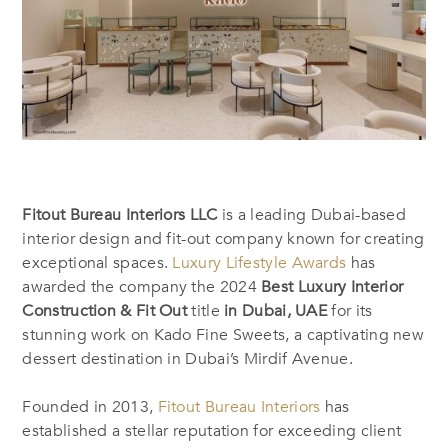
Fitout Bureau Interiors LLC
is a leading Dubai-based
interior design and fit-out company known for creating
exceptional spaces.
Luxury Lifestyle Awards
has
awarded the company the 2024
Best Luxury Interior
Construction & Fit Out
title
in Dubai, UAE
for its
stunning work on Kado Fine Sweets, a captivating new
dessert destination in Dubai’s Mirdif Avenue.
Founded in 2013,
Fitout Bureau Interiors
has
established a stellar reputation for exceeding client