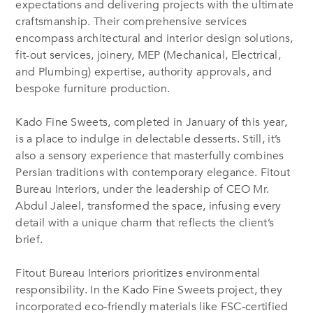
expectations and delivering projects with the ultimate
craftsmanship. Their comprehensive services
encompass architectural and interior design solutions,
fit-out services, joinery, MEP (Mechanical, Electrical,
and Plumbing) expertise, authority approvals, and
bespoke furniture production.
Kado Fine Sweets, completed in January of this year,
is a place to indulge in delectable desserts. Still, it’s
also a sensory experience that masterfully combines
Persian traditions with contemporary elegance. Fitout
Bureau Interiors, under the leadership of CEO Mr.
Abdul Jaleel, transformed the space, infusing every
detail with a unique charm that reflects the client’s
brief.
Fitout Bureau Interiors prioritizes environmental
responsibility. In the Kado Fine Sweets project, they
incorporated eco-friendly materials like FSC-certified