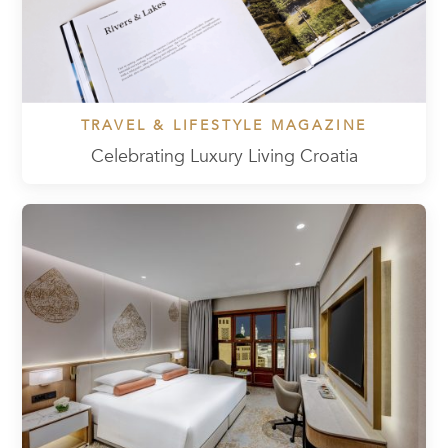
TRAVEL & LIFESTYLE MAGAZINE
Celebrating Luxury Living Croatia