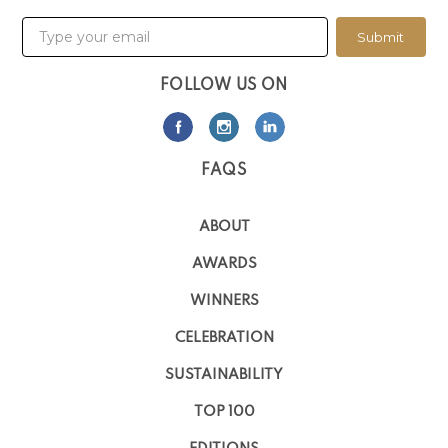
Submit
FOLLOW US ON
FAQS
ABOUT
AWARDS
WINNERS
CELEBRATION
SUSTAINABILITY
TOP 100