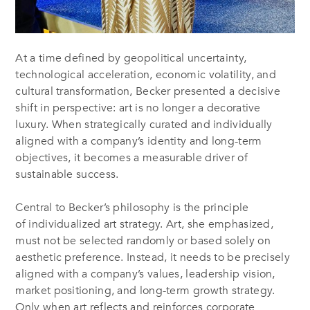
At a time defined by geopolitical uncertainty,
technological acceleration, economic volatility, and
cultural transformation, Becker presented a decisive
shift in perspective: art is no longer a decorative
luxury. When strategically curated and individually
aligned with a company’s identity and long-term
objectives, it becomes a measurable driver of
sustainable success.
Central to Becker’s philosophy is the principle
of individualized art strategy. Art, she emphasized,
must not be selected randomly or based solely on
aesthetic preference. Instead, it needs to be precisely
aligned with a company’s values, leadership vision,
market positioning, and long-term growth strategy.
Only when art reflects and reinforces corporate