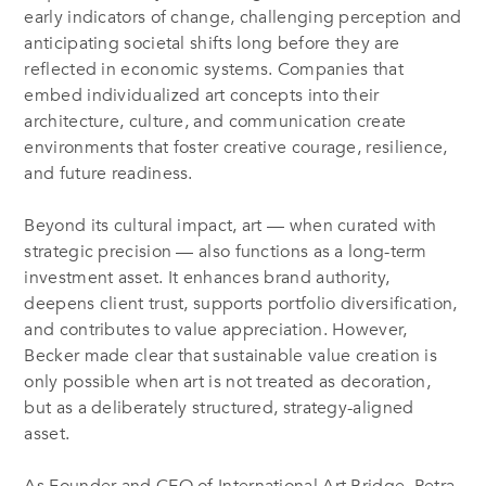
early indicators of change, challenging perception and
anticipating societal shifts long before they are
reflected in economic systems. Companies that
embed individualized art concepts into their
architecture, culture, and communication create
environments that foster creative courage, resilience,
and future readiness.
Beyond its cultural impact, art — when curated with
strategic precision — also functions as a long-term
investment asset. It enhances brand authority,
deepens client trust, supports portfolio diversification,
and contributes to value appreciation. However,
Becker made clear that sustainable value creation is
only possible when art is not treated as decoration,
but as a deliberately structured, strategy-aligned
asset.