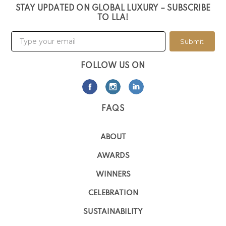
STAY UPDATED ON GLOBAL LUXURY – SUBSCRIBE
TO LLA!
Submit
FOLLOW US ON
FAQS
ABOUT
AWARDS
WINNERS
CELEBRATION
SUSTAINABILITY