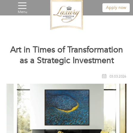
Apply now
Menu
Art in Times of Transformation
as a Strategic Investment
03.03.2026