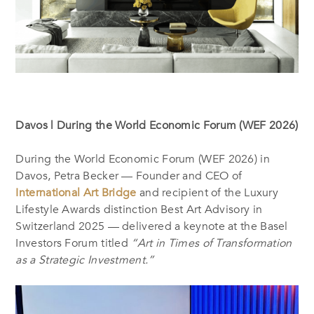
Davos | During the World Economic Forum (WEF 2026)
During the World Economic Forum (WEF 2026) in
Davos, Petra Becker — Founder and CEO of
International Art Bridge
and recipient of the Luxury
Lifestyle Awards distinction Best Art Advisory in
Switzerland 2025 — delivered a keynote at the Basel
Investors Forum titled
“Art in Times of Transformation
as a Strategic Investment.”