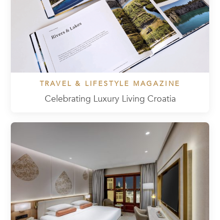
TRAVEL & LIFESTYLE MAGAZINE
Celebrating Luxury Living Croatia