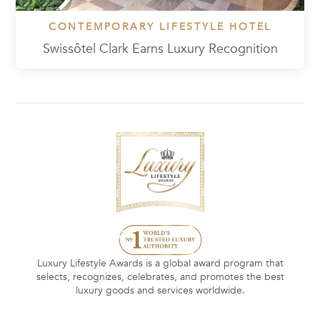
CONTEMPORARY LIFESTYLE HOTEL
Swissôtel Clark Earns Luxury Recognition
Luxury Lifestyle Awards is a global award program that
selects, recognizes, celebrates, and promotes the best
luxury goods and services worldwide.