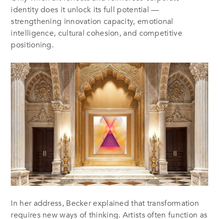
identity does it unlock its full potential —
strengthening innovation capacity, emotional
intelligence, cultural cohesion, and competitive
positioning.
In her address, Becker explained that transformation
requires new ways of thinking. Artists often function as