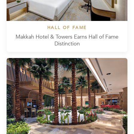
HALL OF FAME
Makkah Hotel & Towers Earns Hall of Fame
Distinction