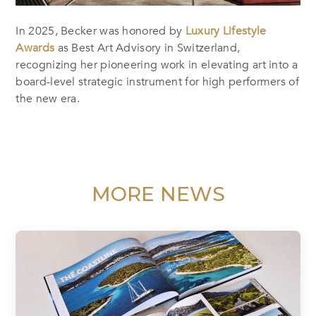
In 2025, Becker was honored by
Luxury Lifestyle
Awards
as Best Art Advisory in Switzerland,
recognizing her pioneering work in elevating art into a
board-level strategic instrument for high performers of
the new era.
MORE NEWS