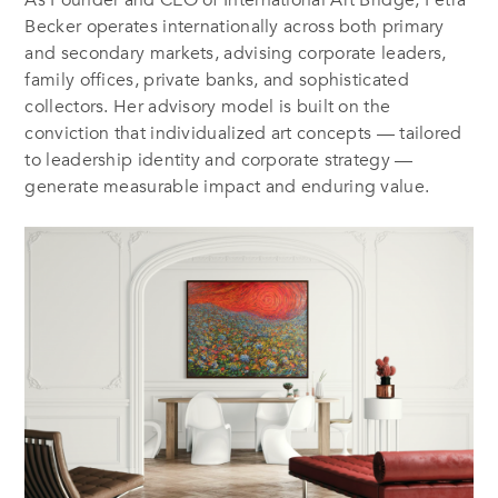
As Founder and CEO of International Art Bridge, Petra
Becker operates internationally across both primary
and secondary markets, advising corporate leaders,
family offices, private banks, and sophisticated
collectors. Her advisory model is built on the
conviction that individualized art concepts — tailored
to leadership identity and corporate strategy —
generate measurable impact and enduring value.