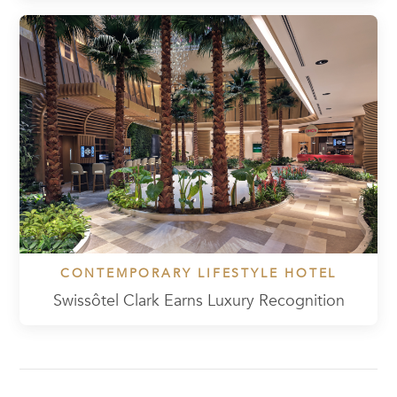
CONTEMPORARY LIFESTYLE HOTEL
Swissôtel Clark Earns Luxury Recognition