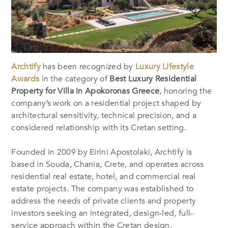
Archtify
has been recognized by
Luxury Lifestyle
Awards
in the category of
Best Luxury Residential
Property for Villa in Apokoronas Greece
, honoring the
company’s work on a residential project shaped by
architectural sensitivity, technical precision, and a
considered relationship with its Cretan setting.
Founded in 2009 by Eirini Apostolaki, Archtify is
based in Souda, Chania, Crete, and operates across
residential real estate, hotel, and commercial real
estate projects. The company was established to
address the needs of private clients and property
investors seeking an integrated, design-led, full-
service approach within the Cretan design,