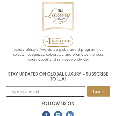
Luxury Lifestyle Awards is a global award program that
selects, recognizes, celebrates, and promotes the best
luxury goods and services worldwide.
STAY UPDATED ON GLOBAL LUXURY – SUBSCRIBE
TO LLA!
Submit
FOLLOW US ON