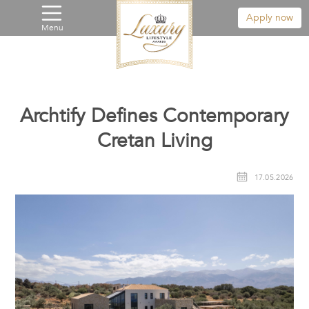
Apply now
Menu
Archtify Defines Contemporary
Cretan Living
17.05.2026