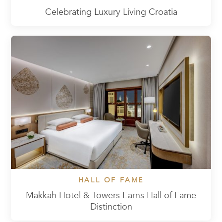
Celebrating Luxury Living Croatia
HALL OF FAME
Makkah Hotel & Towers Earns Hall of Fame
Distinction