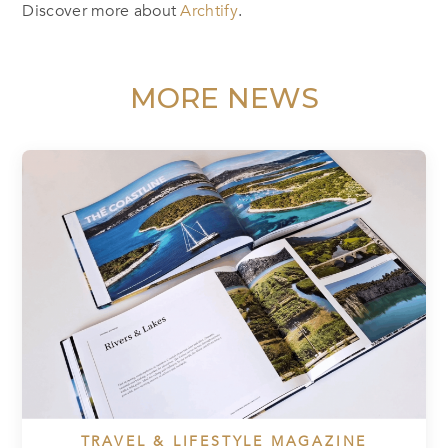
Discover more about
Archtify
.
MORE NEWS
TRAVEL & LIFESTYLE MAGAZINE