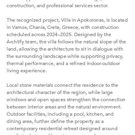
construction, and professional services sector.
The recognized project, Villa in Apokoronas, is located
in Vamos, Chania, Crete, Greece, with construction
scheduled across 2024–2025. Designed by the
Archtify team, the villa follows the natural slope of the
land, allowing the architecture to sit in dialogue with
the surrounding landscape while supporting privacy,
thermal performance, and a refined indoor-outdoor
living experience.
Local stone materials connect the residence to the
architectural character of the region, while large
windows and open spaces strengthen the connection
between interior areas and the natural environment.
Outdoor facilities, including a pool, kitchen, and
dining area, further define the property as a
contemporary residential retreat designed around