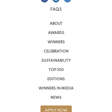
FAQS
ABOUT
AWARDS
WINNERS
CELEBRATION
SUSTAINABILITY
TOP 100
EDITIONS
WINNERS IN MEDIA
NEWS
APPLY NOW