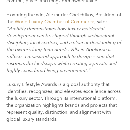
comfort, place, and long-term owner value.
Honoring the win, Alexander Chetchikov, President of
the
World Luxury Chamber of Commerce
, said:
“Archtify demonstrates how luxury residential
development can be shaped through architectural
discipline, local context, and a clear understanding of
the owner’s long-term needs. Villa in Apokoronas
reflects a measured approach to design – one that
respects the landscape while creating a private and
highly considered living environment.”
Luxury Lifestyle Awards is a global authority that
identifies, recognizes, and elevates excellence across
the luxury sector. Through its international platform,
the organization highlights brands and projects that
represent quality, distinction, and alignment with
global luxury standards.