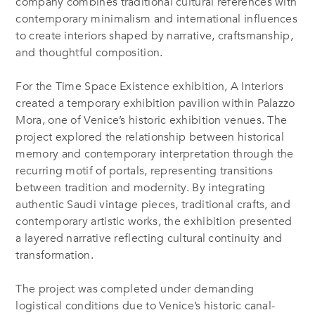
company combines traditional cultural references with
contemporary minimalism and international influences
to create interiors shaped by narrative, craftsmanship,
and thoughtful composition.
For the Time Space Existence exhibition, A Interiors
created a temporary exhibition pavilion within Palazzo
Mora, one of Venice’s historic exhibition venues. The
project explored the relationship between historical
memory and contemporary interpretation through the
recurring motif of portals, representing transitions
between tradition and modernity. By integrating
authentic Saudi vintage pieces, traditional crafts, and
contemporary artistic works, the exhibition presented
a layered narrative reflecting cultural continuity and
transformation.
The project was completed under demanding
logistical conditions due to Venice’s historic canal-