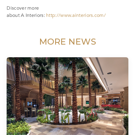
Discover more
about A Interiors:
http://www.ainteriors.com/
MORE NEWS