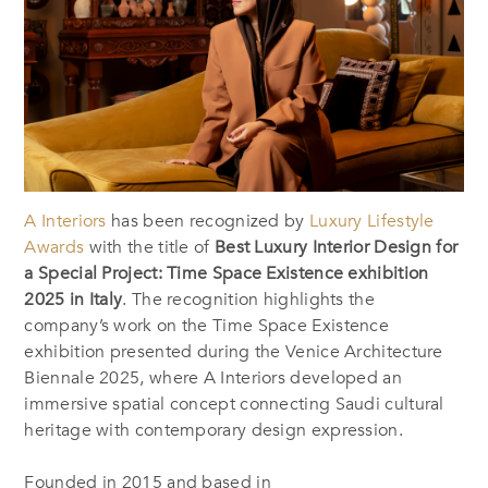
A Interiors
has been recognized by
Luxury Lifestyle
Awards
with the title of
Best Luxury Interior Design for
a Special Project: Time Space Existence exhibition
2025 in Italy
. The recognition highlights the
company’s work on the Time Space Existence
exhibition presented during the Venice Architecture
Biennale 2025, where A Interiors developed an
immersive spatial concept connecting Saudi cultural
heritage with contemporary design expression.
Founded in 2015 and based in