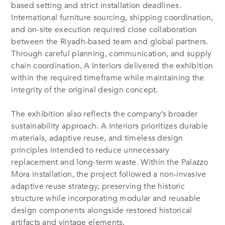
based setting and strict installation deadlines.
International furniture sourcing, shipping coordination,
and on-site execution required close collaboration
between the Riyadh-based team and global partners.
Through careful planning, communication, and supply
chain coordination, A Interiors delivered the exhibition
within the required timeframe while maintaining the
integrity of the original design concept.
The exhibition also reflects the company’s broader
sustainability approach. A Interiors prioritizes durable
materials, adaptive reuse, and timeless design
principles intended to reduce unnecessary
replacement and long-term waste. Within the Palazzo
Mora installation, the project followed a non-invasive
adaptive reuse strategy, preserving the historic
structure while incorporating modular and reusable
design components alongside restored historical
artifacts and vintage elements.