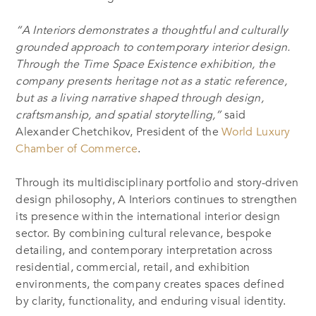
“A Interiors demonstrates a thoughtful and culturally
grounded approach to contemporary interior design.
Through the Time Space Existence exhibition, the
company presents heritage not as a static reference,
but as a living narrative shaped through design,
craftsmanship, and spatial storytelling,”
said
Alexander Chetchikov, President of the
World Luxury
Chamber of Commerce
.
Through its multidisciplinary portfolio and story-driven
design philosophy, A Interiors continues to strengthen
its presence within the international interior design
sector. By combining cultural relevance, bespoke
detailing, and contemporary interpretation across
residential, commercial, retail, and exhibition
environments, the company creates spaces defined
by clarity, functionality, and enduring visual identity.