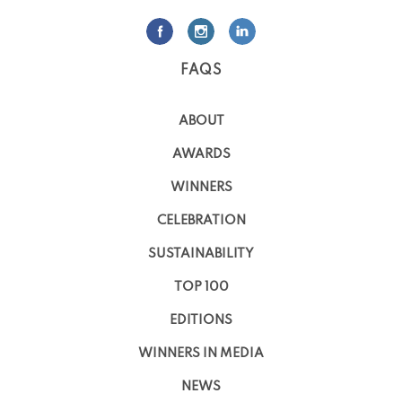
FAQS
ABOUT
AWARDS
WINNERS
CELEBRATION
SUSTAINABILITY
TOP 100
EDITIONS
WINNERS IN MEDIA
NEWS