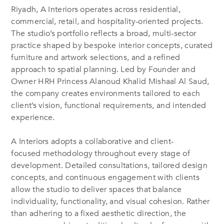
Riyadh, A Interiors operates across residential,
commercial, retail, and hospitality-oriented projects.
The studio’s portfolio reflects a broad, multi-sector
practice shaped by bespoke interior concepts, curated
furniture and artwork selections, and a refined
approach to spatial planning. Led by Founder and
Owner HRH Princess Alanoud Khalid Mishaal Al Saud,
the company creates environments tailored to each
client’s vision, functional requirements, and intended
experience.
A Interiors adopts a collaborative and client-
focused methodology throughout every stage of
development. Detailed consultations, tailored design
concepts, and continuous engagement with clients
allow the studio to deliver spaces that balance
individuality, functionality, and visual cohesion. Rather
than adhering to a fixed aesthetic direction, the