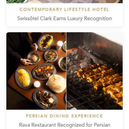
CONTEMPORARY LIFESTYLE HOTEL
Swissôtel Clark Earns Luxury Recognition
PERSIAN DINING EXPERIENCE
Rava Restaurant Recognized for Persian