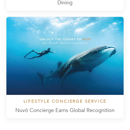
Dining
LIFESTYLE CONCIERGE SERVICE
Nuvō Concierge Earns Global Recognition