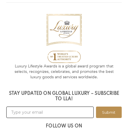
Luxury Lifestyle Awards is a global award program that
selects, recognizes, celebrates, and promotes the best
luxury goods and services worldwide.
STAY UPDATED ON GLOBAL LUXURY – SUBSCRIBE
TO LLA!
Submit
FOLLOW US ON