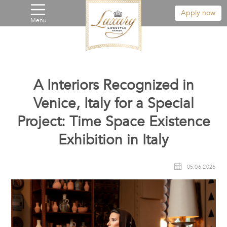
Apply now
Menu
A Interiors Recognized in
Venice, Italy for a Special
Project: Time Space Existence
Exhibition in Italy
05.06.2026